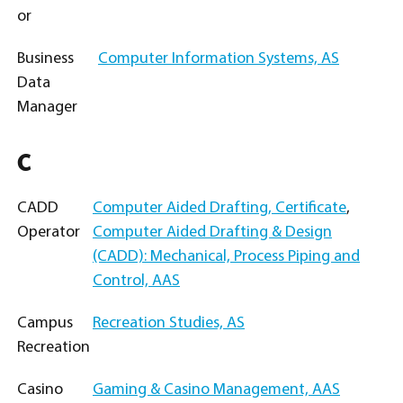
or
Business
Computer Information Systems, AS
Data
Manager
C
CADD
Computer Aided Drafting, Certificate
,
Operator
Computer Aided Drafting & Design
(CADD): Mechanical, Process Piping and
Control, AAS
Campus
Recreation Studies, AS
Recreation
Casino
Gaming & Casino Management, AAS