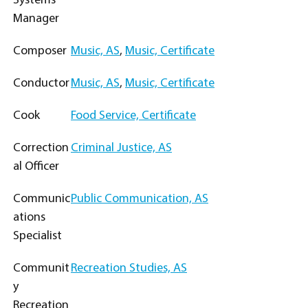
Systems
Manager
Composer
Music, AS
,
Music, Certificate
Conductor
Music, AS
,
Music, Certificate
Cook
Food Service, Certificate
Correction
Criminal Justice, AS
al Officer
Communic
Public Communication, AS
ations
Specialist
Communit
Recreation Studies, AS
y
Recreation