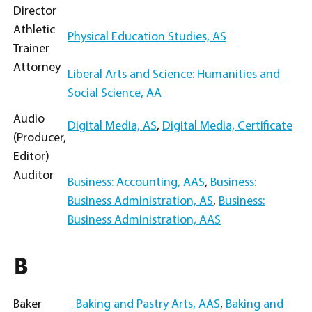
Director
Athletic
Physical Education Studies, AS
Trainer
Attorney
Liberal Arts and Science: Humanities and
Social Science, AA
Audio
Digital Media, AS
,
Digital Media, Certificate
(Producer,
Editor)
Auditor
Business: Accounting, AAS
,
Business:
Business Administration, AS
,
Business:
Business Administration, AAS
B
Baker
Baking and Pastry Arts, AAS
,
Baking and