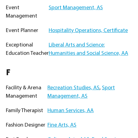
Event
Sport Management, AS
Management
Event Planner
Hospitality Operations, Certificate
Exceptional
Liberal Arts and Science:
Education Teacher
Humanities and Social Science, AA
F
Facility & Arena
Recreation Studies, AS
,
Sport
Management
Management, AS
Family Therapist
Human Services, AA
Fashion Designer
Fine Arts, AS