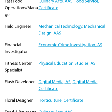
Fast Food
Culinary Arts, AAS
,
Food Service,
Operations/Mana
Certificate
ger
Field Engineer
Mechanical Technology: Mechanical
Design, AAS
Financial
Economic Crime Investigation, AS
Investigator
Fitness Center
Physical Education Studies, AS
Specialist
Flash Developer
Digital Media, AS
,
Digital Media,
Certificate
Floral Designer
Horticulture, Certificate