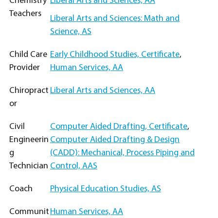
Chemistry
Liberal Arts and Sciences, AA
Teachers
Liberal Arts and Sciences: Math and
Science, AS
Child Care
Early Childhood Studies, Certificate
,
Provider
Human Services, AA
Chiropract
Liberal Arts and Sciences, AA
or
Civil
Computer Aided Drafting, Certificate
,
Engineerin
Computer Aided Drafting & Design
g
(CADD): Mechanical, Process Piping and
Technician
Control, AAS
Coach
Physical Education Studies, AS
Communit
Human Services, AA