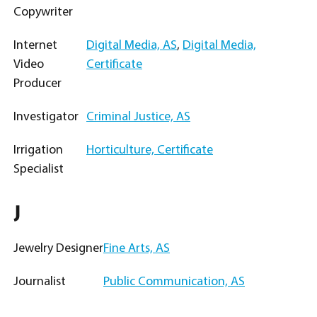
Copywriter
Internet
Digital Media, AS
,
Digital Media,
Video
Certificate
Producer
Investigator
Criminal Justice, AS
Irrigation
Horticulture, Certificate
Specialist
J
Jewelry Designer
Fine Arts, AS
Journalist
Public Communication, AS