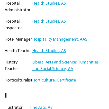
Hospital
Health Studies, AS
Administrator
Hospital
Health Studies, AS
Inspector
Hotel Manager
Hospitality Management, AAS
Health Teacher
Health Studies, AS
History
Liberal Arts and Science: Humanities
Teacher
and Social Science, AA
Horticulturalist
Horticulture, Certificate
I
Illustrator
Fine Arts, AS