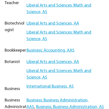
Teacher
Liberal Arts and Sciences: Math and
Science, AS
Biotechnol
Liberal Arts and Sciences, AA
ogist
Liberal Arts and Sciences: Math and
Science, AS
Bookkeeper
Business: Accounting, AAS
Botanist
Liberal Arts and Sciences, AA
Liberal Arts and Sciences: Math and
Science, AS
International Business, AS
Business
Business
Business: Business Administration,
Administrat
AAS
,
Business: Business Administration, AS