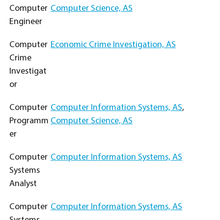
Computer
Computer Science, AS
Engineer
Computer
Economic Crime Investigation, AS
Crime
Investigat
or
Computer
Computer Information Systems, AS
,
Programm
Computer Science, AS
er
Computer
Computer Information Systems, AS
Systems
Analyst
Computer
Computer Information Systems, AS