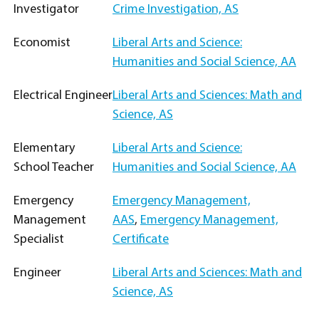
Investigator
Crime Investigation, AS
Economist
Liberal Arts and Science:
Humanities and Social Science, AA
Electrical Engineer
Liberal Arts and Sciences: Math and
Science, AS
Elementary
Liberal Arts and Science:
School Teacher
Humanities and Social Science, AA
Emergency
Emergency Management,
Management
AAS
,
Emergency Management,
Specialist
Certificate
Engineer
Liberal Arts and Sciences: Math and
Science, AS