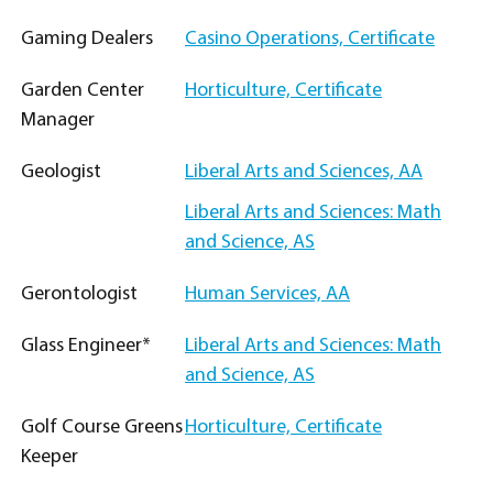
Gaming Dealers
Casino Operations, Certificate
Garden Center
Horticulture, Certificate
Manager
Geologist
Liberal Arts and Sciences, AA
Liberal Arts and Sciences: Math
and Science, AS
Gerontologist
Human Services, AA
Glass Engineer*
Liberal Arts and Sciences: Math
and Science, AS
Golf Course Greens
Horticulture, Certificate
Keeper