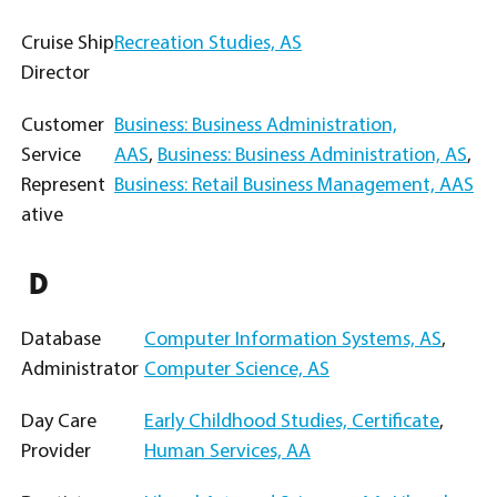
Cruise Ship
Recreation Studies, AS
Director
Customer
Business: Business Administration,
Service
AAS
,
Business: Business Administration, AS
,
Represent
Business: Retail Business Management, AAS
ative
D
Database
Computer Information Systems, AS
,
Administrator
Computer Science, AS
Day Care
Early Childhood Studies, Certificate
,
Provider
Human Services, AA