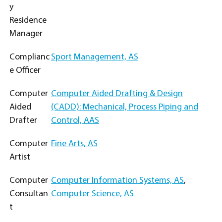
y
Residence
Manager
Complianc
Sport Management, AS
e Officer
Computer
Computer Aided Drafting & Design
Aided
(CADD): Mechanical, Process Piping and
Drafter
Control, AAS
Computer
Fine Arts, AS
Artist
Computer
Computer Information Systems, AS
,
Consultan
Computer Science, AS
t