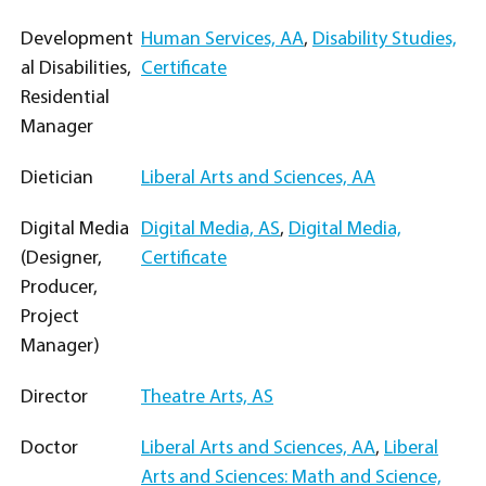
Development
Human Services, AA
,
Disability Studies,
al Disabilities,
Certificate
Residential
Manager
Dietician
Liberal Arts and Sciences, AA
Digital Media
Digital Media, AS
,
Digital Media,
(Designer,
Certificate
Producer,
Project
Manager)
Director
Theatre Arts, AS
Doctor
Liberal Arts and Sciences, AA
,
Liberal
Arts and Sciences: Math and Science,