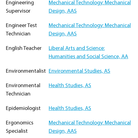
Engineering
Mechanical Technology: Mechanical
Supervisor
Design, AAS
Engineer Test
Mechanical Technology: Mechanical
Technician
Design, AAS
English Teacher
Liberal Arts and Science:
Humanities and Social Science, AA
Environmentalist
Environmental Studies, AS
Environmental
Health Studies, AS
Technician
Epidemiologist
Health Studies, AS
Ergonomics
Mechanical Technology: Mechanical
Specialist
Design, AAS