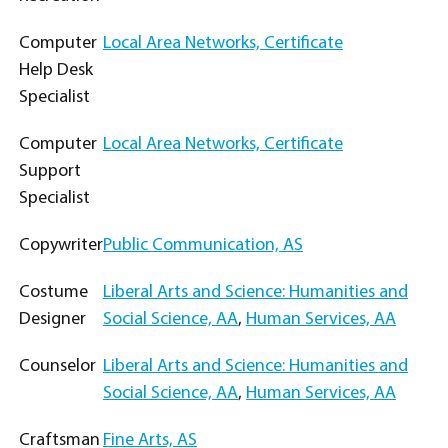
Computer
Local Area Networks, Certificate
Help Desk
Specialist
Computer
Local Area Networks, Certificate
Support
Specialist
Copywriter
Public Communication, AS
Costume
Liberal Arts and Science: Humanities and
Designer
Social Science, AA
,
Human Services, AA
Counselor
Liberal Arts and Science: Humanities and
Social Science, AA
,
Human Services, AA
Craftsman
Fine Arts, AS