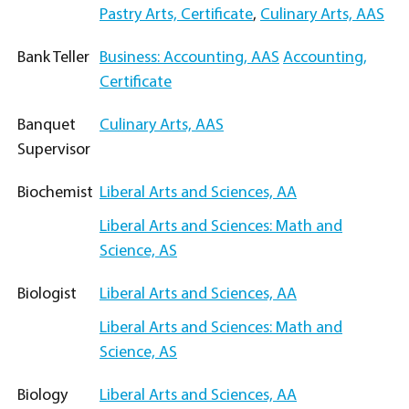
Pastry Arts, Certificate
,
Culinary Arts, AAS
Bank Teller
Business: Accounting, AAS
Accounting,
Certificate
Banquet
Culinary Arts, AAS
Supervisor
Biochemist
Liberal Arts and Sciences, AA
Liberal Arts and Sciences: Math and
Science, AS
Biologist
Liberal Arts and Sciences, AA
Liberal Arts and Sciences: Math and
Science, AS
Biology
Liberal Arts and Sciences, AA