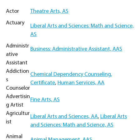
Actor
Theatre Arts, AS
Actuary
Liberal Arts and Sciences: Math and Science,
AS
Administr
Business: Administrative Assistant, AAS
ative
Assistant
Addiction
Chemical Dependency Counseling,
s
Certificate
,
Human Services, AA
Counselor
Advertisin
Fine Arts, AS
g Artist
Agricultur
Liberal Arts and Sciences, AA
,
Liberal Arts
ist
and Sciences: Math and Science, AS
Animal
Animal Management, AAS