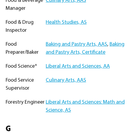
Food & Beverage
Culinary Arts, AAS
Manager
Food & Drug
Health Studies, AS
Inspector
Food
Baking and Pastry Arts, AAS
,
Baking
Preparer/Baker
and Pastry Arts, Certificate
Food Science*
Liberal Arts and Sciences, AA
Food Service
Culinary Arts, AAS
Supervisor
Forestry Engineer
Liberal Arts and Sciences: Math and
Science, AS
G