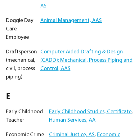
AS
Doggie Day
Animal Management, AAS
Care
Employee
Draftsperson
Computer Aided Drafting & Design
(mechanical,
(CADD): Mechanical, Process Piping and
civil, process
Control, AAS
piping)
E
Early Childhood
Early Childhood Studies, Certificate
,
Teacher
Human Services, AA
Economic Crime
Criminal Justice, AS
,
Economic