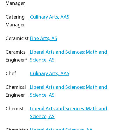
Manager
Catering
Culinary Arts, AAS
Manager
Ceramicist
Fine Arts, AS
Ceramics
Liberal Arts and Sciences: Math and
Engineer*
Science, AS
Chef
Culinary Arts, AAS
Chemical
Liberal Arts and Sciences: Math and
Engineer
Science, AS
Chemist
Liberal Arts and Sciences: Math and
Science, AS