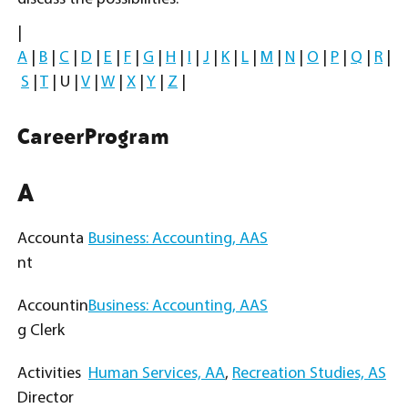
|
A
|
B
|
C
|
D
|
E
|
F
|
G
|
H
|
I
|
J
|
K
|
L
|
M
|
N
|
O
|
P
|
Q
|
R
|
S
|
T
| U |
V
|
W
|
X
|
Y
|
Z
|
Career
Program
A
Accounta
Business: Accounting, AAS
nt
Accountin
Business: Accounting, AAS
g Clerk
Activities
Human Services, AA
,
Recreation Studies, AS
Director