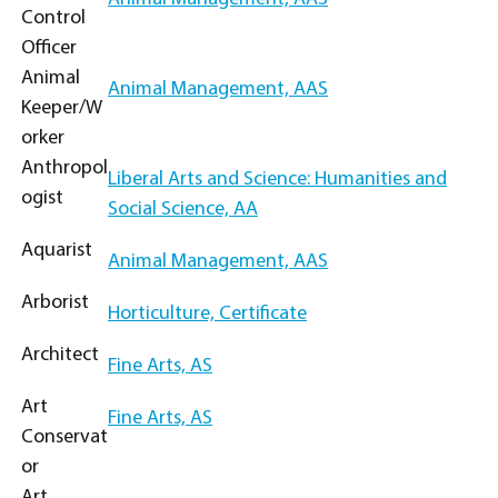
Control
Officer
Animal
Animal Management, AAS
Keeper/W
orker
Anthropol
Liberal Arts and Science: Humanities and
ogist
Social Science, AA
Aquarist
Animal Management, AAS
Arborist
Horticulture, Certificate
Architect
Fine Arts, AS
Art
Fine Arts, AS
Conservat
or
Art