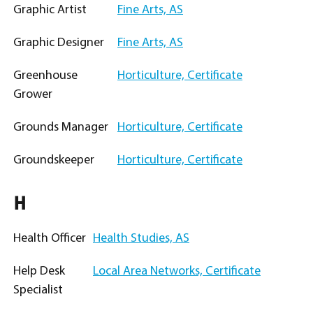
Graphic Artist
Fine Arts, AS
Graphic Designer
Fine Arts, AS
Greenhouse
Horticulture, Certificate
Grower
Grounds Manager
Horticulture, Certificate
Groundskeeper
Horticulture, Certificate
H
Health Officer
Health Studies, AS
Help Desk
Local Area Networks, Certificate
Specialist