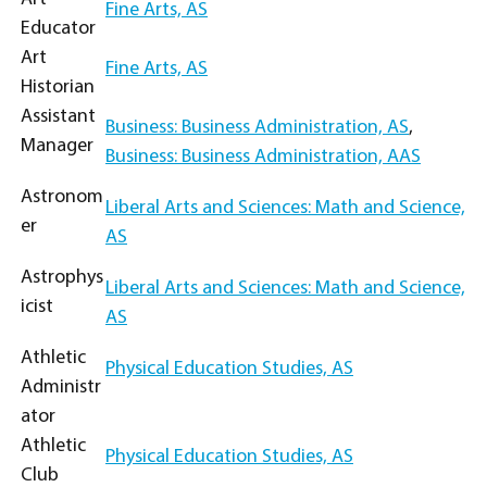
Fine Arts, AS
Educator
Art
Fine Arts, AS
Historian
Assistant
Business: Business Administration, AS
,
Manager
Business: Business Administration, AAS
Astronom
Liberal Arts and Sciences: Math and Science,
er
AS
Astrophys
Liberal Arts and Sciences: Math and Science,
icist
AS
Athletic
Physical Education Studies, AS
Administr
ator
Athletic
Physical Education Studies, AS
Club