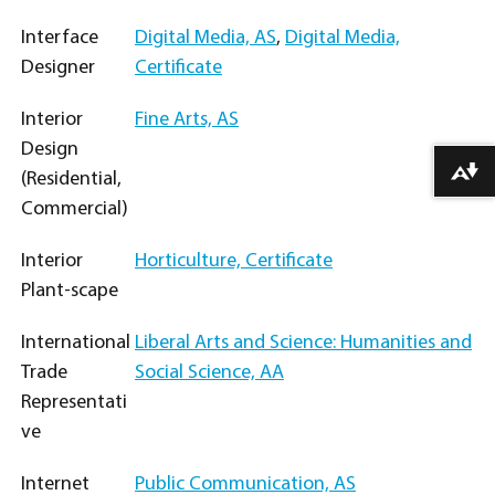
Interface
Digital Media, AS
,
Digital Media,
Designer
Certificate
Interior
Fine Arts, AS
Design
Download alternative formats ...
(Residential,
Commercial)
Interior
Horticulture, Certificate
Plant-scape
International
Liberal Arts and Science: Humanities and
Trade
Social Science, AA
Representati
ve
Internet
Public Communication, AS