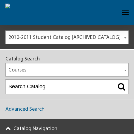
2010-2011 Student Catalog [ARCHIVED CATALOG]
Catalog Search
Courses
Advanced Search
Catalog Navigation