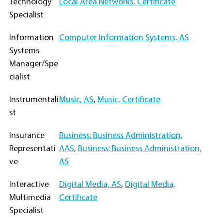
Technology
Local Area Networks, Certificate
Specialist
Information
Computer Information Systems, AS
Systems
Manager/Spe
cialist
Instrumentali
Music, AS
,
Music, Certificate
st
Insurance
Business: Business Administration,
Representati
AAS
,
Business: Business Administration,
ve
AS
Interactive
Digital Media, AS
,
Digital Media,
Multimedia
Certificate
Specialist