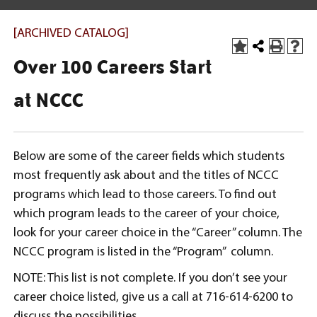
[ARCHIVED CATALOG]
Over 100 Careers Start
at NCCC
Below are some of the career fields which students
most frequently ask about and the titles of NCCC
programs which lead to those careers. To find out
which program leads to the career of your choice,
look for your career choice in the “Career” column. The
NCCC program is listed in the “Program” column.
NOTE: This list is not complete. If you don’t see your
career choice listed, give us a call at 716-614-6200 to
discuss the possibilities.