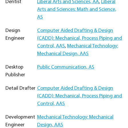
Dentist
Liberal Arts and Sciences, AA
,
Liberal
Arts and Sciences: Math and Science,
AS
Design
Computer Aided Drafting & Design
Engineer
(CADD): Mechanical, Process Piping and
Control, AAS
,
Mechanical Technology:
Mechanical Design, AAS
Desktop
Public Communication, AS
Publisher
Detail Drafter
Computer Aided Drafting & Design
(CADD): Mechanical, Process Piping and
Control, AAS
Development
Mechanical Technology: Mechanical
Engineer
Design, AAS