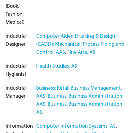
(Book,
Fashion,
Medical)
Industrial
Computer Aided Drafting & Design
Designer
(CADD): Mechanical, Process Piping and
Control, AAS
,
Fine Arts, AS
Industrial
Health Studies, AS
Hygienist
Industrial
Business: Retail Business Management,
Manager
AAS
,
Business: Business Administration,
AAS
,
Business: Business Administration,
AS
Information
Computer Information Systems, AS
,