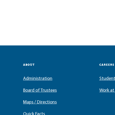
ABOUT
CAREERS
Administration
Student
Board of Trustees
Work a
Maps / Directions
Quick Facts