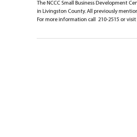
The NCCC Small Business Development Cent
in Livingston County. All previously mention
For more information call 210-2515 or vis