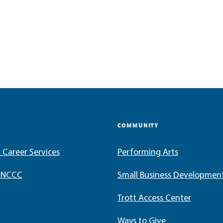
COMMUNITY
 Career Services
Performing Arts
t NCCC
Small Business Developmen
Trott Access Center
Ways to Give