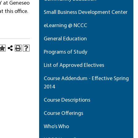
Y at Geneseo
 this office.
Small Business Development Center
eLearning @ NCCC
General Education
Programs of Study
List of Approved Electives
Course Addendum - Effective Spring
2014
Course Descriptions
Course Offerings
Who’s Who