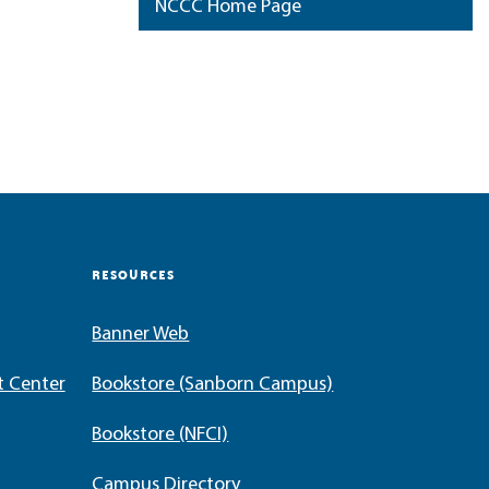
NCCC Home Page
My Portfolio
RESOURCES
Banner Web
t Center
Bookstore (Sanborn Campus)
Bookstore (NFCI)
Campus Directory