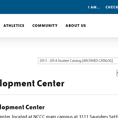
I AM…
CHECK
ATHLETICS
COMMUNITY
ABOUT US
2013 - 2014 Student Catalog [ARCHIVED CATALOG]
elopment Center
lopment Center
enter, located at NCCC main campus at 3111 Saunders Set