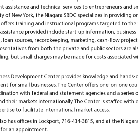
 assistance and technical services to entrepreneurs and sm
ty of New York, the Niagara SBDC specializes in providing 
offers training and instructional programs targeted to the
f assistance provided include start-up information, business
g, loan sources, recordkeeping, marketing, cash-flow projec
esentatives from both the private and public sectors are al
eling, but small charges may be made for costs associated wi
Business Development Center provides knowledge and hands-
ent for small businesses. The Center offers one-on-one cou
rdination with federal and statement agencies and a series 
nd their markets internationally. The Center is staffed with
rtise to facilitate international market access.
so has offices in Lockport, 716-434-3815, and at the Niagara
y for an appointment.