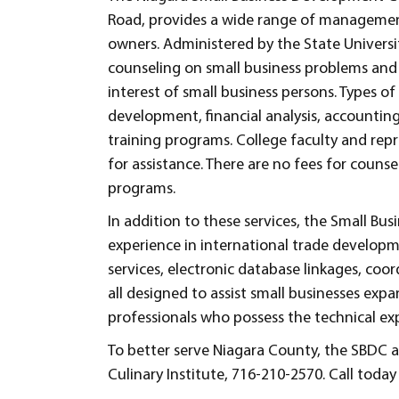
Road, provides a wide range of management
owners. Administered by the State Universi
counseling on small business problems and 
interest of small business persons. Types o
development, financial analysis, accountin
training programs. College faculty and repr
for assistance. There are no fees for couns
programs.
In addition to these services, the Small 
experience in international trade developm
services, electronic database linkages, coo
all designed to assist small businesses expa
professionals who possess the technical expe
To better serve Niagara County, the SBDC al
Culinary Institute, 716-210-2570. Call toda