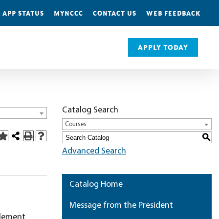
 APP STATUS
MYNCCC
CONTACT US
WEB FEEDBACK
APPLY TODAY
Catalog Search
Courses
S
Advanced Search
Catalog Home
Message from the President
tlement