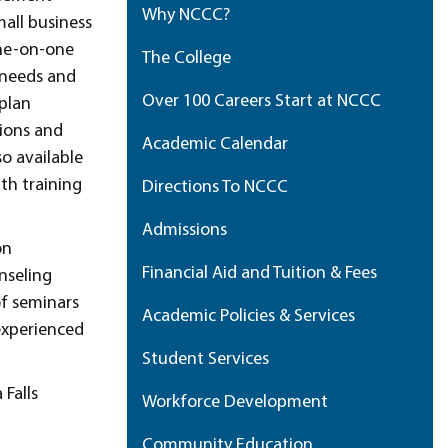
Why NCCC?
all business
one-on-one
The College
 needs and
Over 100 Careers Start at NCCC
 plan
tions and
Academic Calendar
so available
th training
Directions To NCCC
Admissions
on
Financial Aid and Tuition & Fees
nseling
of seminars
Academic Policies & Services
 experienced
Student Services
 Falls
Workforce Development
Community Education