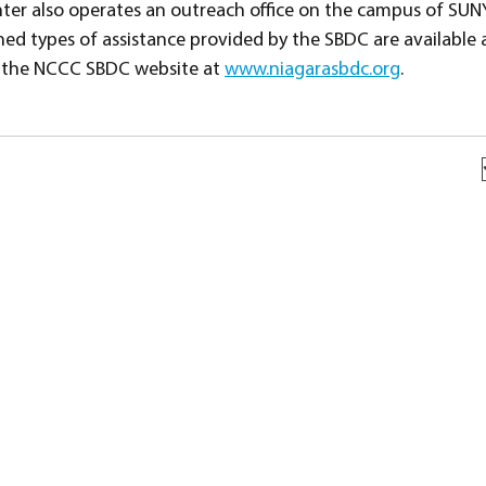
er also operates an outreach office on the campus of SUN
ed types of assistance provided by the SBDC are available at
it the NCCC SBDC website at
www.niagarasbdc.org
.