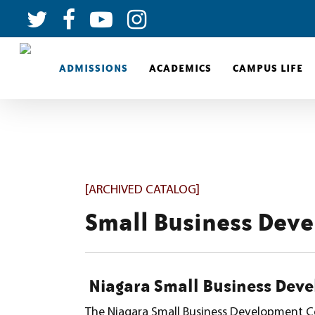
ADMISSIONS
ACADEMICS
CAMPUS LIFE
[ARCHIVED CATALOG]
Small Business Dev
Niagara Small Business Deve
The Niagara Small Business Development C