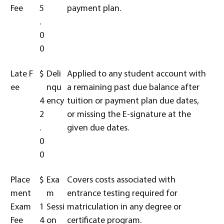
Fee
5
payment plan.
.
0
0
Late F
$
Deli
Applied to any student account with
ee
nqu
a remaining past due balance after
4
ency
tuition or payment plan due dates,
2
or missing the E-signature at the
.
given due dates.
0
0
Place
$
Exa
Covers costs associated with
ment
m
entrance testing required for
Exam
1
Sessi
matriculation in any degree or
Fee
4
on
certificate program.