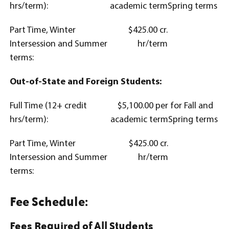
hrs/term):
academic term
Spring terms
Part Time, Winter
$425.00 cr.
Intersession and Summer
hr/term
terms:
Out-of-State and Foreign Students:
Full Time (12+ credit
$5,100.00 per
for Fall and
hrs/term):
academic term
Spring terms
Part Time, Winter
$425.00 cr.
Intersession and Summer
hr/term
terms:
Fee Schedule:
Fees Required of All Students