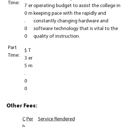
Time:
7
er
operating budget to assist the college in
0
m
keeping pace with the rapidly and
.
constantly changing hardware and
0
software technology that is vital to the
0
quality of instruction.
Part
$
T
Time:
3
er
5
m
.
0
0
Other Fees:
C
Per
Service Rendered
h