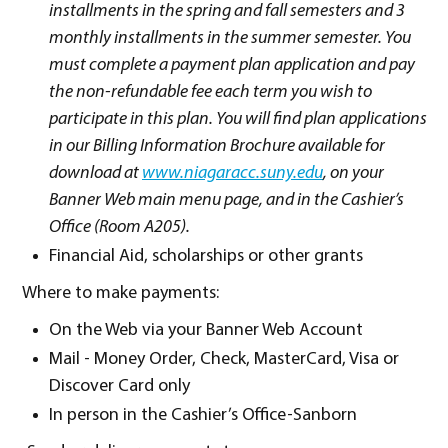
installments in the spring and fall semesters and 3
monthly installments in the summer semester. You
must complete a payment plan application and pay
the non-refundable fee each term you wish to
participate in this plan. You will find plan applications
in our Billing Information Brochure available for
download at
www.niagaracc.suny.edu
, on your
Banner Web main menu page, and in the Cashier’s
Office (Room A205).
Financial Aid, scholarships or other grants
Where to make payments:
On the Web via your Banner Web Account
Mail - Money Order, Check, MasterCard, Visa or
Discover Card only
In person in the Cashier’s Office-Sanborn