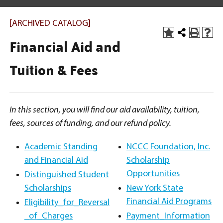
[ARCHIVED CATALOG]
Financial Aid and
Tuition & Fees
In this section, you will find our aid availability, tuition,
fees, sources of funding, and our refund policy.
Academic Standing
NCCC Foundation, Inc.
and Financial Aid
Scholarship
Opportunities
Distinguished Student
Scholarships
New York State
Financial Aid Programs
Eligibility_for_Reversal
_of_Charges
Payment_Information