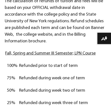
The calculation of refunds of tuition and fees will be
based on your OFFICIAL withdrawal date in
accordance with the college policy and the State
University of New York regulations. Refund schedules
are published each term and can be found on Banner
Web, the college website, and in the Billing
Download alternative formats ...
Information brochure.
Fall, Spring and Summer III Semester; LPN Course
100%
Refunded prior to start of term
75%
Refunded during week one of term
50%
Refunded during week two of term
25%
Refunded during week three of term