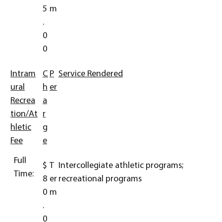
5
m
.
0
0
Intram
C
P
Service Rendered
ural
h
er
Recrea
a
tion/At
r
hletic
g
Fee
e
Full
$
T
Intercollegiate athletic programs;
Time:
8
er
recreational programs
0
m
.
0