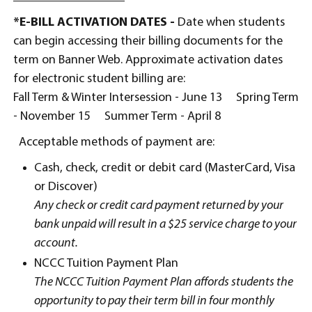
*E-BILL ACTIVATION DATES -
Date when students
can begin accessing their billing documents for the
term on Banner Web. Approximate activation dates
for electronic student billing are:
Fall Term & Winter Intersession - June 13
Spring Term
- November 15 Summer Term - April 8
Acceptable methods of payment are:
Cash, check, credit or debit card (MasterCard, Visa
or Discover)
Any check or credit card payment returned by your
bank unpaid will result in a $25 service charge to your
account.
NCCC Tuition Payment Plan
The NCCC Tuition Payment Plan affords students the
opportunity to pay their term bill in four monthly