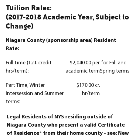
Tuition Rates:
(2017-2018 Academic Year, Subject to
Change)
Niagara County (sponsorship area) Resident
Rate:
Full Time (12+ credit
$2,040.00 per
for Fall and
hrs/term):
academic term
Spring terms
Part Time, Winter
$170.00 cr.
Intersession and Summer
hr/term
terms:
Legal Residents of NYS residing outside of
Niagara County who present a valid Certificate
of Residence* from their home county - see: New