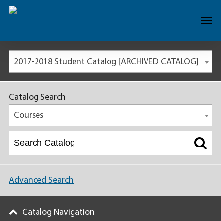
2017-2018 Student Catalog [ARCHIVED CATALOG]
Catalog Search
Courses
Advanced Search
Catalog Navigation