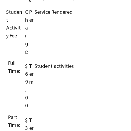
Studen
C
P
Service Rendered
t
h
er
Activit
a
y Fee
r
g
e
Full
$
T
Student activities
Time:
6
er
9
m
.
0
0
Part
$
T
Time:
3
er