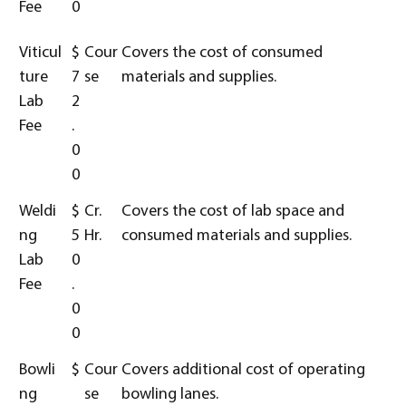
Fee
0
Viticul
$
Cour
Covers the cost of consumed
ture
7
se
materials and supplies.
Lab
2
Fee
.
0
0
Weldi
$
Cr.
Covers the cost of lab space and
ng
5
Hr.
consumed materials and supplies.
Lab
0
Fee
.
0
0
Bowli
$
Cour
Covers additional cost of operating
ng
se
bowling lanes.