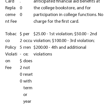
Card
.
anticipated financial aid benefits at
Repla
0
the college bookstore, and for
ceme
0
participation in college functions. No
nt Fee
charge for the first card.
Tobac
$
per
$25.00 - 1st violation; $50.00 - 2nd
co
2
occu
violation; $100.00 - 3rd violation;
Policy
5
rren
$200.00 - 4th and additional
Violati
-
ce;
violations
on
$
does
Fee
2
not
0
reset
0
with
term
or
year