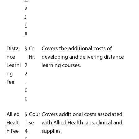
a
r
g
e
Dista
$
Cr.
Covers the additional costs of
nce
Hr.
developing and delivering distance
Learni
2
learning courses.
ng
2
Fee
.
0
0
Allied
$
Cour
Covers additional costs associated
Healt
1
se
with Allied Health labs, clinical and
h Fee
4
supplies.