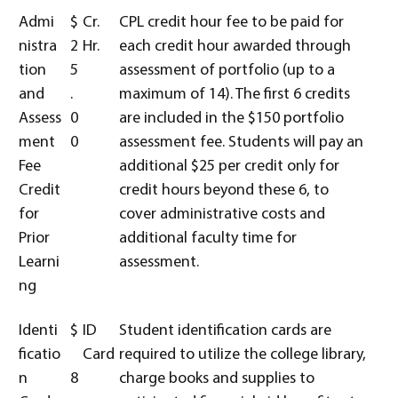
Admi
$
Cr.
CPL credit hour fee to be paid for
nistra
2
Hr.
each credit hour awarded through
tion
5
assessment of portfolio (up to a
and
.
maximum of 14). The first 6 credits
Assess
0
are included in the $150 portfolio
ment
0
assessment fee. Students will pay an
Fee
additional $25 per credit only for
Credit
credit hours beyond these 6, to
for
cover administrative costs and
Prior
additional faculty time for
Learni
assessment.
ng
Identi
$
ID
Student identification cards are
ficatio
Card
required to utilize the college library,
n
8
charge books and supplies to