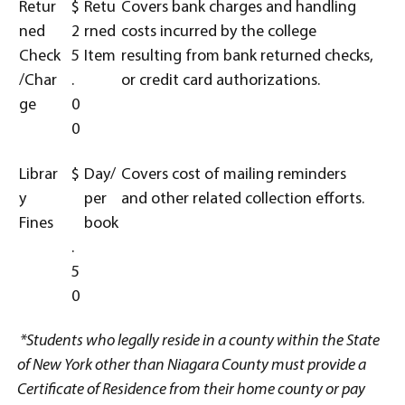
Retur
$
Retu
Covers bank charges and handling
ned
2
rned
costs incurred by the college
Check
5
Item
resulting from bank returned checks,
/Char
.
or credit card authorizations.
ge
0
0
Librar
$
Day/
Covers cost of mailing reminders
y
per
and other related collection efforts.
Fines
book
.
5
0
*Students who legally reside in a county within the State
of New York other than Niagara County must provide a
Certificate of Residence from their home county or pay