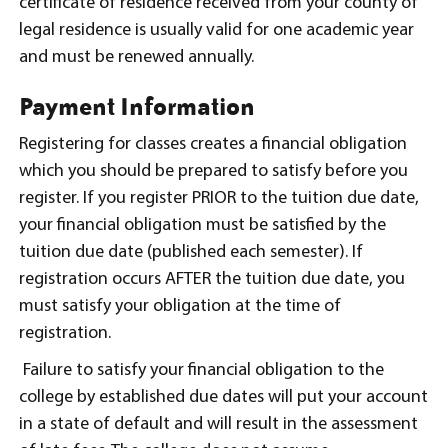
certificate of residence received from your county of
legal residence is usually valid for one academic year
and must be renewed annually.
Payment Information
Registering for classes creates a financial obligation
which you should be prepared to satisfy before you
register. If you register PRIOR to the tuition due date,
your financial obligation must be satisfied by the
tuition due date (published each semester). If
registration occurs AFTER the tuition due date, you
must satisfy your obligation at the time of
registration.
Failure to satisfy your financial obligation to the
college by established due dates will put your account
in a state of default and will result in the assessment