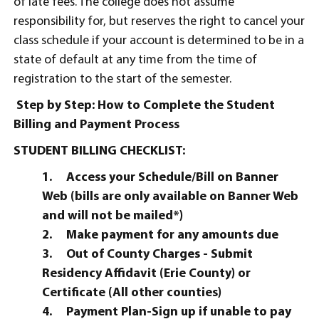
of late fees. The college does not assume
responsibility for, but reserves the right to cancel your
class schedule if your account is determined to be in a
state of default at any time from the time of
registration to the start of the semester.
Step by Step: How to Complete the Student
Billing and Payment Process
STUDENT BILLING CHECKLIST:
1.
Access your Schedule/Bill on Banner
Web (bills are only available on Banner Web
and will not be mailed*)
2.
Make payment for any amounts due
3.
Out of County Charges - Submit
Residency Affidavit (Erie County) or
Certificate (All other counties)
4.
Payment Plan-Sign up if unable to pay