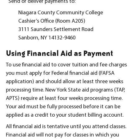
Send or deliver payments to:
Niagara County Community College
Cashier’s Office (Room A205)
3111 Saunders Settlement Road
Sanborn, NY 14132-9460
Using Financial Aid as Payment
To use financial aid to cover tuition and fee charges
you must apply for Federal financial aid (FAFSA
application) and should allow at least three weeks
processing time. New York State aid programs (TAP,
APTS) require at least four weeks processing time.
Your aid must be fully processed before it can be
applied as a credit to your student billing account.
All financial aid is tentative until you attend classes.
Financial aid will not pay for classes in which you