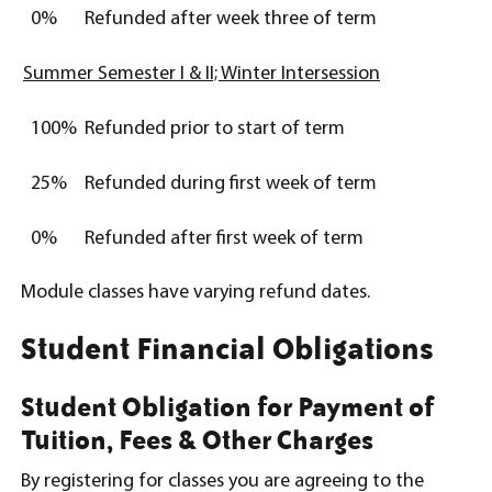
0%
Refunded after week three of term
Summer Semester I & II; Winter Intersession
100%
Refunded prior to start of term
25%
Refunded during first week of term
0%
Refunded after first week of term
Module classes have varying refund dates.
Student Financial Obligations
Student Obligation for Payment of
Tuition, Fees & Other Charges
By registering for classes you are agreeing to the