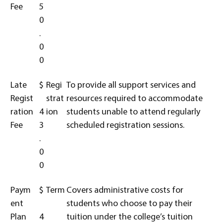
Fee
5
0
.
0
0
Late
$
Regi
To provide all support services and
Regist
strat
resources required to accommodate
ration
4
ion
students unable to attend regularly
Fee
3
scheduled registration sessions.
.
0
0
Paym
$
Term
Covers administrative costs for
ent
students who choose to pay their
Plan
4
tuition under the college’s tuition