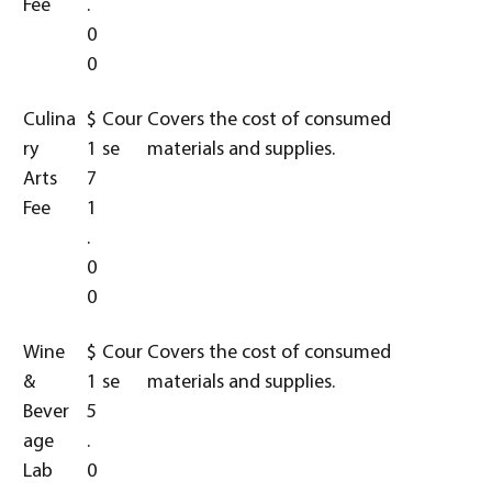
Fee
.
0
0
Culina
$
Cour
Covers the cost of consumed
ry
1
se
materials and supplies.
Arts
7
Fee
1
.
0
0
Wine
$
Cour
Covers the cost of consumed
&
1
se
materials and supplies.
Bever
5
age
.
Lab
0