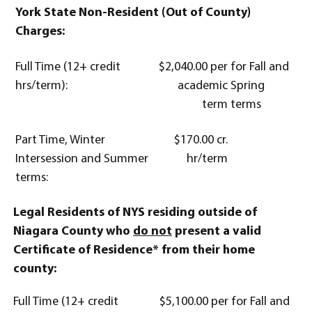
York State Non-Resident (Out of County)
Charges:
Full Time (12+ credit
$2,040.00 per
for Fall and
hrs/term):
academic
Spring
term
terms
Part Time, Winter
$170.00 cr.
Intersession and Summer
hr/term
terms:
Legal Residents of NYS residing outside of
Niagara County who
do not
present a valid
Certificate of Residence* from their home
county:
Full Time (12+ credit
$5,100.00 per
for Fall and