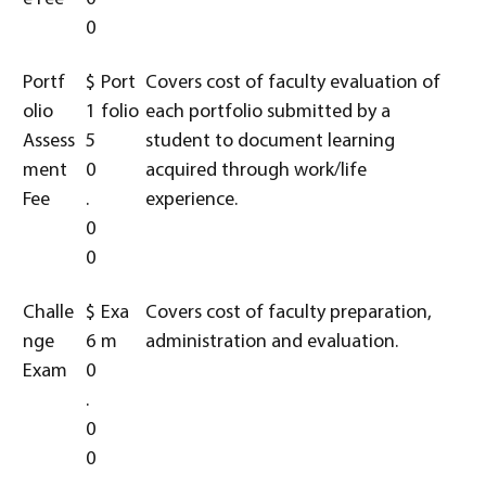
0
Portf
$
Port
Covers cost of faculty evaluation of
olio
1
folio
each portfolio submitted by a
Assess
5
student to document learning
ment
0
acquired through work/life
Fee
.
experience.
0
0
Challe
$
Exa
Covers cost of faculty preparation,
nge
6
m
administration and evaluation.
Exam
0
.
0
0