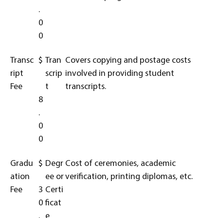
.
0
0
Transc
$
Tran
Covers copying and postage costs
ript
scrip
involved in providing student
Fee
t
transcripts.
8
.
0
0
Gradu
$
Degr
Cost of ceremonies, academic
ation
ee or
verification, printing diplomas, etc.
Fee
3
Certi
0
ficat
.
e