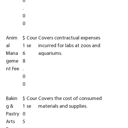
0
.
0
0
Anim
$
Cour
Covers contractual expenses
al
1
se
incurred for labs at zoos and
Mana
6
aquariums.
geme
8
nt Fee
.
0
0
Bakin
$
Cour
Covers the cost of consumed
g &
1
se
materials and supplies.
Pastry
0
Arts
5