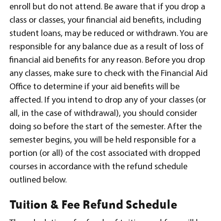
enroll but do not attend. Be aware that if you drop a
class or classes, your financial aid benefits, including
student loans, may be reduced or withdrawn. You are
responsible for any balance due as a result of loss of
financial aid benefits for any reason. Before you drop
any classes, make sure to check with the Financial Aid
Office to determine if your aid benefits will be
affected. If you intend to drop any of your classes (or
all, in the case of withdrawal), you should consider
doing so before the start of the semester. After the
semester begins, you will be held responsible for a
portion (or all) of the cost associated with dropped
courses in accordance with the refund schedule
outlined below.
Tuition & Fee Refund Schedule