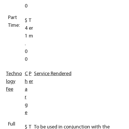
0
Part
$
T
Time:
4
er
1
m
.
0
0
Techno
C
P
Service Rendered
logy
h
er
Fee
a
r
g
e
Full
$
T
To be used in conjunction with the