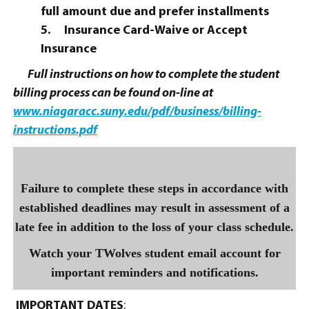
full amount due and prefer installments
5.
Insurance Card-Waive or Accept
Insurance
Full instructions on how to complete the student
billing process can be found on-line at
www.niagaracc.suny.edu/pdf/business/billing-
instructions.pdf
Failure to complete these steps in accordance with
established deadlines may result in assessment of a
late fee in addition to the loss of your class schedule.
Watch your TWolves student email account for
important reminders and notifications.
IMPORTANT DATES
: