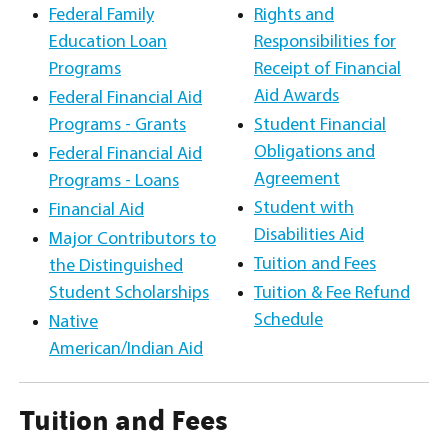
Federal Family
Rights and
Education Loan
Responsibilities for
Programs
Receipt of Financial
Aid Awards
Federal Financial Aid
Programs - Grants
Student Financial
Obligations and
Federal Financial Aid
Agreement
Programs - Loans
Student with
Financial Aid
Disabilities Aid
Major Contributors to
Tuition and Fees
the Distinguished
Student Scholarships
Tuition & Fee Refund
Schedule
Native
American/Indian Aid
Tuition and Fees