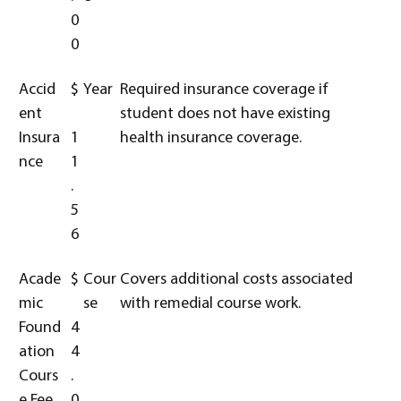
0
0
Accid
$
Year
Required insurance coverage if
ent
student does not have existing
Insura
1
health insurance coverage.
nce
1
.
5
6
Acade
$
Cour
Covers additional costs associated
mic
se
with remedial course work.
Found
4
ation
4
Cours
.
e Fee
0