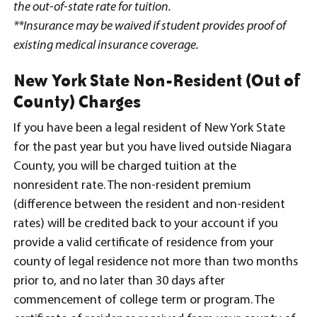
the out-of-state rate for tuition.
**Insurance may be waived if student provides proof of
existing medical insurance coverage.
New York State Non-Resident (Out of
County) Charges
If you have been a legal resident of New York State
for the past year but you have lived outside Niagara
County, you will be charged tuition at the
nonresident rate. The non-resident premium
(difference between the resident and non-resident
rates) will be credited back to your account if you
provide a valid certificate of residence from your
county of legal residence not more than two months
prior to, and no later than 30 days after
commencement of college term or program. The