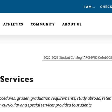
I AM…
CHECK
ATHLETICS
COMMUNITY
ABOUT US
2022-2023 Student Catalog [ARCHIVED CATALOG]
 Services
ocedures, grades, graduation requirements, study abroad, retent
-curricular and special services provided to students