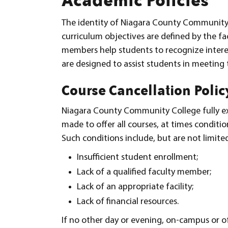
The identity of Niagara County Community C
curriculum objectives are defined by the fac
members help students to recognize interest
are designed to assist students in meeting 
Course Cancellation Polic
Niagara County Community College fully expe
made to offer all courses, at times conditio
Such conditions include, but are not limited
Insufficient student enrollment;
Lack of a qualified faculty member;
Lack of an appropriate facility;
Lack of financial resources.
If no other day or evening, on-campus or of