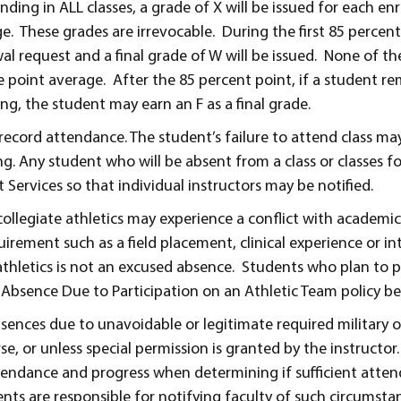
nding in ALL classes, a grade of X will be issued for each en
 These grades are irrevocable. During the first 85 percent 
al request and a final grade of W will be issued. None of t
de point average. After the 85 percent point, if a student r
ing, the student may earn an F as a final grade.
record attendance. The student’s failure to attend class ma
ng. Any student who will be absent from a class or classes f
 Services so that individual instructors may be notified.
collegiate athletics may experience a conflict with academic
uirement such as a field placement, clinical experience or in
 athletics is not an excused absence. Students who plan to p
e Absence Due to Participation on an Athletic Team policy be
bsences due to unavoidable or legitimate required military 
e, or unless special permission is granted by the instructor.
ttendance and progress when determining if sufficient att
ts are responsible for notifying faculty of such circumstan