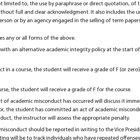
ot limited to, the use by paraphrase or direct quotation, of 
thout full and clear acknowledgment. It also includes the
erson or by an agency engaged in the selling of term papers
s any or all forms of the above.
with an alternative academic integrity policy at the start o
 in a course, the student will receive a grade of F (or zero)
rse, the student will receive a grade of F for the course.
nt of academic misconduct has occurred will discuss it imme
ctor, the student has committed an act of academic miscondu
ct, the instructor will assess the appropriate penalty.
isconduct should be reported in writing to the Vice Presid
ing will be to track individuals who have repeated offenses.