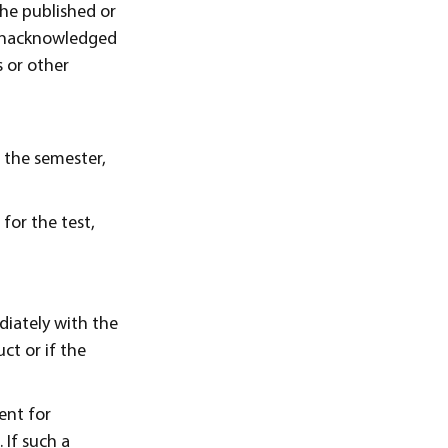
the published or
 unacknowledged
 or other
f the semester,
 for the test,
diately with the
ct or if the
ent for
 If such a