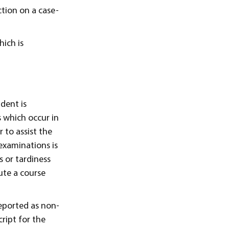
ction on a case-
ich is
dent is
s which occur in
 to assist the
 examinations is
s or tardiness
ute a course
reported as non-
ript for the