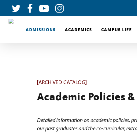
ADMISSIONS
ACADEMICS
CAMPUS LIFE
[ARCHIVED CATALOG]
Academic Policies &
Detailed information on academic policies, pr
our past graduates and the co-curricular, extra