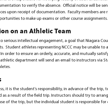
umentation to verify the absence. Official notice will be s
rvices upon receipt of documentation. Faculty members are 
ortunities to make up exams or other course assignments.
ion on an Athletic Team
 to serious intellectual engagement, a goal that Niagara 
ents. Student athletes representing NCCC may be unable to 
In order to ensure an orderly, accurate, and mutually satisf
thletic department will send an email to instructors via Sta
letes.
s
ass, it is the student’s responsibility, in advance of the trip,
d as a result of the field trip. Instructors should try to arra
 of the trip, but the individual student is responsible fo