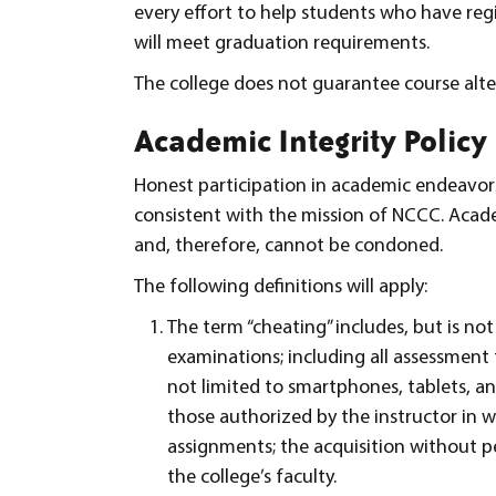
every effort to help students who have regi
will meet graduation requirements.
The college does not guarantee course alte
Academic Integrity Policy
Honest participation in academic endeavors
consistent with the mission of NCCC. Acade
and, therefore, cannot be condoned.
The following definitions will apply:
The term “cheating” includes, but is not
examinations; including all assessment t
not limited to smartphones, tablets, a
those authorized by the instructor in w
assignments; the acquisition without p
the college’s faculty.