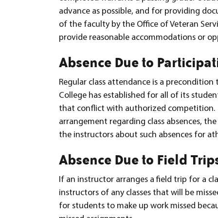
advance as possible, and for providing doc
of the faculty by the Office of Veteran Se
provide reasonable accommodations or opp
Absence Due to Participat
Regular class attendance is a precondition
College has established for all of its stud
that conflict with authorized competition. 
arrangement regarding class absences, the a
the instructors about such absences for ath
Absence Due to Field Trip
If an instructor arranges a field trip for a cl
instructors of any classes that will be misse
for students to make up work missed because