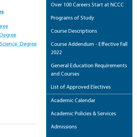
Over 100 Careers Start at NCCC
es
Programs of Study
gree
Course Descriptions
_Degree
_Science_Degree
Course Addendum - Effective Fall
2022
General Education Requirements
and Courses
List of Approved Electives
Academic Calendar
Academic Policies & Services
Admissions