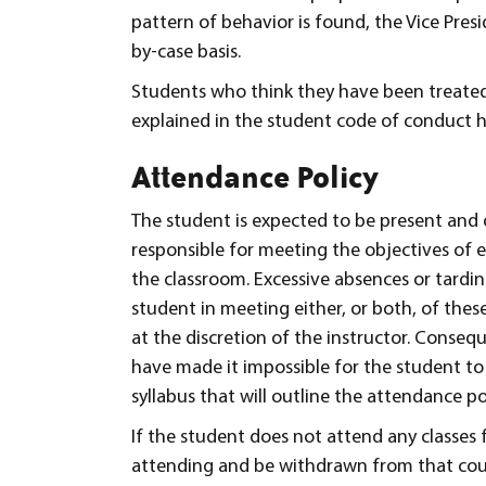
pattern of behavior is found, the Vice Pres
by-case basis.
Students who think they have been treated
explained in the student code of conduct 
Attendance Policy
The student is expected to be present and o
responsible for meeting the objectives of e
the classroom. Excessive absences or tardin
student in meeting either, or both, of these
at the discretion of the instructor. Conseq
have made it impossible for the student to 
syllabus that will outline the attendance pol
If the student does not attend any classes f
attending and be withdrawn from that cours