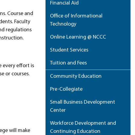
Financial Aid
ons. Course and
Office of Informational
dents. Faculty
Technology
nd regulations
Online Learning @ NCCC
nstruction.
Student Services
Tuition and Fees
 every effort is
se or courses.
Community Education
Pre-Collegiate
Small Business Development
Center
Workforce Development and
lege will make
Continuing Education