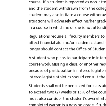
course. If a student is reported as non-atte
and the student withdrawn from the college.
student may also initiate a course withdraw
situations will adversely affect his/her gra
in a course in which he or she is not attend
Regulations require all faculty members to 
affect financial aid and/or academic standi
longer should contact the Office of Student
A student who plans to participate in inter
course work. Missing a class, or another req
because of participation in intercollegiate
intercollegiate athletics should consult th
Students shall not be penalized for class a
to exceed two (2) weeks or 15% of the cours
must also consider the student’s overall a
completed warrants a passing grade. Studen