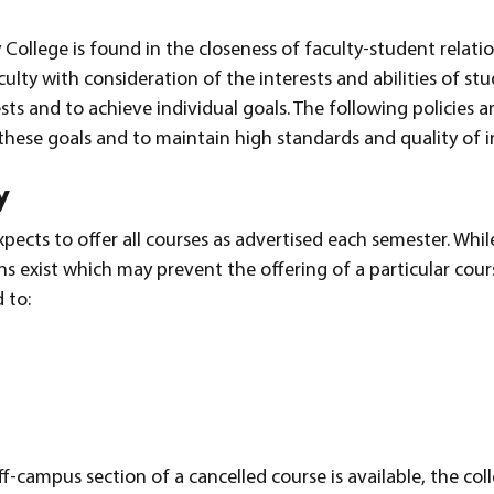
ollege is found in the closeness of faculty-student relati
ulty with consideration of the interests and abilities of stu
s and to achieve individual goals. The following policies a
these goals and to maintain high standards and quality of i
y
cts to offer all courses as advertised each semester. While
ns exist which may prevent the offering of a particular cour
 to:
f-campus section of a cancelled course is available, the col