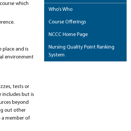
e course which
Who’s Who
Course Offerings
erence.
NCCC Home Page
Nursing Quality Point Ranking
 place and is
System
nal environment
My Portfolio
zzes, tests or
 includes but is
ources beyond
ng out other
to a member of