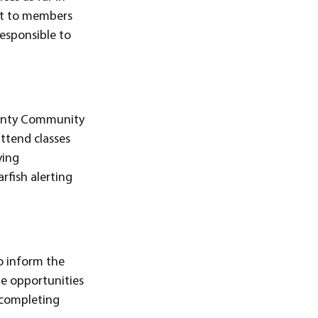
ent to members
responsible to
County Community
attend classes
ying
rfish alerting
 to inform the
nge opportunities
r completing