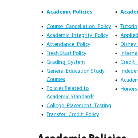
Academic Policies
Academ
Course_Cancellation_Policy
Tutorin
Academic_Integrity_Policy
Applied
Attendance_Policy
Disney
Fresh Start Policy
Intern
Grading_System
Credit_
General Education Study
Indepe
Courses
Academ
Policies Related to
Honors 
Academic Standards
College_Placement_Testing
Transfer_Credit_Policy
Academic Policies