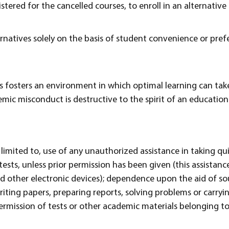
stered for the cancelled courses, to enroll in an alternativ
rnatives solely on the basis of student convenience or pref
 fosters an environment in which optimal learning can take
mic misconduct is destructive to the spirit of an educatio
 limited to, use of any unauthorized assistance in taking qui
ests, unless prior permission has been given (this assistance
nd other electronic devices); dependence upon the aid of s
riting papers, preparing reports, solving problems or carryi
ermission of tests or other academic materials belonging 