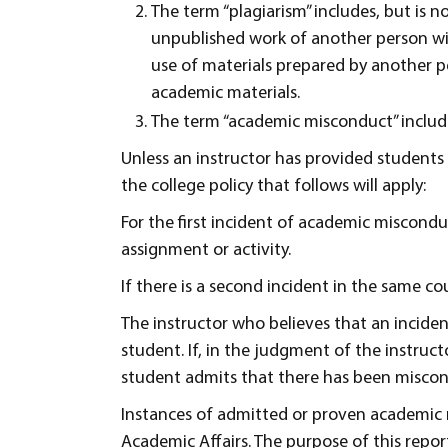
The term “plagiarism” includes, but is n
unpublished work of another person wi
use of materials prepared by another p
academic materials.
The term “academic misconduct” include
Unless an instructor has provided students 
the college policy that follows will apply:
For the first incident of academic misconduct
assignment or activity.
If there is a second incident in the same cou
The instructor who believes that an incide
student. If, in the judgment of the instru
student admits that there has been miscondu
Instances of admitted or proven academic m
Academic Affairs. The purpose of this report