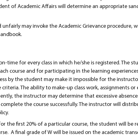
ident of Academic Affairs will determine an appropriate san
 unfairly may invoke the Academic Grievance procedure, wh
handbook.
n-time for every class in which he/she is registered. The stu
ach course and for participating in the learning experience
ess by the student may make it impossible for the instructor
 criteria. The ability to make-up class work, assignments or
uently, the instructor may determine that excessive absence
complete the course successfully. The instructor will distrib
icy.
or the first 20% of a particular course, the student will be 
e. A final grade of W will be issued on the academic transc