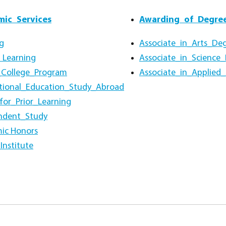
ic_Services
Awarding_of_Degre
g
Associate_in_Arts_De
 Learning
Associate_in_Science
_College_Program
Associate_in_Applied
ational_Education_Study_Abroad
for_Prior_Learning
ndent_Study
ic Honors
Institute