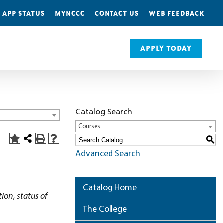
 APP STATUS
MYNCCC
CONTACT US
WEB FEEDBACK
APPLY TODAY
Catalog Search
Courses
S
Advanced Search
Catalog Home
ion, status of
The College