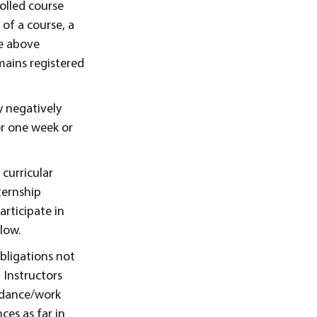
rolled course
of a course, a
he above
emains registered
y negatively
or one week or
 curricular
ternship
articipate in
low.
obligations not
 Instructors
endance/work
ces as far in