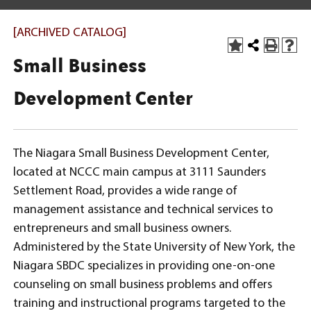
[ARCHIVED CATALOG]
Small Business
Development Center
The Niagara Small Business Development Center,
located at NCCC main campus at 3111 Saunders
Settlement Road, provides a wide range of
management assistance and technical services to
entrepreneurs and small business owners.
Administered by the State University of New York, the
Niagara SBDC specializes in providing one-on-one
counseling on small business problems and offers
training and instructional programs targeted to the