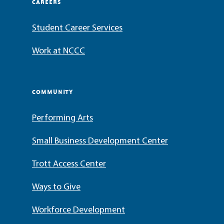
CAREERS
Student Career Services
Work at NCCC
COMMUNITY
Performing Arts
Small Business Development Center
Trott Access Center
Ways to Give
Workforce Development