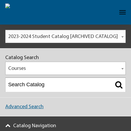
2023-2024 Student Catalog [ARCHIVED CATALOG]
Catalog Search
Courses
Advanced Search
Catalog Navigation