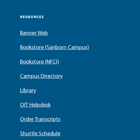
RESOURCES
Banner Web
Bookstore (Sanborn Campus)
Bookstore (NFCI)
Campus Directory
Library
OIT Helpdesk
Order Transcripts
Shuttle Schedule