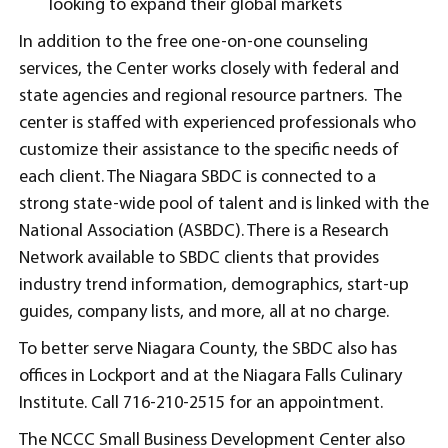
looking to expand their global markets
In addition to the free one-on-one counseling
services, the Center works closely with federal and
state agencies and regional resource partners. The
center is staffed with experienced professionals who
customize their assistance to the specific needs of
each client. The Niagara SBDC is connected to a
strong state-wide pool of talent and is linked with the
National Association (ASBDC). There is a Research
Network available to SBDC clients that provides
industry trend information, demographics, start-up
guides, company lists, and more, all at no charge.
To better serve Niagara County, the SBDC also has
offices in Lockport and at the Niagara Falls Culinary
Institute. Call 716-210-2515 for an appointment.
The NCCC Small Business Development Center also