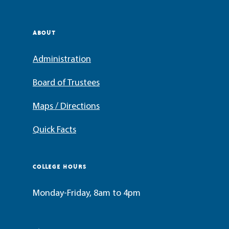
ABOUT
Administration
Board of Trustees
Maps / Directions
Quick Facts
COLLEGE HOURS
Monday-Friday, 8am to 4pm