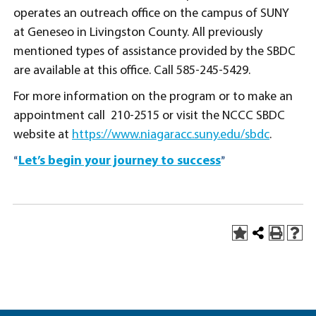
operates an outreach office on the campus of SUNY
at Geneseo in Livingston County. All previously
mentioned types of assistance provided by the SBDC
are available at this office. Call 585-245-5429.
For more information on the program or to make an
appointment call 210-2515 or visit the NCCC SBDC
website at
https://www.niagaracc.suny.edu/sbdc
.
Let’s begin your journey to success
“
”