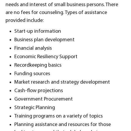
needs and interest of small business persons. There
are no fees for counseling. Types of assistance
provided include:
Start-up information
Business plan development
Financial analysis
Economic Resiliency Support
Recordkeeping basics
Funding sources
Market research and strategy development
Cash-flow projections
Government Procurement
Strategic Planning
Training programs on a variety of topics
Planning assistance and resources for those