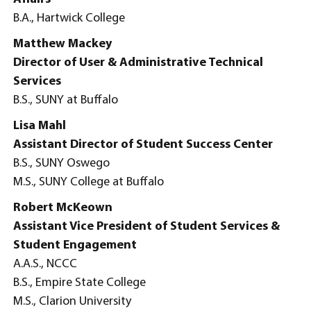
B.A., Hartwick College
Matthew Mackey
Director of User & Administrative Technical
Services
B.S., SUNY at Buffalo
Lisa Mahl
Assistant Director of Student Success Center
B.S., SUNY Oswego
M.S., SUNY College at Buffalo
Robert McKeown
Assistant Vice President of Student Services &
Student Engagement
A.A.S., NCCC
B.S., Empire State College
M.S., Clarion University