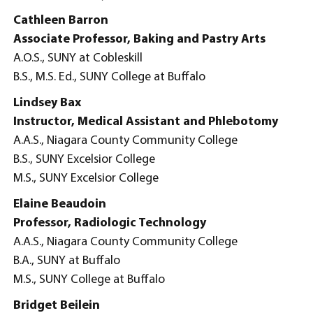
Cathleen Barron
Associate Professor, Baking and Pastry Arts
A.O.S., SUNY at Cobleskill
B.S., M.S. Ed., SUNY College at Buffalo
Lindsey Bax
Instructor, Medical Assistant and Phlebotomy
A.A.S., Niagara County Community College
B.S., SUNY Excelsior College
M.S., SUNY Excelsior College
Elaine Beaudoin
Professor, Radiologic Technology
A.A.S., Niagara County Community College
B.A., SUNY at Buffalo
M.S., SUNY College at Buffalo
Bridget Beilein