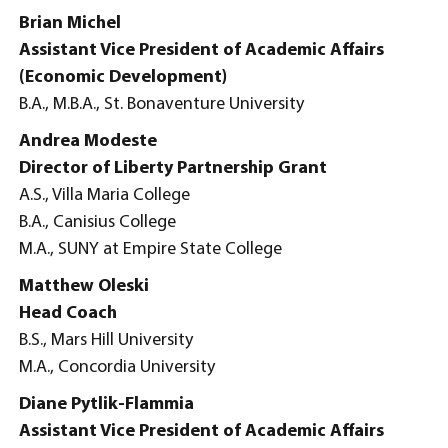
Brian Michel
Assistant Vice President of Academic Affairs
(Economic Development)
B.A., M.B.A., St. Bonaventure University
Andrea Modeste
Director of Liberty Partnership Grant
A.S., Villa Maria College
B.A., Canisius College
M.A., SUNY at Empire State College
Matthew Oleski
Head Coach
B.S., Mars Hill University
M.A., Concordia University
Diane Pytlik-Flammia
Assistant Vice President of Academic Affairs