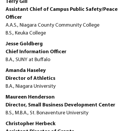
Terry Gill
Assistant Chief of Campus Public Safety/Peace
Officer
A.A.S., Niagara County Community College
B.S., Keuka College
Jesse Goldberg
Chief Information Officer
B.A., SUNY at Buffalo
Amanda Haseley
Director of Athletics
B.A., Niagara University
Maureen Henderson
Director, Small Business Development Center
B.S., M.B.A., St. Bonaventure University
Christopher Herbeck