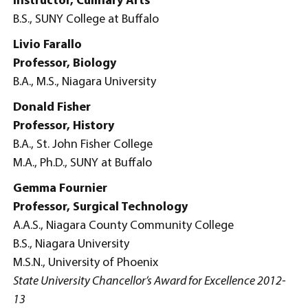
Instructor, Culinary Arts
B.S., SUNY College at Buffalo
Livio Farallo
Professor, Biology
B.A., M.S., Niagara University
Donald Fisher
Professor, History
B.A., St. John Fisher College
M.A., Ph.D., SUNY at Buffalo
Gemma Fournier
Professor, Surgical Technology
A.A.S., Niagara County Community College
B.S., Niagara University
M.S.N., University of Phoenix
State University Chancellor’s Award for Excellence 2012-
13