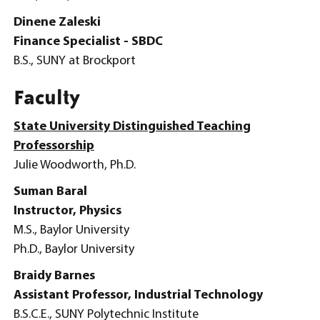
Dinene Zaleski
Finance Specialist - SBDC
B.S., SUNY at Brockport
Faculty
State University Distinguished Teaching
Professorship
Julie Woodworth, Ph.D.
Suman Baral
Instructor, Physics
M.S., Baylor University
Ph.D., Baylor University
Braidy Barnes
Assistant Professor, Industrial Technology
B.S.C.E., SUNY Polytechnic Institute