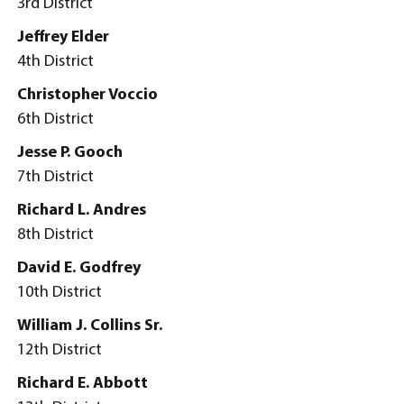
3rd District
Jeffrey Elder
4th District
Christopher Voccio
6th District
Jesse P. Gooch
7th District
Richard L. Andres
8th District
David E. Godfrey
10th District
William J. Collins Sr.
12th District
Richard E. Abbott