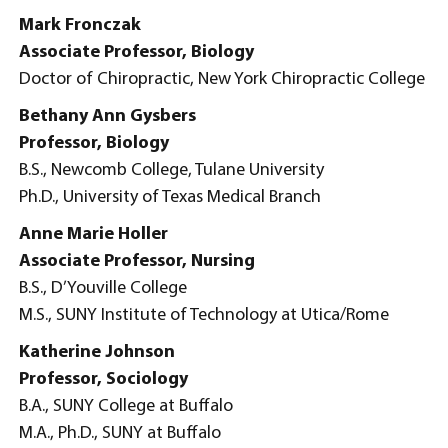
Mark Fronczak
Associate Professor, Biology
Doctor of Chiropractic, New York Chiropractic College
Bethany Ann Gysbers
Professor, Biology
B.S., Newcomb College, Tulane University
Ph.D., University of Texas Medical Branch
Anne Marie Holler
Associate Professor, Nursing
B.S., D’Youville College
M.S., SUNY Institute of Technology at Utica/Rome
Katherine Johnson
Professor, Sociology
B.A., SUNY College at Buffalo
M.A., Ph.D., SUNY at Buffalo