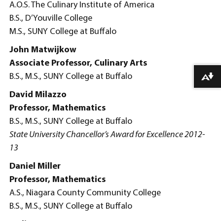
A.O.S. The Culinary Institute of America
B.S., D’Youville College
M.S., SUNY College at Buffalo
John Matwijkow
Associate Professor, Culinary Arts
B.S., M.S., SUNY College at Buffalo
Download alternative formats ...
David Milazzo
Professor, Mathematics
B.S., M.S., SUNY College at Buffalo
State University Chancellor’s Award for Excellence 2012-
13
Daniel Miller
Professor, Mathematics
A.S., Niagara County Community College
B.S., M.S., SUNY College at Buffalo