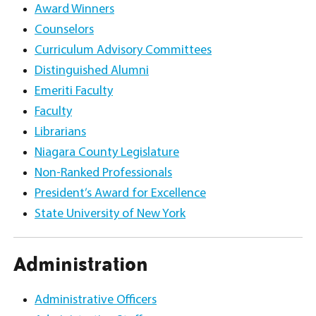
Award Winners
Counselors
Curriculum Advisory Committees
Distinguished Alumni
Emeriti Faculty
Faculty
Librarians
Niagara County Legislature
Non-Ranked Professionals
President’s Award for Excellence
State University of New York
Administration
Administrative Officers