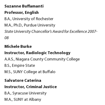
Suzanne Buffamanti
Professor, English
B.A., University of Rochester
M.A., Ph.D., Purdue University
State University Chancellor’s Award for Excellence 2007-
08
Michele Burke
Instructor, Radiologic Technology
A.A.S., Niagara County Community College
B.S., Empire State
M.S., SUNY College at Buffalo
Salvatore Caterina
Instructor, Criminal Justice
B.A., Syracuse University
M.A., SUNY at Albany