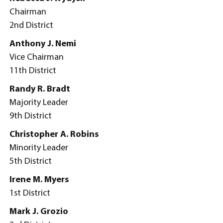
Chairman
2nd District
Anthony J. Nemi
Vice Chairman
11th District
Randy R. Bradt
Majority Leader
9th District
Christopher A. Robins
Minority Leader
5th District
Irene M. Myers
1st District
Mark J. Grozio