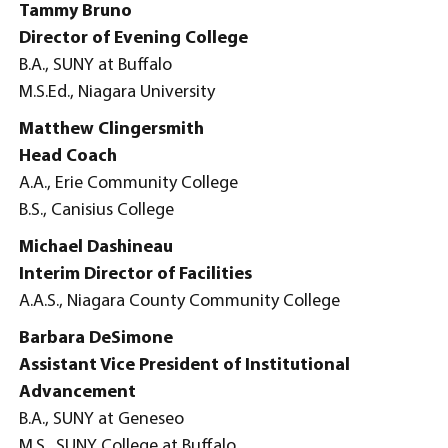
Tammy Bruno
Director of Evening College
B.A., SUNY at Buffalo
M.S.Ed., Niagara University
Matthew Clingersmith
Head Coach
A.A., Erie Community College
B.S., Canisius College
Michael Dashineau
Interim Director of Facilities
A.A.S., Niagara County Community College
Barbara DeSimone
Assistant Vice President of Institutional
Advancement
B.A., SUNY at Geneseo
M.S., SUNY College at Buffalo