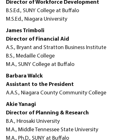
Director of Workforce Development
B.S.Ed., SUNY College at Buffalo
M.S.Ed., Niagara University
James Trimboli
Director of Financial Aid
A.S., Bryant and Stratton Business Institute
B.S., Medaille College
M.A., SUNY College at Buffalo
Barbara Walck
Assistant to the President
A.A.S., Niagara County Community College
Akie Yanagi
Director of Planning & Research
B.A., Hirosaki University
M.A., Middle Tennessee State University
M.A., Ph.D., SUNY at Buffalo