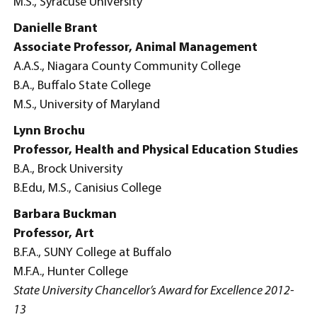
M.S., Syracuse University
Danielle Brant
Associate Professor, Animal Management
A.A.S., Niagara County Community College
B.A., Buffalo State College
M.S., University of Maryland
Lynn Brochu
Professor, Health and Physical Education Studies
B.A., Brock University
B.Edu, M.S., Canisius College
Barbara Buckman
Professor, Art
B.F.A., SUNY College at Buffalo
M.F.A., Hunter College
State University Chancellor’s Award for Excellence 2012-
13