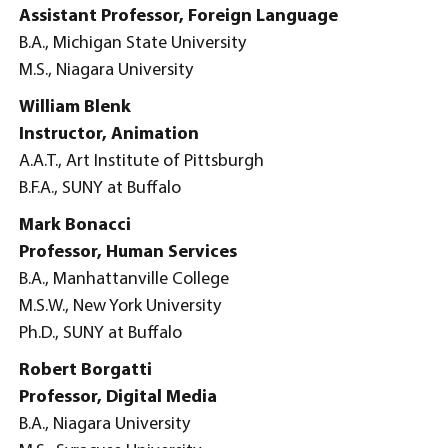
Assistant Professor, Foreign Language
B.A., Michigan State University
M.S., Niagara University
William Blenk
Instructor, Animation
A.A.T., Art Institute of Pittsburgh
B.F.A., SUNY at Buffalo
Mark Bonacci
Professor, Human Services
B.A., Manhattanville College
M.S.W., New York University
Ph.D., SUNY at Buffalo
Robert Borgatti
Professor, Digital Media
B.A., Niagara University