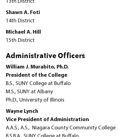
13th District
Shawn A. Foti
14th District
Michael A. Hill
15th District
Administrative Officers
William J. Murabito, Ph.D.
President of the College
B.S., SUNY College at Buffalo
M.S., SUNY at Albany
Ph.D., University of Illinois
Wayne Lynch
Vice President of Administration
A.A.S., A.S., Niagara County Community College
B.S.B.A., SUNY College at Buffalo