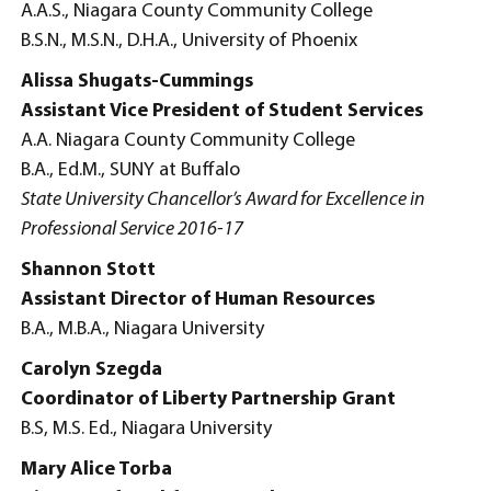
A.A.S., Niagara County Community College
B.S.N., M.S.N., D.H.A., University of Phoenix
Alissa Shugats-Cummings
Assistant Vice President of Student Services
A.A. Niagara County Community College
B.A., Ed.M., SUNY at Buffalo
State University Chancellor’s Award for Excellence in
Professional Service 2016-17
Shannon Stott
Assistant Director of Human Resources
B.A., M.B.A., Niagara University
Carolyn Szegda
Coordinator of Liberty Partnership Grant
B.S, M.S. Ed., Niagara University
Mary Alice Torba