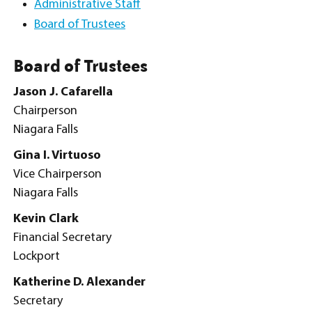
Administrative Staff
Board of Trustees
Board of Trustees
Jason J. Cafarella
Chairperson
Niagara Falls
Gina I. Virtuoso
Vice Chairperson
Niagara Falls
Kevin Clark
Financial Secretary
Lockport
Katherine D. Alexander
Secretary