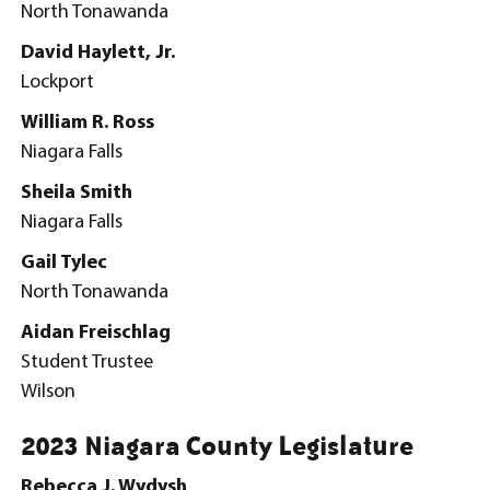
North Tonawanda
David Haylett, Jr.
Lockport
William R. Ross
Niagara Falls
Sheila Smith
Niagara Falls
Gail Tylec
North Tonawanda
Aidan Freischlag
Student Trustee
Wilson
2023 Niagara County Legislature
Rebecca J. Wydysh