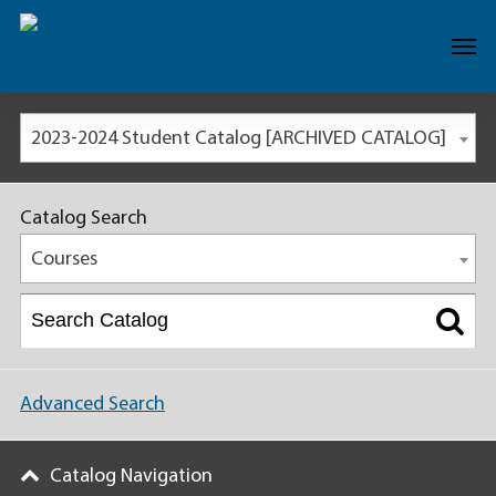
2023-2024 Student Catalog [ARCHIVED CATALOG]
Catalog Search
Courses
Advanced Search
Catalog Navigation