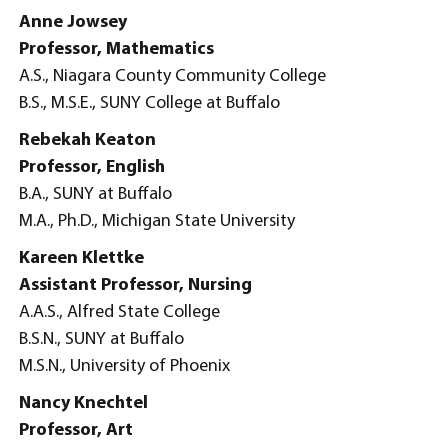
Anne Jowsey
Professor, Mathematics
A.S., Niagara County Community College
B.S., M.S.E., SUNY College at Buffalo
Rebekah Keaton
Professor, English
B.A., SUNY at Buffalo
M.A., Ph.D., Michigan State University
Kareen Klettke
Assistant Professor, Nursing
A.A.S., Alfred State College
B.S.N., SUNY at Buffalo
M.S.N., University of Phoenix
Nancy Knechtel
Professor, Art