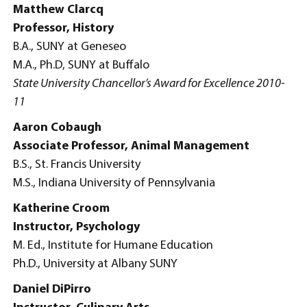
Matthew Clarcq
Professor, History
B.A., SUNY at Geneseo
M.A., Ph.D, SUNY at Buffalo
State University Chancellor’s Award for Excellence 2010-
11
Aaron Cobaugh
Associate Professor, Animal Management
B.S., St. Francis University
M.S., Indiana University of Pennsylvania
Katherine Croom
Instructor, Psychology
M. Ed., Institute for Humane Education
Ph.D., University at Albany SUNY
Daniel DiPirro