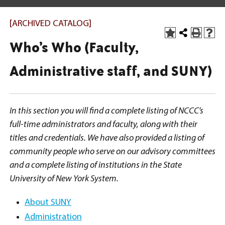
[ARCHIVED CATALOG]
Who’s Who (Faculty,
Administrative staff, and SUNY)
In this section you will find a complete listing of NCCC’s
full-time administrators and faculty, along with their
titles and credentials. We have also provided a listing of
community people who serve on our advisory committees
and a complete listing of institutions in the State
University of New York System.
About SUNY
Administration