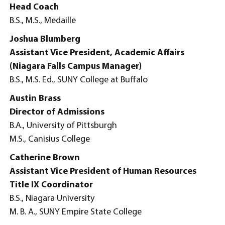
Head Coach
B.S., M.S., Medaille
Joshua Blumberg
Assistant Vice President, Academic Affairs
(Niagara Falls Campus Manager)
B.S., M.S. Ed., SUNY College at Buffalo
Austin Brass
Director of Admissions
B.A., University of Pittsburgh
M.S., Canisius College
Catherine Brown
Assistant Vice President of Human Resources
Title IX Coordinator
B.S., Niagara University
M. B. A., SUNY Empire State College