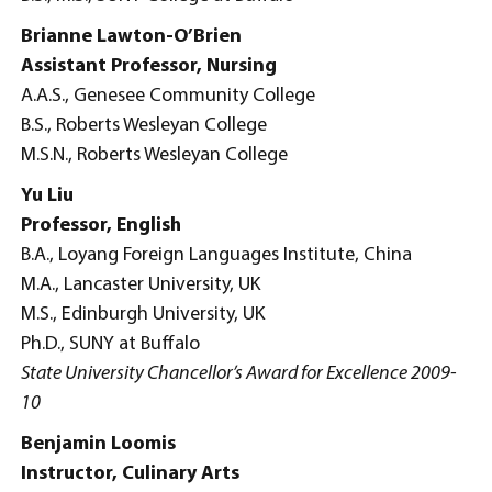
Brianne Lawton-O’Brien
Assistant Professor, Nursing
A.A.S., Genesee Community College
B.S., Roberts Wesleyan College
M.S.N., Roberts Wesleyan College
Yu Liu
Professor, English
B.A., Loyang Foreign Languages Institute, China
M.A., Lancaster University, UK
M.S., Edinburgh University, UK
Ph.D., SUNY at Buffalo
State University Chancellor’s Award for Excellence 2009-
10
Benjamin Loomis
Instructor, Culinary Arts