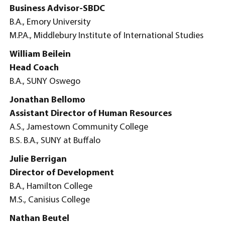
Business Advisor-SBDC
B.A., Emory University
M.P.A., Middlebury Institute of International Studies
William Beilein
Head Coach
B.A., SUNY Oswego
Jonathan Bellomo
Assistant Director of Human Resources
A.S., Jamestown Community College
B.S. B.A., SUNY at Buffalo
Julie Berrigan
Director of Development
B.A., Hamilton College
M.S., Canisius College
Nathan Beutel