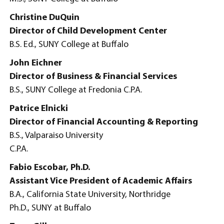
Christine DuQuin
Director of Child Development Center
B.S. Ed., SUNY College at Buffalo
John Eichner
Director of Business & Financial Services
B.S., SUNY College at Fredonia C.P.A.
Patrice Elnicki
Director of Financial Accounting & Reporting
B.S., Valparaiso University
C.P.A.
Fabio Escobar, Ph.D.
Assistant Vice President of Academic Affairs
B.A., California State University, Northridge
Ph.D., SUNY at Buffalo