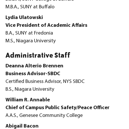
M.B.A., SUNY at Buffalo
Lydia Ulatowski
Vice President of Academic Affairs
B.A., SUNY at Fredonia
M.S., Niagara University
Administrative Staff
Deanna Alterio Brennen
Business Advisor-SBDC
Certified Business Advisor, NYS SBDC
B.S., Niagara University
William R. Annable
Chief of Campus Public Safety/Peace Officer
A.A.S., Genesee Community College
Abigail Bacon