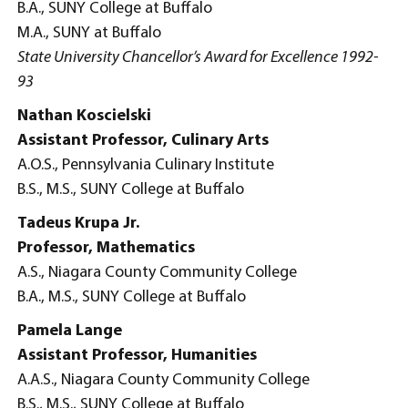
B.A., SUNY College at Buffalo
M.A., SUNY at Buffalo
State University Chancellor’s Award for Excellence 1992-
93
Nathan Koscielski
Assistant Professor, Culinary Arts
A.O.S., Pennsylvania Culinary Institute
B.S., M.S., SUNY College at Buffalo
Tadeus Krupa Jr.
Professor, Mathematics
A.S., Niagara County Community College
B.A., M.S., SUNY College at Buffalo
Pamela Lange
Assistant Professor, Humanities
A.A.S., Niagara County Community College
B.S., M.S., SUNY College at Buffalo