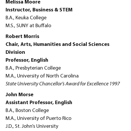
Melissa Moore
Instructor, Business & STEM
B.A., Keuka College
M.S., SUNY at Buffalo
Robert Morris
Chair, Arts, Humanities and Social Sciences
Division
Professor, English
B.A., Presbyterian College
M.A., University of North Carolina
State University Chancellor’s Award for Excellence 1997
John Morse
Assistant Professor, English
B.A., Boston College
M.A., University of Puerto Rico
J.D., St. John’s University