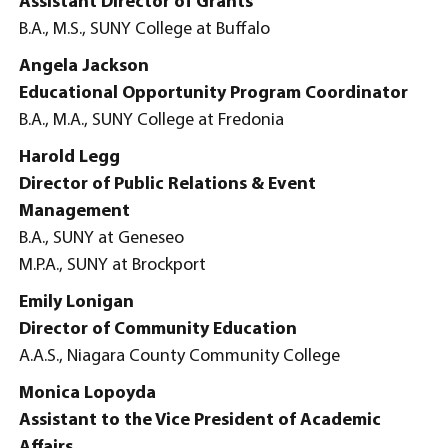
Assistant Director of Grants
B.A., M.S., SUNY College at Buffalo
Angela Jackson
Educational Opportunity Program Coordinator
B.A., M.A., SUNY College at Fredonia
Harold Legg
Director of Public Relations & Event
Management
B.A., SUNY at Geneseo
M.P.A., SUNY at Brockport
Emily Lonigan
Director of Community Education
A.A.S., Niagara County Community College
Monica Lopoyda
Assistant to the Vice President of Academic
Affairs