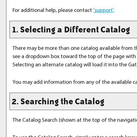
For additional help, please contact
'support'
.
1. Selecting a Different Catalog
There may be more than one catalog available from t
see a dropdown box toward the top of the page with t
Selecting an alternate catalog will load it into the Ga
You may add information from any of the available c
2. Searching the Catalog
The
Catalog Search
(shown at the top of the navigatio