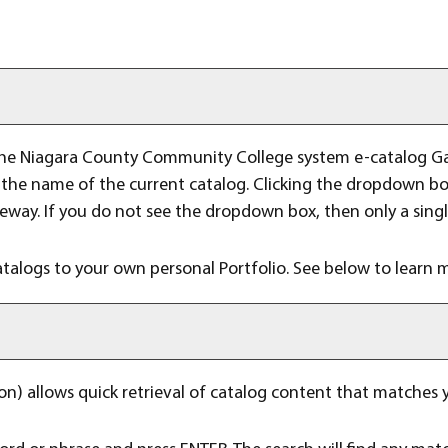
he Niagara County Community College system e-catalog Gatew
he name of the current catalog. Clicking the dropdown box 
teway. If you do not see the dropdown box, then only a singl
atalogs to your own personal
Portfolio
. See below to learn
n) allows quick retrieval of catalog content that matches y