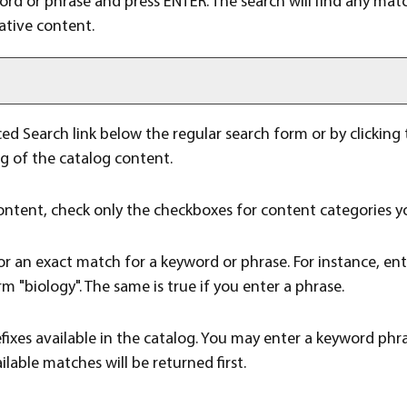
word or phrase and press ENTER. The search will find any mat
ative content.
ed Search
link below the regular search form or by clicking
ng of the catalog content.
 content, check only the checkboxes for content categories yo
or an exact match for a keyword or phrase. For instance, ente
rm "biology". The same is true if you enter a phrase.
 prefixes available in the catalog. You may enter a keyword ph
ilable matches will be returned first.