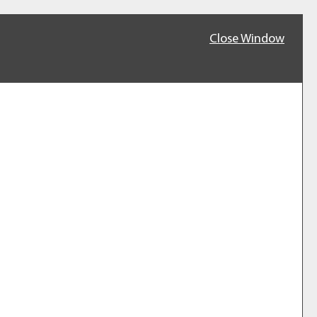
Close Window