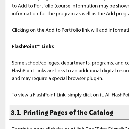
to
Add to
Portfolio
(course information may be shown i
information for the program as well as the
Add prog
Clicking on the
Add to
Portfolio
link will add informa
FlashPoint™ Links
Some school/colleges, departments, programs, and cour
FlashPoint Links are links to an additional digital re
and may require a special browser plug-in.
To view a FlashPoint Link, simply click on it. All Flash
3.1.
Printing Pages of the Catalog