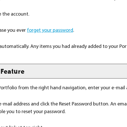
 the account.
 case you ever
forget your password
.
 automatically. Any items you had already added to your
Por
Feature
ortfolio
from the right hand navigation, enter your e-mail
e-mail address and click the
Reset Password
button. An email
ble you to reset your password.