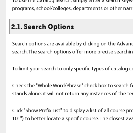
To use the
Catalog Search
, simply enter a search key
programs, school/colleges, departments or other narr
2.1. Search Options
Search options are available by clicking on the
Advanc
search. The search options offer more precise searchi
To limit your search to only specific types of catalog
Check the "
Whole Word/Phrase
" check box to search f
stands alone; it will not return any instances of the te
Click "
Show Prefix List
" to display a list of all course
101") to better locate a specific course. The closest ava