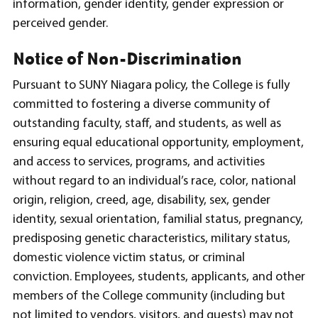
information, gender identity, gender expression or
perceived gender.
Notice of Non-Discrimination
Pursuant to SUNY Niagara policy, the College is fully
committed to fostering a diverse community of
outstanding faculty, staff, and students, as well as
ensuring equal educational opportunity, employment,
and access to services, programs, and activities
without regard to an individual’s race, color, national
origin, religion, creed, age, disability, sex, gender
identity, sexual orientation, familial status, pregnancy,
predisposing genetic characteristics, military status,
domestic violence victim status, or criminal
conviction. Employees, students, applicants, and other
members of the College community (including but
not limited to vendors, visitors, and guests) may not