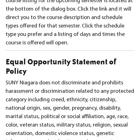
course listing for the upcoming semester is located at
the bottom of the dialog box. Click the link and it will
direct you to the course description and schedule
types offered for that semester. Click the schedule
type you prefer and a listing of days and times the
course is offered will open.
Equal Opportunity Statement of
Policy
SUNY Niagara does not discriminate and prohibits
harassment or discrimination related to any protected
category including creed, ethnicity, citizenship,
national origin, sex, gender, pregnancy, disability,
marital status, political or social affiliation, age, race,
color, veteran status, military status, religion, sexual
orientation, domestic violence status, genetic