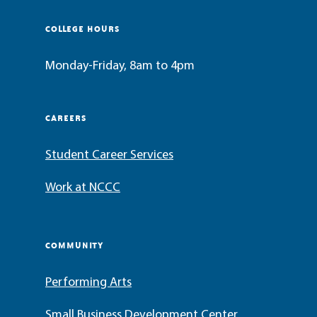
COLLEGE HOURS
Monday-Friday, 8am to 4pm
CAREERS
Student Career Services
Work at NCCC
COMMUNITY
Performing Arts
Small Business Development Center