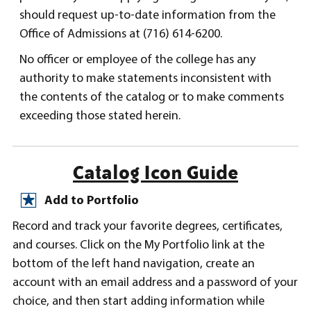
should request up-to-date information from the
Office of Admissions at (716) 614-6200.
No officer or employee of the college has any
authority to make statements inconsistent with
the contents of the catalog or to make comments
exceeding those stated herein.
Catalog Icon Guide
Add to Portfolio
Record and track your favorite degrees, certificates,
and courses. Click on the My Portfolio link at the
bottom of the left hand navigation, create an
account with an email address and a password of your
choice, and then start adding information while