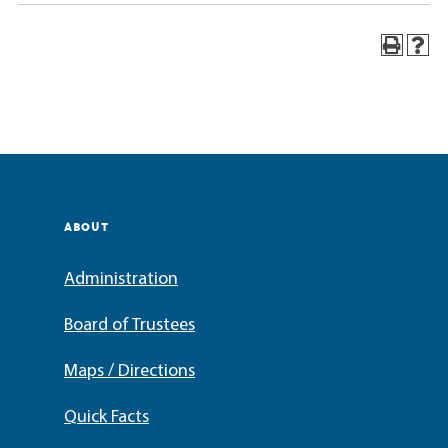
ABOUT
Administration
Board of Trustees
Maps / Directions
Quick Facts