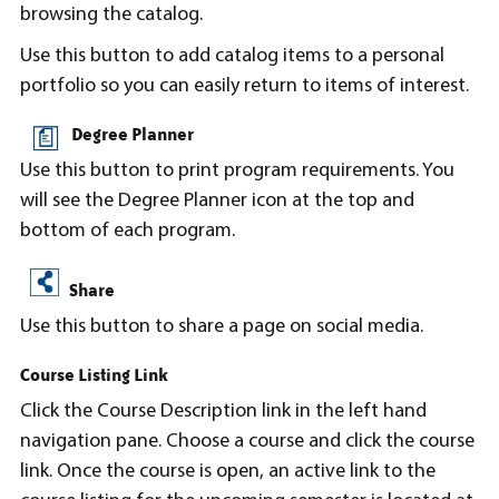
browsing the catalog.
Use this button to add catalog items to a personal
portfolio so you can easily return to items of interest.
Degree Planner
Use this button to print program requirements. You
will see the Degree Planner icon at the top and
bottom of each program.
Share
Use this button to share a page on social media.
Course Listing Link
Click the Course Description link in the left hand
navigation pane. Choose a course and click the course
link. Once the course is open, an active link to the