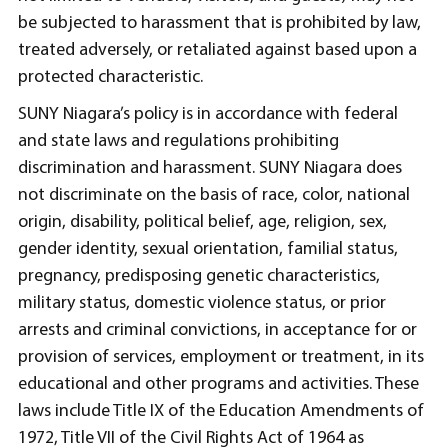
be subjected to harassment that is prohibited by law,
treated adversely, or retaliated against based upon a
protected characteristic.
SUNY Niagara’s policy is in accordance with federal
and state laws and regulations prohibiting
discrimination and harassment. SUNY Niagara does
not discriminate on the basis of race, color, national
origin, disability, political belief, age, religion, sex,
gender identity, sexual orientation, familial status,
pregnancy, predisposing genetic characteristics,
military status, domestic violence status, or prior
arrests and criminal convictions, in acceptance for or
provision of services, employment or treatment, in its
educational and other programs and activities. These
laws include Title IX of the Education Amendments of
1972, Title VII of the Civil Rights Act of 1964 as