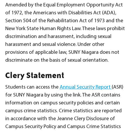
Amended by the Equal Employment Opportunity Act
of 1972, the Americans with Disabilities Act (ADA),
Section 504 of the Rehabilitation Act of 1973 and the
New York State Human Rights Law. These laws prohibit
discrimination and harassment, including sexual
harassment and sexual violence. Under other
provisions of applicable law, SUNY Niagara does not
discriminate on the basis of sexual orientation.
Clery Statement
Students can access the
Annual Security Report
(ASR)
for SUNY Niagara by using the link. The ASR contains
information on campus security policies and certain
campus crime statistics. Crime statistics are reported
in accordance with the Jeanne Clery Disclosure of
Campus Security Policy and Campus Crime Statistics