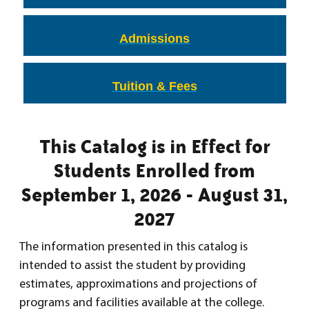
Admissions
Tuition & Fees
This Catalog is in Effect for
Students Enrolled from
September 1, 2026 - August 31,
2027
The information presented in this catalog is
intended to assist the student by providing
estimates, approximations and projections of
programs and facilities available at the college.