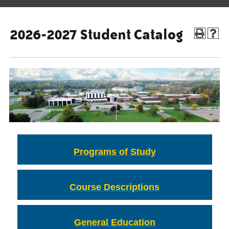
2026-2027 Student Catalog
Programs of Study
Course Descriptions
General Education