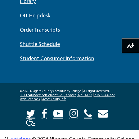
Library
OIT Helpdesk
Order Transcripts
Shuttle Schedule
Download alternative formats ...
Student Consumer Information
©2020 Niagara County Community College
|
All rights reserved.
3111 Saunders Settlement Rd., Sanborn, NY 14132
|
716-614-6222
|
Web Feedback
|
Accessibility Info