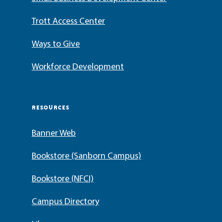
Trott Access Center
Ways to Give
Workforce Development
RESOURCES
Banner Web
Bookstore (Sanborn Campus)
Bookstore (NFCI)
Campus Directory