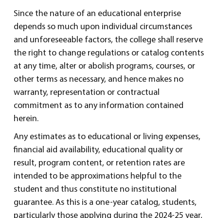
Since the nature of an educational enterprise
depends so much upon individual circumstances
and unforeseeable factors, the college shall reserve
the right to change regulations or catalog contents
at any time, alter or abolish programs, courses, or
other terms as necessary, and hence makes no
warranty, representation or contractual
commitment as to any information contained
herein.
Any estimates as to educational or living expenses,
financial aid availability, educational quality or
result, program content, or retention rates are
intended to be approximations helpful to the
student and thus constitute no institutional
guarantee. As this is a one-year catalog, students,
particularly those applying during the 2024-25 year,