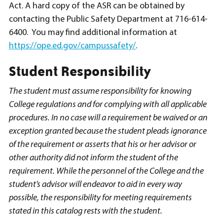
Act. A hard copy of the ASR can be obtained by
contacting the Public Safety Department at 716-614-
6400. You may find additional information at
https://ope.ed.gov/campussafety/
.
Student Responsibility
The student must assume responsibility for knowing
College regulations and for complying with all applicable
procedures. In no case will a requirement be waived or an
exception granted because the student pleads ignorance
of the requirement or asserts that his or her advisor or
other authority did not inform the student of the
requirement. While the personnel of the College and the
student’s advisor will endeavor to aid in every way
possible, the responsibility for meeting requirements
stated in this catalog rests with the student.