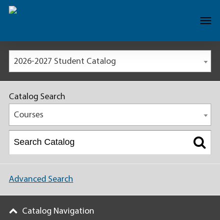
2026-2027 Student Catalog
Catalog Search
Courses
Advanced Search
Catalog Navigation