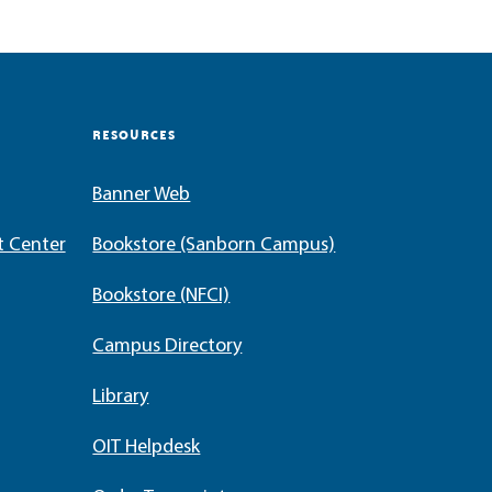
RESOURCES
Banner Web
t Center
Bookstore (Sanborn Campus)
Bookstore (NFCI)
Campus Directory
Library
OIT Helpdesk