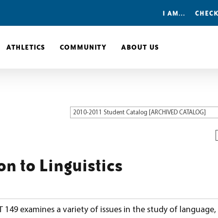
I AM…
CHECK
ATHLETICS
COMMUNITY
ABOUT US
2010-2011 Student Catalog [ARCHIVED CATALOG]
on to Linguistics
149 examines a variety of issues in the study of language,