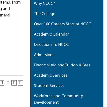
stems, from
Why NCCC?
ng and
The College
eneral
Over 100 Careers Start at NCCC
Academic Calendar
Directions To NCCC
Admissions
Financial Aid and Tuition & Fees
Academic Services
Student Services
Workforce and Community
Development