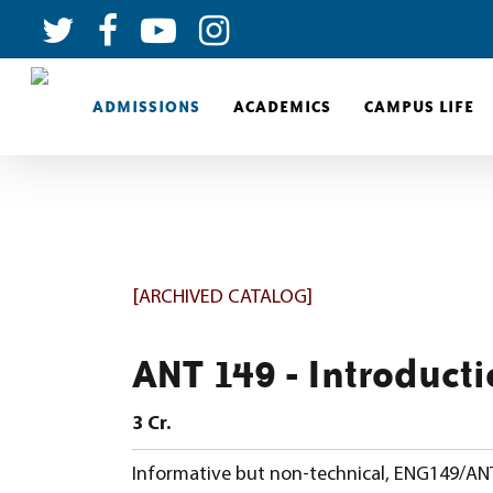
ADMISSIONS
ACADEMICS
CAMPUS LIFE
[ARCHIVED CATALOG]
ANT 149 - Introducti
3
Cr.
Informative but non-technical, ENG149/ANT 