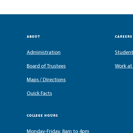
ABOUT
CAREERS
Administration
Student
Board of Trustees
Work a
Maps / Directions
Quick Facts
COLLEGE HOURS
Monday-Friday, 8am to 4pm