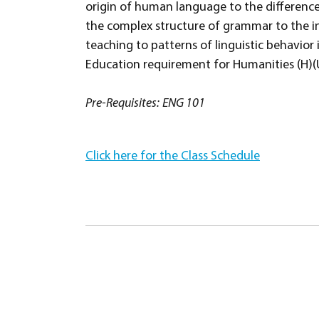
origin of human language to the differe
the complex structure of grammar to the i
teaching to patterns of linguistic behavior
Education requirement for Humanities (H)(Us
Pre-Requisites:
ENG 101
Click here for the Class Schedule