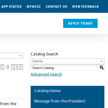
 APP STATUS
MYNCCC
CONTACT US
WEB FEEDBACK
APPLY TODAY
Catalog Search
Courses
S
Advanced Search
Catalog Home
Message from the President
 from the