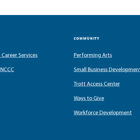
COMMUNITY
 Career Services
Performing Arts
t NCCC
Small Business Developmen
Trott Access Center
Ways to Give
Workforce Development