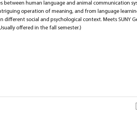
nces between human language and animal communication sy
ntriguing operation of meaning, and from language learni
 in different social and psychological context. Meets SUNY G
ually offered in the fall semester.)