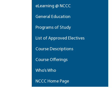
eLearning @ NCCC
General Education
Programs of Study
List of Approved Electives
Course Descriptions
Course Offerings
Who’s Who
NCCC Home Page
My Portfolio