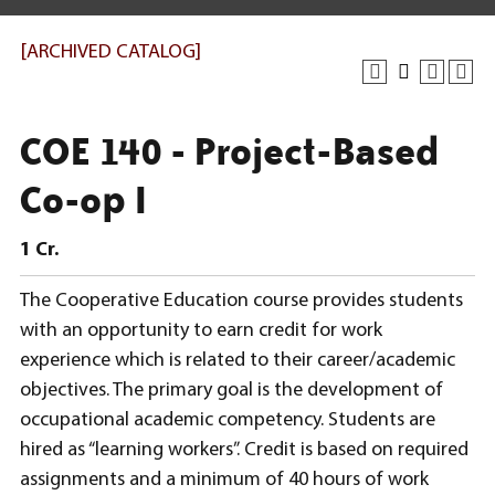
[ARCHIVED CATALOG]
COE 140 - Project-Based
Co-op I
1
Cr.
The Cooperative Education course provides students
with an opportunity to earn credit for work
experience which is related to their career/academic
objectives. The primary goal is the development of
occupational academic competency. Students are
hired as “learning workers”. Credit is based on required
assignments and a minimum of 40 hours of work