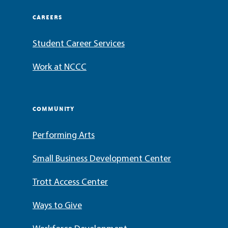
CAREERS
Student Career Services
Work at NCCC
COMMUNITY
Performing Arts
Small Business Development Center
Trott Access Center
Ways to Give