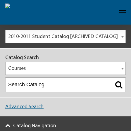
2010-2011 Student Catalog [ARCHIVED CATALOG]
Catalog Search
Courses
Advanced Search
Catalog Navigation