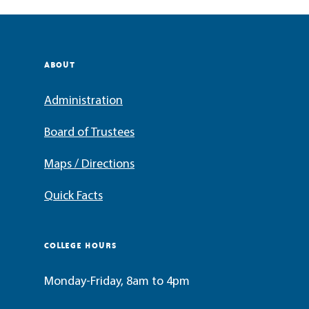
ABOUT
Administration
Board of Trustees
Maps / Directions
Quick Facts
COLLEGE HOURS
Monday-Friday, 8am to 4pm