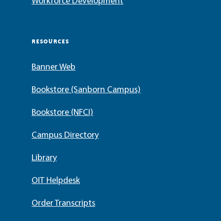
Workforce Development
RESOURCES
Banner Web
Bookstore (Sanborn Campus)
Bookstore (NFCI)
Campus Directory
Library
OIT Helpdesk
Order Transcripts