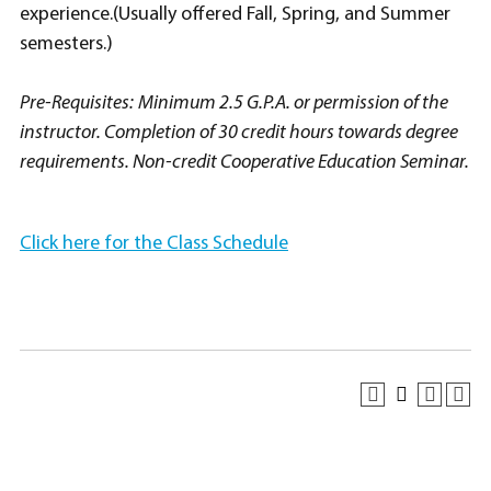
experience.(Usually offered Fall, Spring, and Summer
semesters.)
Pre-Requisites:
Minimum 2.5 G.P.A. or permission of the
instructor. Completion of 30 credit hours towards degree
requirements. Non-credit Cooperative Education Seminar.
Click here for the Class Schedule