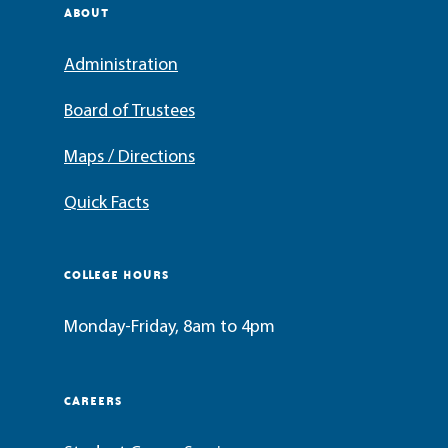
ABOUT
Administration
Board of Trustees
Maps / Directions
Quick Facts
COLLEGE HOURS
Monday-Friday, 8am to 4pm
CAREERS