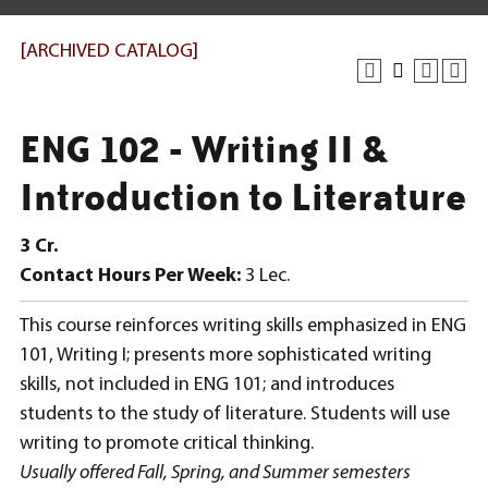
[ARCHIVED CATALOG]
ENG 102 - Writing II &
Introduction to Literature
3
Cr.
Contact Hours Per Week:
3 Lec.
This course reinforces writing skills emphasized in ENG
101, Writing I; presents more sophisticated writing
skills, not included in ENG 101; and introduces
students to the study of literature. Students will use
writing to promote critical thinking.
Usually offered Fall, Spring, and Summer semesters