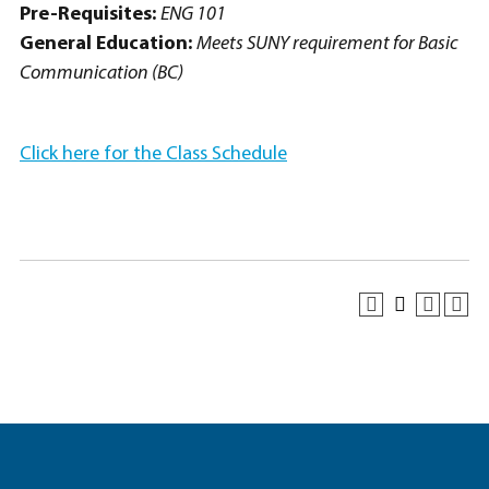
Pre-Requisites:
ENG 101
General Education:
Meets SUNY requirement for Basic
Communication (BC)
Click here for the Class Schedule