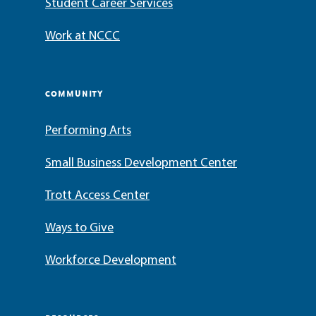
Student Career Services
Work at NCCC
COMMUNITY
Performing Arts
Small Business Development Center
Trott Access Center
Ways to Give
Workforce Development