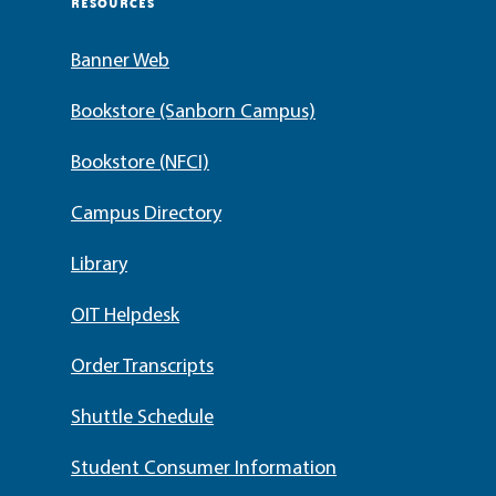
RESOURCES
Banner Web
Bookstore (Sanborn Campus)
Bookstore (NFCI)
Campus Directory
Library
OIT Helpdesk
Order Transcripts
Shuttle Schedule
Student Consumer Information