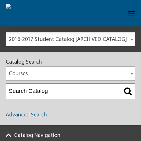
2016-2017 Student Catalog [ARCHIVED CATALOG]
Catalog Search
Courses
Advanced Search
Catalog Navigation