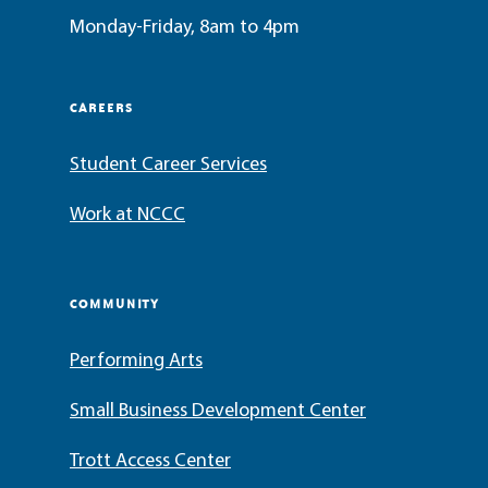
Monday-Friday, 8am to 4pm
CAREERS
Student Career Services
Work at NCCC
COMMUNITY
Performing Arts
Small Business Development Center
Trott Access Center