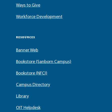
Ways to Give
Workforce Development
RESOURCES
Banner Web
Bookstore (Sanborn Campus)
Bookstore (NFCI)
Campus Directory
Library
OIT Helpdesk