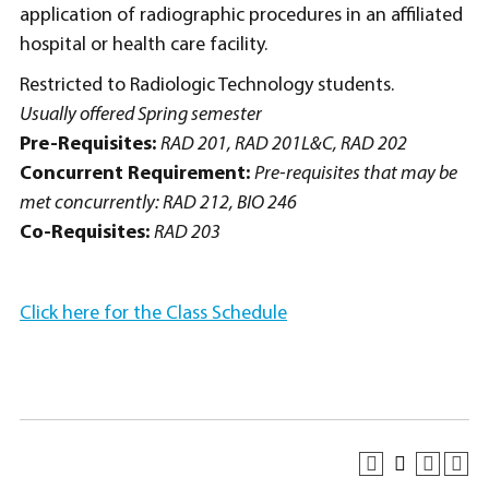
application of radiographic procedures in an affiliated
hospital or health care facility.
Restricted to Radiologic Technology students.
Usually offered Spring semester
Pre-Requisites:
RAD 201, RAD 201L&C, RAD 202
Concurrent Requirement:
Pre-requisites that may be
met concurrently: RAD 212, BIO 246
Co-Requisites:
RAD 203
Click here for the Class Schedule