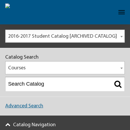
2016-2017 Student Catalog [ARCHIVED CATALOG]
Catalog Search
Courses
Advanced Search
Catalog Navigation