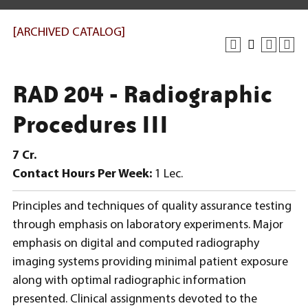
[ARCHIVED CATALOG]
RAD 204 - Radiographic
Procedures III
7
Cr.
Contact Hours Per Week:
1 Lec.
Principles and techniques of quality assurance testing
through emphasis on laboratory experiments. Major
emphasis on digital and computed radiography
imaging systems providing minimal patient exposure
along with optimal radiographic information
presented. Clinical assignments devoted to the