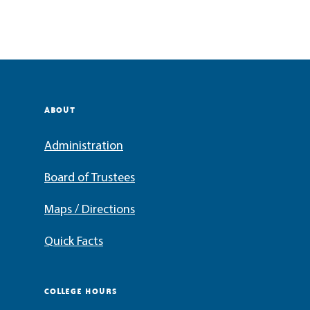
ABOUT
Administration
Board of Trustees
Maps / Directions
Quick Facts
COLLEGE HOURS