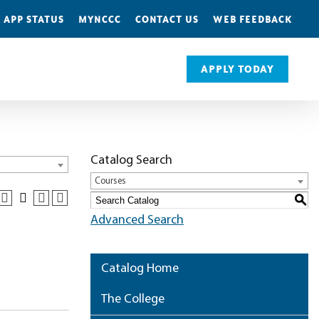
 APP STATUS
MYNCCC
CONTACT US
WEB FEEDBACK
APPLY TODAY
Catalog Search
Courses
S
Advanced Search
Catalog Home
The College