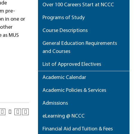
ude
Over 100 Careers Start at NCCC
om pre-
Programs of Study
n in one or
 other
Course Descriptions
le as MUS
General Education Requirements
and Courses
List of Approved Electives
Academic Calendar
Academic Policies & Services
Admissions
eLearning @ NCCC
Financial Aid and Tuition & Fees