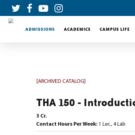
ADMISSIONS
ACADEMICS
CAMPUS LIFE
[ARCHIVED CATALOG]
THA 150 - Introducti
3
Cr.
Contact Hours Per Week:
1 Lec., 4 Lab