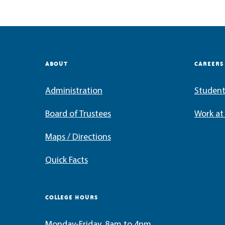
ABOUT
CAREERS
Administration
Student
Board of Trustees
Work a
Maps / Directions
Quick Facts
COLLEGE HOURS
Monday-Friday, 8am to 4pm