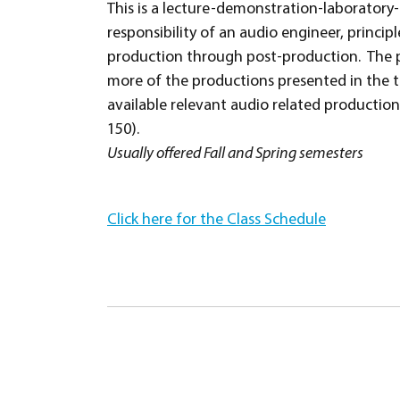
This is a lecture-demonstration-laborator
responsibility of an audio engineer, princi
production through post-production. The p
more of the productions presented in the t
available relevant audio related productio
150).
Usually offered Fall and Spring semesters
Click here for the Class Schedule