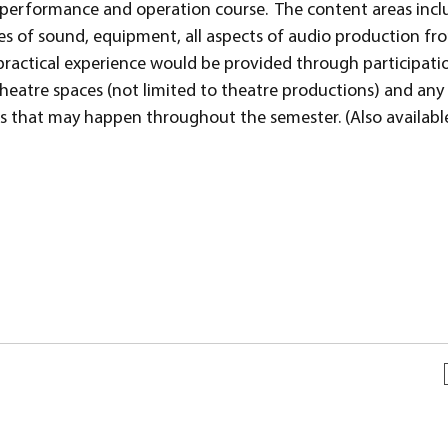
y-performance and operation course. The content areas incl
ples of sound, equipment, all aspects of audio production fr
ractical experience would be provided through participatio
heatre spaces (not limited to theatre productions) and any
ns that may happen throughout the semester. (Also availab