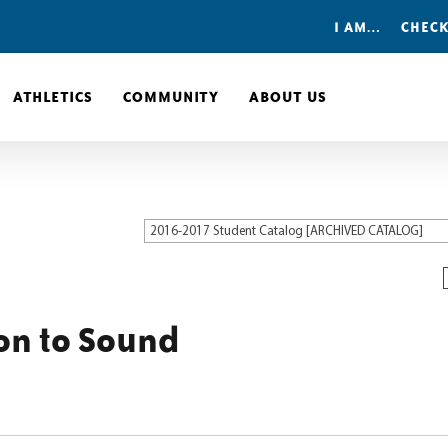
I AM…
CHECK
ATHLETICS
COMMUNITY
ABOUT US
2016-2017 Student Catalog [ARCHIVED CATALOG]
on to Sound