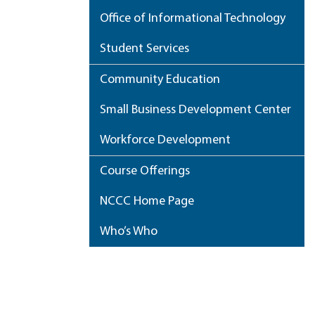
Office of Informational Technology
Student Services
Community Education
Small Business Development Center
Workforce Development
Course Offerings
NCCC Home Page
Who’s Who
My Portfolio