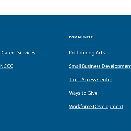
COMMUNITY
 Career Services
Performing Arts
t NCCC
Small Business Developmen
Trott Access Center
Ways to Give
Workforce Development