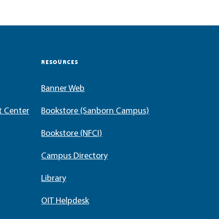
RESOURCES
Banner Web
t Center
Bookstore (Sanborn Campus)
Bookstore (NFCI)
Campus Directory
Library
OIT Helpdesk