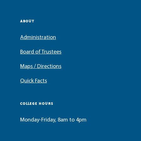
ABOUT
Administration
Board of Trustees
Maps / Directions
Quick Facts
COLLEGE HOURS
Monday-Friday, 8am to 4pm