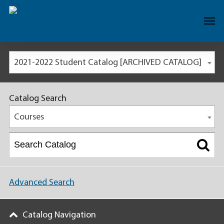
2021-2022 Student Catalog [ARCHIVED CATALOG]
Catalog Search
Courses
Advanced Search
Catalog Navigation