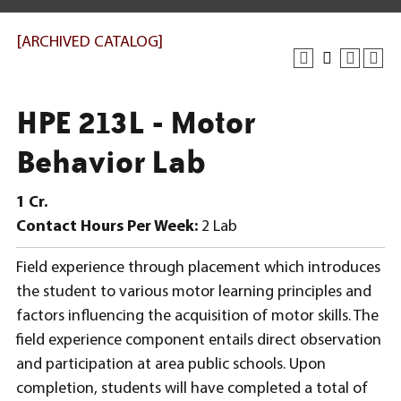
[ARCHIVED CATALOG]
HPE 213L - Motor
Behavior Lab
1
Cr.
Contact Hours Per Week:
2 Lab
Field experience through placement which introduces
the student to various motor learning principles and
factors influencing the acquisition of motor skills. The
field experience component entails direct observation
and participation at area public schools. Upon
completion, students will have completed a total of