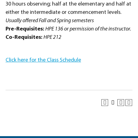
30 hours observing; half at the elementary and half at
either the intermediate or commencement levels.
Usually offered Fall and Spring semesters
Pre-Requisites:
HPE 136 or permission of the instructor.
Co-Requisites:
HPE 212
Click here for the Class Schedule