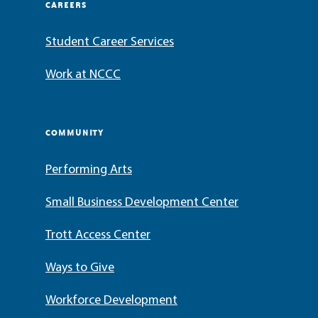
CAREERS
Student Career Services
Work at NCCC
COMMUNITY
Performing Arts
Small Business Development Center
Trott Access Center
Ways to Give
Workforce Development