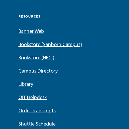
RESOURCES
Banner Web
Bookstore (Sanborn Campus)
Bookstore (NFCI)
Campus Directory
Library
OIT Helpdesk
Order Transcripts
Shuttle Schedule