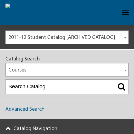
2011-12 Student Catalog [ARCHIVED CATALOG]
Catalog Search
Courses
Advanced Search
Catalog Navigation