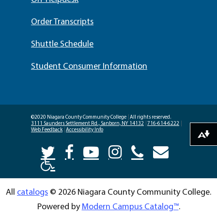
Order Transcripts
Shuttle Schedule
Student Consumer Information
©2020 Niagara County Community College
|
All rights reserved.
3111 Saunders Settlement Rd., Sanborn, NY 14132
|
716-614-6222
|
Web Feedback
|
Accessibility Info
Download alternative formats ...
All
catalogs
© 2026 Niagara County Community College.
Powered by
Modern Campus Catalog™
.