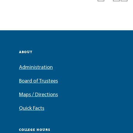
ABOUT
Administration
Board of Trustees
Maps / Directions
Quick Facts
COLLEGE HOURS