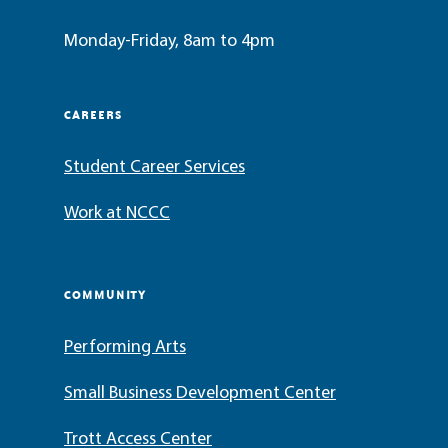
Monday-Friday, 8am to 4pm
CAREERS
Student Career Services
Work at NCCC
COMMUNITY
Performing Arts
Small Business Development Center
Trott Access Center