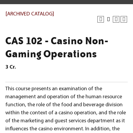
[ARCHIVED CATALOG]
CAS 102 - Casino Non-
Gaming Operations
3
Cr.
This course presents an examination of the
management and operation of the human resource
function, the role of the food and beverage division
within the context of a casino operation, and the role
of the marketing and guest services department as it
influences the casino environment. In addition, the