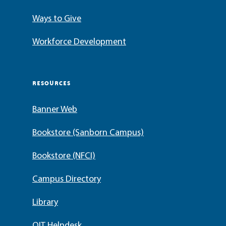
Ways to Give
Workforce Development
RESOURCES
Banner Web
Bookstore (Sanborn Campus)
Bookstore (NFCI)
Campus Directory
Library
OIT Helpdesk