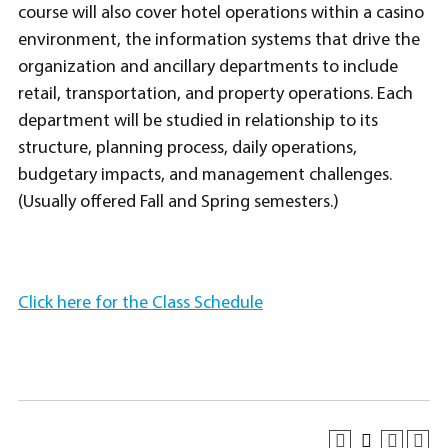
course will also cover hotel operations within a casino
environment, the information systems that drive the
organization and ancillary departments to include
retail, transportation, and property operations. Each
department will be studied in relationship to its
structure, planning process, daily operations,
budgetary impacts, and management challenges.
(Usually offered Fall and Spring semesters.)
Click here for the Class Schedule