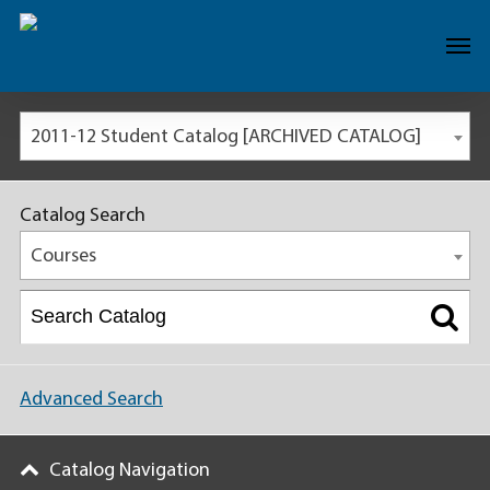
2011-12 Student Catalog [ARCHIVED CATALOG]
Catalog Search
Courses
Advanced Search
Catalog Navigation