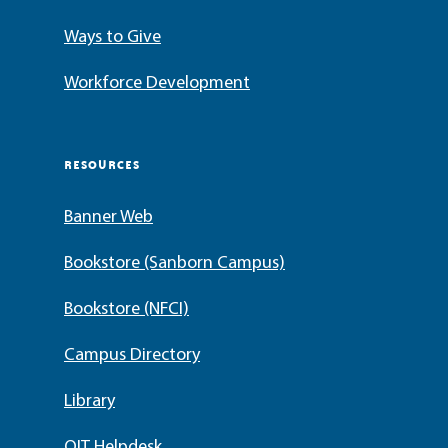
Ways to Give
Workforce Development
RESOURCES
Banner Web
Bookstore (Sanborn Campus)
Bookstore (NFCI)
Campus Directory
Library
OIT Helpdesk