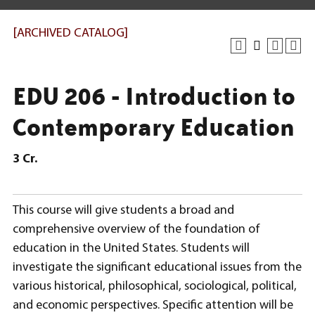
[ARCHIVED CATALOG]
EDU 206 - Introduction to
Contemporary Education
3
Cr.
This course will give students a broad and
comprehensive overview of the foundation of
education in the United States. Students will
investigate the significant educational issues from the
various historical, philosophical, sociological, political,
and economic perspectives. Specific attention will be