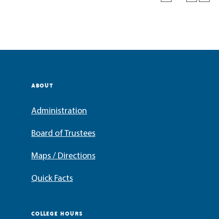
ABOUT
Administration
Board of Trustees
Maps / Directions
Quick Facts
COLLEGE HOURS