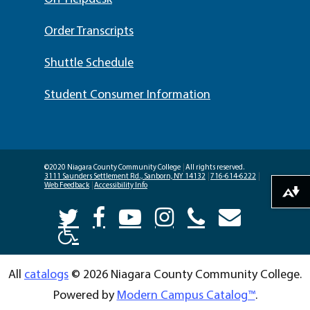
Order Transcripts
Shuttle Schedule
Student Consumer Information
©2020 Niagara County Community College
|
All rights reserved.
3111 Saunders Settlement Rd., Sanborn, NY 14132
|
716-614-6222
|
Web Feedback
|
Accessibility Info
Download alternative formats ...
All
catalogs
© 2026 Niagara County Community College.
Powered by
Modern Campus Catalog™
.