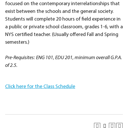
focused on the contemporary interrelationships that
exist between the schools and the general society.
Students will complete 20 hours of field experience in
a public or private school classroom, grades 1-6, with a
NYS certified teacher. (Usually offered Fall and Spring
semesters.)
Pre-Requisites:
ENG 101, EDU 201, minimum overall G.P.A.
of 2.5.
Click here for the Class Schedule