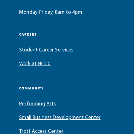
Monday-Friday, 8am to 4pm
CAREERS
Student Career Services
Work at NCCC
COMMUNITY
Performing Arts
Small Business Development Center
Trott Access Center