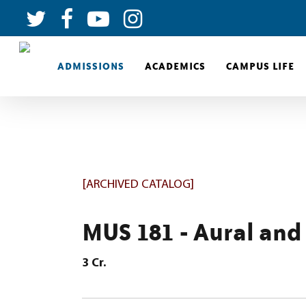
ADMISSIONS
ACADEMICS
CAMPUS LIFE
[ARCHIVED CATALOG]
MUS 181 - Aural and 
3
Cr.