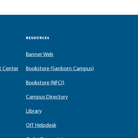
RESOURCES
Banner Web
t Center
Bookstore (Sanborn Campus)
Bookstore (NFCI)
Campus Directory
Library
OIT Helpdesk