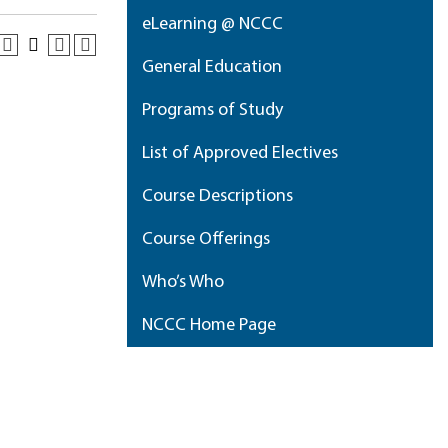
eLearning @ NCCC
General Education
Programs of Study
List of Approved Electives
Course Descriptions
Course Offerings
Who’s Who
NCCC Home Page
My Portfolio