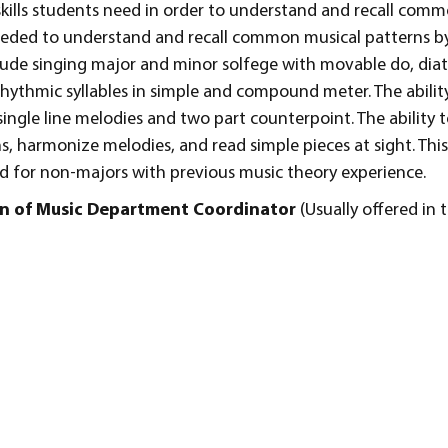
skills students need in order to understand and recall com
 needed to understand and recall common musical patterns by
include singing major and minor solfege with movable do, di
 rhythmic syllables in simple and compound meter. The ability
 single line melodies and two part counterpoint. The ability t
, harmonize melodies, and read simple pieces at sight. This
 for non-majors with previous music theory experience.
ion of Music Department Coordinator
(Usually offered in t