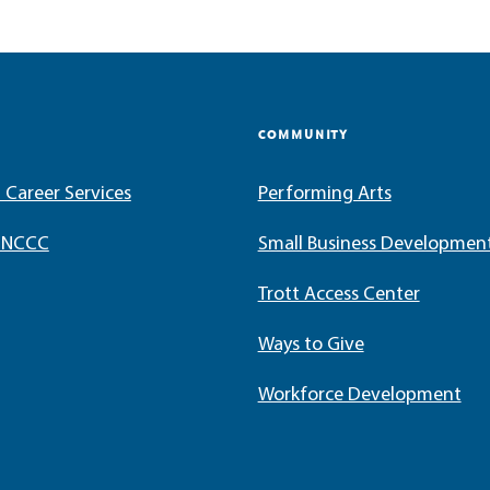
COMMUNITY
 Career Services
Performing Arts
t NCCC
Small Business Developmen
Trott Access Center
Ways to Give
Workforce Development