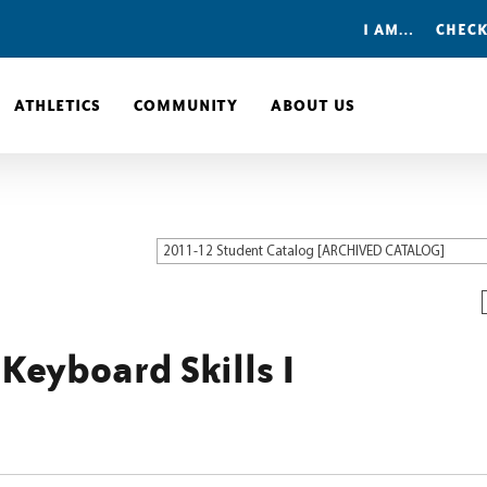
I AM…
CHECK
ATHLETICS
COMMUNITY
ABOUT US
2011-12 Student Catalog [ARCHIVED CATALOG]
Keyboard Skills I