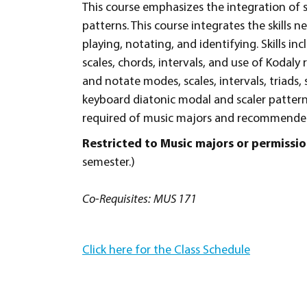
This course emphasizes the integration of 
patterns. This course integrates the skills
playing, notating, and identifying. Skills 
scales, chords, intervals, and use of Kodaly
and notate modes, scales, intervals, triads,
keyboard diatonic modal and scaler patterns
required of music majors and recommended
Restricted to Music majors or permiss
semester.)
Co-Requisites:
MUS 171
Click here for the Class Schedule