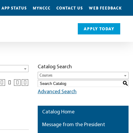
 APP STATUS
MYNCCC
CONTACT US
WEB FEEDBACK
APPLY TODAY
Catalog Search
Courses
S
Advanced Search
Catalog Home
Message from the President