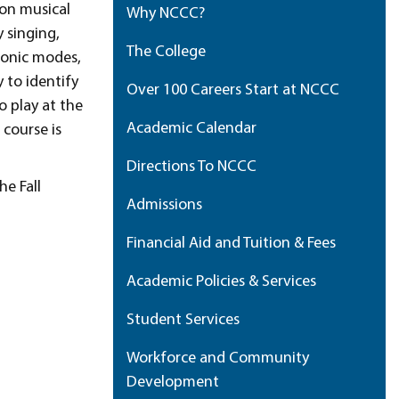
mon musical
Why NCCC?
 singing,
The College
atonic modes,
 to identify
Over 100 Careers Start at NCCC
o play at the
Academic Calendar
 course is
Directions To NCCC
he Fall
Admissions
Financial Aid and Tuition & Fees
Academic Policies & Services
Student Services
Workforce and Community
Development