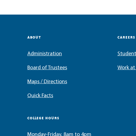
ABOUT
CAREERS
Administration
Student
Board of Trustees
Work a
Maps / Directions
Quick Facts
COLLEGE HOURS
Monday-Friday, 8am to 4pm