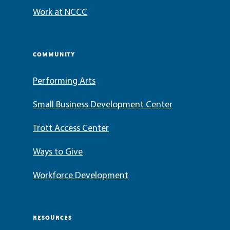
Work at NCCC
COMMUNITY
Performing Arts
Small Business Development Center
Trott Access Center
Ways to Give
Workforce Development
RESOURCES