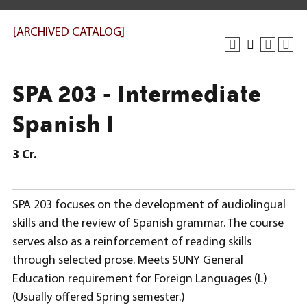
[ARCHIVED CATALOG]
SPA 203 - Intermediate
Spanish I
3
Cr.
SPA 203 focuses on the development of audiolingual
skills and the review of Spanish grammar. The course
serves also as a reinforcement of reading skills
through selected prose. Meets SUNY General
Education requirement for Foreign Languages (L)
(Usually offered Spring semester.)