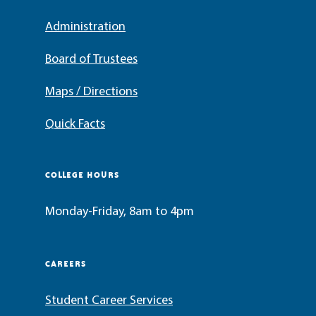
Administration
Board of Trustees
Maps / Directions
Quick Facts
COLLEGE HOURS
Monday-Friday, 8am to 4pm
CAREERS
Student Career Services