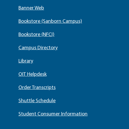
Banner Web
Bookstore (Sanborn Campus)
Bookstore (NFCI)
Campus Directory
Library
OIT Helpdesk
Order Transcripts
Shuttle Schedule
Student Consumer Information