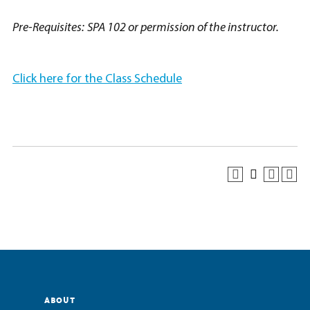
Pre-Requisites:
SPA 102 or permission of the instructor.
Click here for the Class Schedule
ABOUT