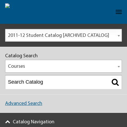
2011-12 Student Catalog [ARCHIVED CATALOG]
Catalog Search
Courses
Advanced Search
Catalog Navigation