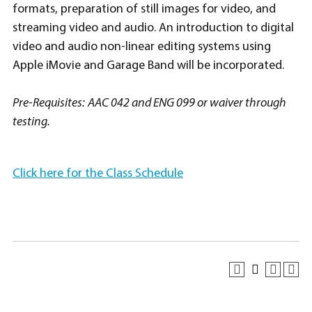
formats, preparation of still images for video, and
streaming video and audio. An introduction to digital
video and audio non-linear editing systems using
Apple iMovie and Garage Band will be incorporated.
Pre-Requisites:
AAC 042 and ENG 099 or waiver through
testing.
Click here for the Class Schedule