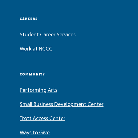
CAREERS
Student Career Services
Work at NCCC
COMMUNITY
Performing Arts
Small Business Development Center
Trott Access Center
Ways to Give