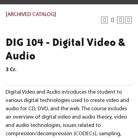
[ARCHIVED CATALOG]
DIG 104 - Digital Video &
Audio
3
Cr.
Digital Video and Audio introduces the student to
various digital technologies used to create video and
audio for CD, DVD, and the web. The course includes
an overview of digital video and audio theory, video
and audio technologies, issues related to
compression/decompression (CODECs), sampling,