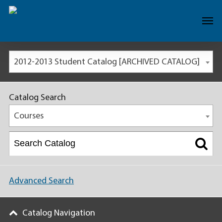
2012-2013 Student Catalog [ARCHIVED CATALOG]
Catalog Search
Courses
Advanced Search
Catalog Navigation