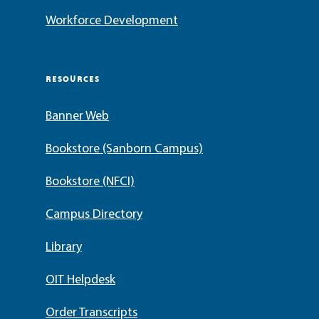
Workforce Development
RESOURCES
Banner Web
Bookstore (Sanborn Campus)
Bookstore (NFCI)
Campus Directory
Library
OIT Helpdesk
Order Transcripts