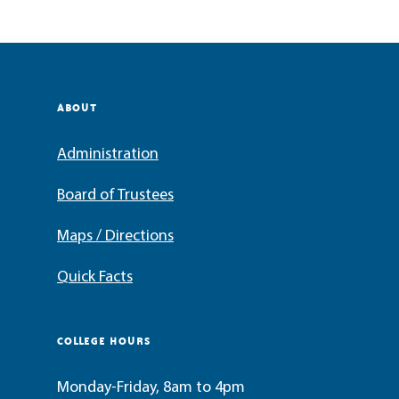
ABOUT
Administration
Board of Trustees
Maps / Directions
Quick Facts
COLLEGE HOURS
Monday-Friday, 8am to 4pm