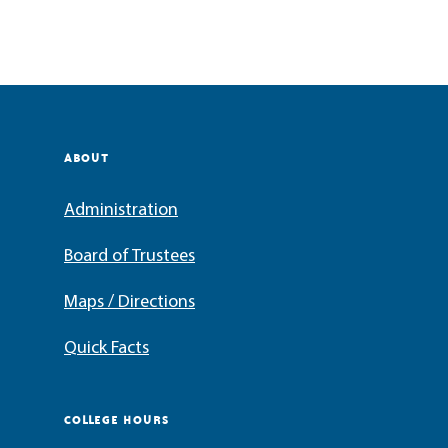
ABOUT
Administration
Board of Trustees
Maps / Directions
Quick Facts
COLLEGE HOURS