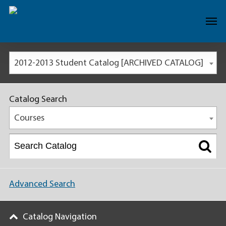
2012-2013 Student Catalog [ARCHIVED CATALOG]
Catalog Search
Courses
Advanced Search
Catalog Navigation