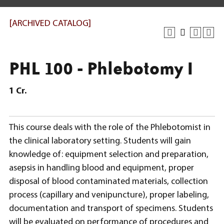
[ARCHIVED CATALOG]
PHL 100 - Phlebotomy I
1
Cr.
This course deals with the role of the Phlebotomist in
the clinical laboratory setting. Students will gain
knowledge of: equipment selection and preparation,
asepsis in handling blood and equipment, proper
disposal of blood contaminated materials, collection
process (capillary and venipuncture), proper labeling,
documentation and transport of specimens. Students
will be evaluated on performance of procedures and