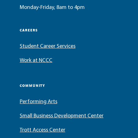
Monday-Friday, 8am to 4pm
CAREERS
Student Career Services
Work at NCCC
COMMUNITY
Performing Arts
Small Business Development Center
Trott Access Center