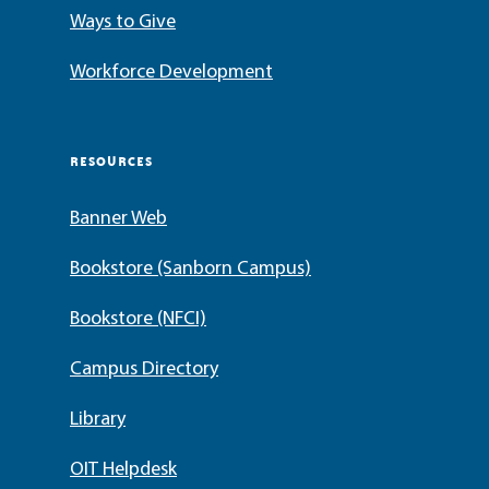
Ways to Give
Workforce Development
RESOURCES
Banner Web
Bookstore (Sanborn Campus)
Bookstore (NFCI)
Campus Directory
Library
OIT Helpdesk