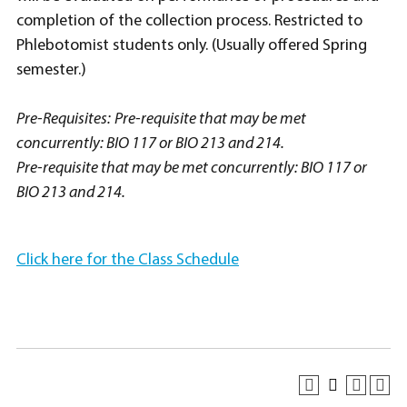
completion of the collection process. Restricted to
Phlebotomist students only. (Usually offered Spring
semester.)
Pre-Requisites:
Pre-requisite that may be met
concurrently: BIO 117 or BIO 213 and 214.
Pre-requisite that may be met concurrently: BIO 117 or
BIO 213 and 214.
Click here for the Class Schedule