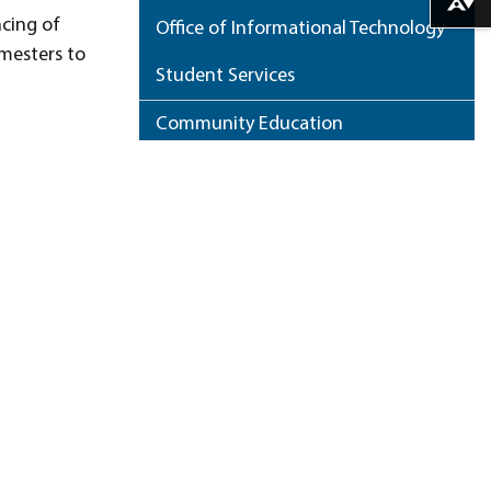
Download alternative formats ...
ncing of
Office of Informational Technology
mesters to
Student Services
Community Education
Small Business Development Center
Workforce Development
.
Course Offerings
NCCC Home Page
ess and a
Who’s Who
My Portfolio