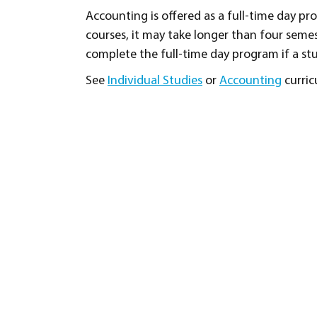
Accounting is offered as a full-time day p
courses, it may take longer than four sem
complete the full-time day program if a stu
See
Individual Studies
or
Accounting
curric
Program Goals and Objective
To provide students with the knowledge 
Student Learning Outcomes
Record business transactions using do
Demonstrate an understanding of the d
manufacturing business when recording
Compare the difference between a sole
transactions.
Post from journals to ledgers, both ma