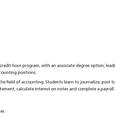
-credit hour program, with an associate degree option, lead
counting positions.
he field of accounting. Students learn to journalize, post to
tatement, calculate interest on notes and complete a payroll.
er.