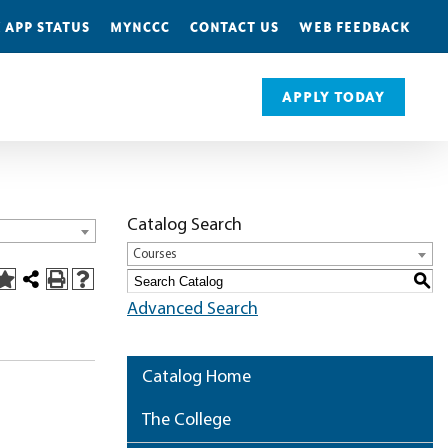
 APP STATUS
MYNCCC
CONTACT US
WEB FEEDBACK
APPLY TODAY
Catalog Search
Courses
S
Advanced Search
Catalog Home
The College