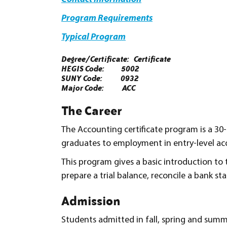
Program Requirements
Typical Program
Degree/Certificate: Certificate
HEGIS Code: 5002
SUNY Code: 0932
Major Code: ACC
The Career
The Accounting certificate program is a 30
graduates to employment in entry-level ac
This program gives a basic introduction to t
prepare a trial balance, reconcile a bank s
Admission
Students admitted in fall, spring and summ