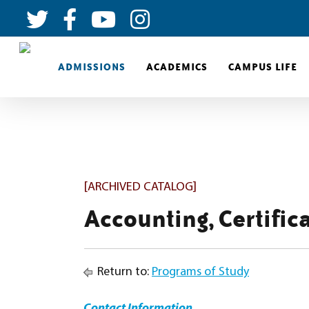
ADMISSIONS
ACADEMICS
CAMPUS LIFE
[ARCHIVED CATALOG]
Accounting, Certific
Return to:
Programs of Study
Contact Information