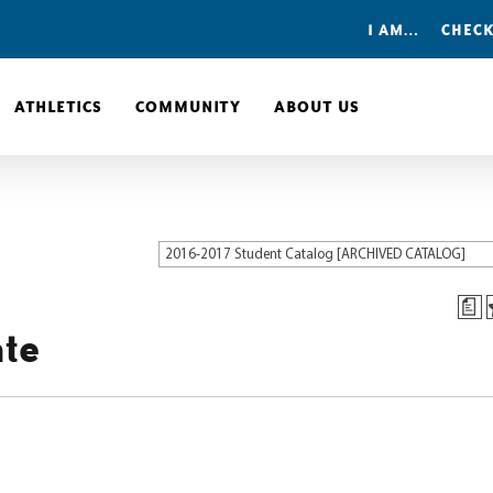
I AM…
CHECK
ATHLETICS
COMMUNITY
ABOUT US
2016-2017 Student Catalog [ARCHIVED CATALOG]
a
ate