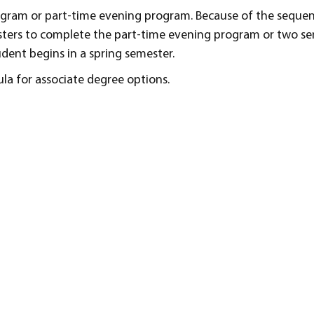
rogram or part-time evening program. Because of the seque
esters to complete the part-time evening program or two se
dent begins in a spring semester.
ula for associate degree options.
s
and skills necessary for entry-level positions in accounting
uble-entry accounting, both manually and on a computer.
ifference between a service business, a merchandise busin
 business transactions.
 proprietorship and a corporation when recording business
nually and on a computer.