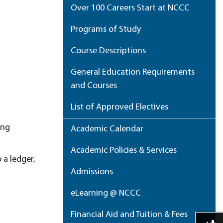
Over 100 Careers Start at NCCC
Programs of Study
Course Descriptions
General Education Requirements
and Courses
List of Approved Electives
ing
Academic Calendar
Academic Policies & Services
 a ledger,
Admissions
eLearning @ NCCC
Financial Aid and Tuition & Fees