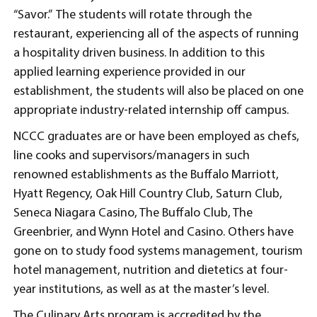
“Savor.” The students will rotate through the
restaurant, experiencing all of the aspects of running
a hospitality driven business. In addition to this
applied learning experience provided in our
establishment, the students will also be placed on one
appropriate industry-related internship off campus.
NCCC graduates are or have been employed as chefs,
line cooks and supervisors/managers in such
renowned establishments as the Buffalo Marriott,
Hyatt Regency, Oak Hill Country Club, Saturn Club,
Seneca Niagara Casino, The Buffalo Club, The
Greenbrier, and Wynn Hotel and Casino. Others have
gone on to study food systems management, tourism
hotel management, nutrition and dietetics at four-
year institutions, as well as at the master’s level.
The Culinary Arts program is accredited by the