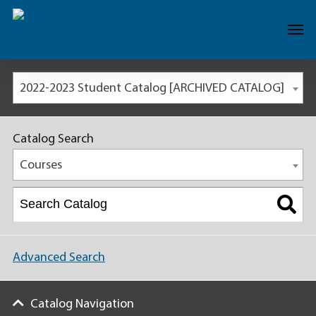
2022-2023 Student Catalog [ARCHIVED CATALOG]
Catalog Search
Courses
Advanced Search
Catalog Navigation