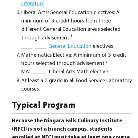
Literature
Liberal Arts/General Education electives: A
minimum of 9-credit hours from three
different General Education areas selected
+
through advisement.
____ ____
General Education
electives
Mathematics Elective: A minimum of 3-credit
hours selected through advisement.*
MAT _____ Liberal Arts Math elective
At least a C grade in all Food Service Laboratory
courses.
Typical Program
Because the Niagara Falls Culinary Institute
(NFCI) is not a branch campus, students
enrolled at NFCI must take at least one course