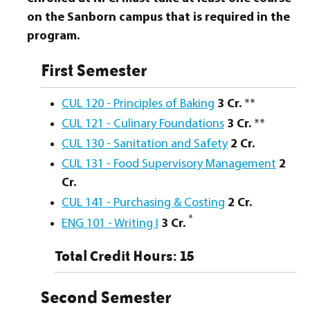
on the Sanborn campus that is required in the
program.
First Semester
CUL 120 - Principles of Baking
3
Cr.
**
CUL 121 - Culinary Foundations
3
Cr.
**
CUL 130 - Sanitation and Safety
2
Cr.
CUL 131 - Food Supervisory Management
2
Cr.
CUL 141 - Purchasing & Costing
2
Cr.
*
ENG 101 - Writing I
3
Cr.
Total Credit Hours: 15
Second Semester