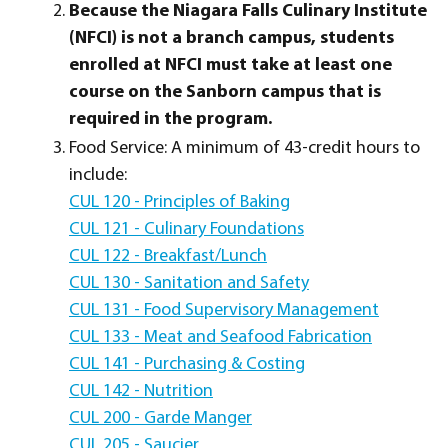
Because the Niagara Falls Culinary Institute
(NFCI) is not a branch campus, students
enrolled at NFCI must take at least one
course on the Sanborn campus that is
required in the program.
Food Service: A minimum of 43-credit hours to
include:
CUL 120 - Principles of Baking
CUL 121 - Culinary Foundations
CUL 122 - Breakfast/Lunch
CUL 130 - Sanitation and Safety
CUL 131 - Food Supervisory Management
CUL 133 - Meat and Seafood Fabrication
CUL 141 - Purchasing & Costing
CUL 142 - Nutrition
CUL 200 - Garde Manger
CUL 205 - Saucier