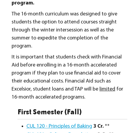
program.
The 16-month curriculum was designed to give
students the option to attend courses straight
through the winter intersession as well as the
summer to expedite the completion of the
program.
It is important that students check with Financial
Aid before enrolling in a 16-month accelerated
program if they plan to use financial aid to cover
their educational costs. Financial Aid such as
Excelsior, student loans and TAP will be
limited
for
16-month accelerated programs.
First Semester (Fall)
CUL 120 - Principles of Baking
3
Cr.
**