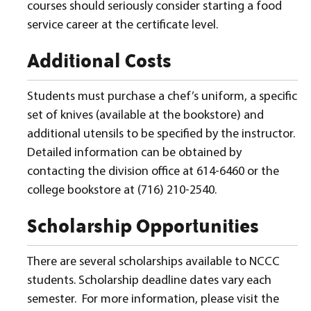
courses should seriously consider starting a food
service career at the certificate level.
Additional Costs
Students must purchase a chef’s uniform, a specific
set of knives (available at the bookstore) and
additional utensils to be specified by the instructor.
Detailed information can be obtained by
contacting the division office at 614-6460 or the
college bookstore at (716) 210-2540.
Scholarship Opportunities
There are several scholarships available to NCCC
students. Scholarship deadline dates vary each
semester. For more information, please visit the