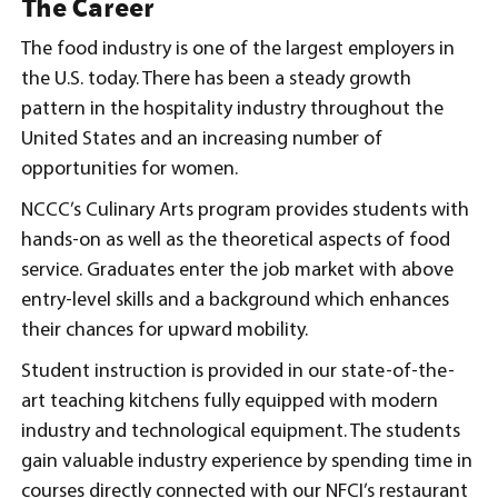
The Career
The food industry is one of the largest employers in
the U.S. today. There has been a steady growth
pattern in the hospitality industry throughout the
United States and an increasing number of
opportunities for women.
NCCC’s Culinary Arts program provides students with
hands-on as well as the theoretical aspects of food
service. Graduates enter the job market with above
entry-level skills and a background which enhances
their chances for upward mobility.
Student instruction is provided in our state-of-the-
art teaching kitchens fully equipped with modern
industry and technological equipment. The students
gain valuable industry experience by spending time in
courses directly connected with our NFCI’s restaurant