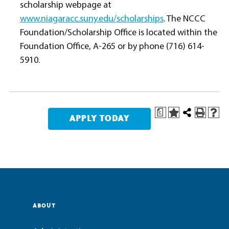
scholarship webpage at
www.niagaracc.suny.edu/scholarships
. The NCCC
Foundation/Scholarship Office is located within the
Foundation Office, A-265 or by phone (716) 614-
5910.
a
ABOUT