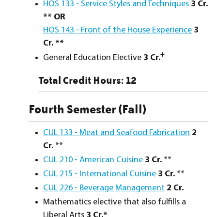
HOS 133 - Service Styles and Techniques
3 Cr.
** OR
HOS 143 - Front of the House Experience
3
Cr. **
+
General Education Elective
3 Cr.
Total Credit Hours: 12
Fourth Semester (Fall)
CUL 133 - Meat and Seafood Fabrication
2
Cr.
**
CUL 210 - American Cuisine
3
Cr.
**
CUL 215 - International Cuisine
3
Cr.
**
CUL 226 - Beverage Management
2
Cr.
Mathematics elective that also fulfills a
Liberal Arts
3 Cr.*