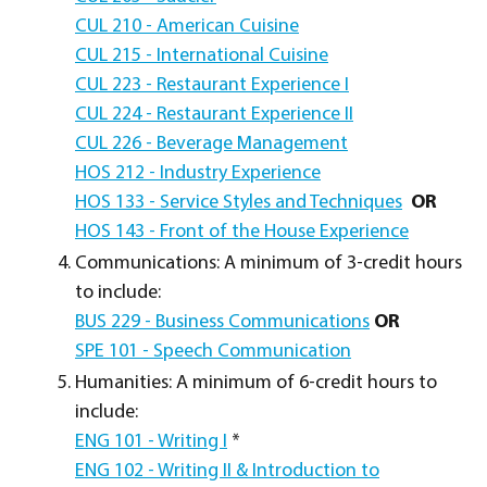
CUL 210 - American Cuisine
CUL 215 - International Cuisine
CUL 223 - Restaurant Experience I
CUL 224 - Restaurant Experience II
CUL 226 - Beverage Management
HOS 212 - Industry Experience
HOS 133 - Service Styles and Techniques
OR
HOS 143 - Front of the House Experience
Communications: A minimum of 3-credit hours
to include:
BUS 229 - Business Communications
OR
SPE 101 - Speech Communication
Humanities: A minimum of 6-credit hours to
include:
ENG 101 - Writing I
*
ENG 102 - Writing II & Introduction to