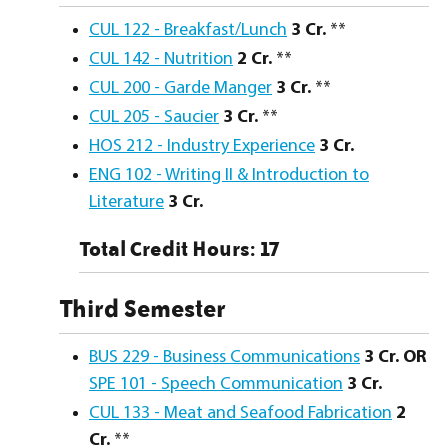
CUL 122 - Breakfast/Lunch
3
Cr.
**
CUL 142 - Nutrition
2
Cr.
**
CUL 200 - Garde Manger
3
Cr.
**
CUL 205 - Saucier
3
Cr.
**
HOS 212 - Industry Experience
3
Cr.
ENG 102 - Writing II & Introduction to
Literature
3
Cr.
Total Credit Hours: 17
Third Semester
BUS 229 - Business Communications
3 Cr. OR
SPE 101 - Speech Communication
3 Cr.
CUL 133 - Meat and Seafood Fabrication
2
Cr.
**