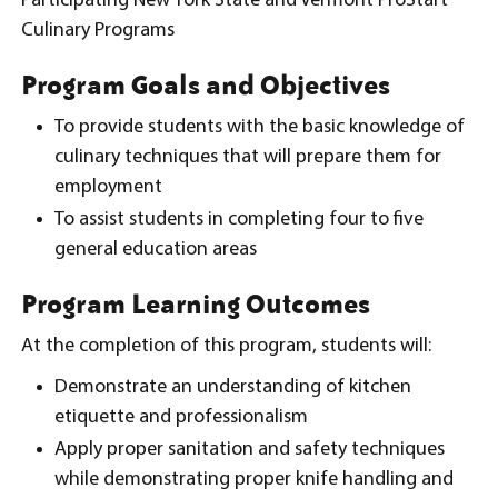
Participating New York State and Vermont ProStart
Culinary Programs
Program Goals and Objectives
To provide students with the basic knowledge of
culinary techniques that will prepare them for
employment
To assist students in completing four to five
general education areas
Program Learning Outcomes
At the completion of this program, students will:
Demonstrate an understanding of kitchen
etiquette and professionalism
Apply proper sanitation and safety techniques
while demonstrating proper knife handling and