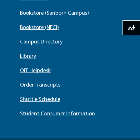
Bookstore (Sanborn Campus)
Bookstore (NFCI)
Download alternative formats ...
Campus Directory
Library
OIT Helpdesk
Order Transcripts
Shuttle Schedule
Student Consumer Information