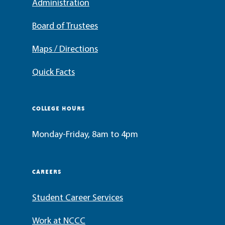
Administration
Board of Trustees
Maps / Directions
Quick Facts
COLLEGE HOURS
Monday-Friday, 8am to 4pm
CAREERS
Student Career Services
Work at NCCC