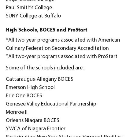
Paul Smith’s College
SUNY College at Buffalo
High Schools, BOCES and ProStart
*All two-year programs associated with American
Culinary Federation Secondary Accreditation
*All two-year programs associated with ProStart
Some of the schools included are:
Cattaraugus-Allegany BOCES
Emerson High School
Erie One BOCES
Genesee Valley Educational Partnership
Monroe II
Orleans Niagara BOCES
YWCA of Niagara Frontier