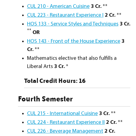
CUL 210 - American Cuisine
3
Cr.
**
CUL 223 - Restaurant Experience I
2
Cr.
**
HOS 133 - Service Styles and Techniques
3
Cr.
**
OR
HOS 143 - Front of the House Experience
3
Cr.
**
Mathematics elective that also fulfills a
Liberal Arts
3 Cr.
*
Total Credit Hours: 16
Fourth Semester
CUL 215 - International Cuisine
3
Cr.
**
CUL 224 - Restaurant Experience II
2
Cr.
**
CUL 226 - Beverage Management
2
Cr.