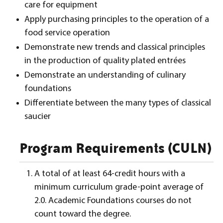
care for equipment
Apply purchasing principles to the operation of a
food service operation
Demonstrate new trends and classical principles
in the production of quality plated entrées
Demonstrate an understanding of culinary
foundations
Differentiate between the many types of classical
saucier
Program Requirements (CULN)
A total of at least 64-credit hours with a
minimum curriculum grade-point average of
2.0. Academic Foundations courses do not
count toward the degree.