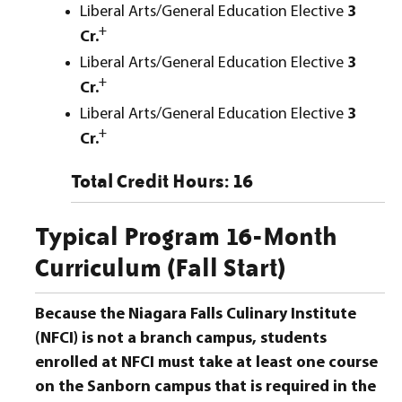
Liberal Arts/General Education Elective
3
+
Cr.
Liberal Arts/General Education Elective
3
+
Cr.
Liberal Arts/General Education Elective
3
+
Cr.
Total Credit Hours: 16
Typical Program 16-Month
Curriculum (Fall Start)
Because the Niagara Falls Culinary Institute
(NFCI) is not a branch campus, students
enrolled at NFCI must take at least one course
on the Sanborn campus that is required in the