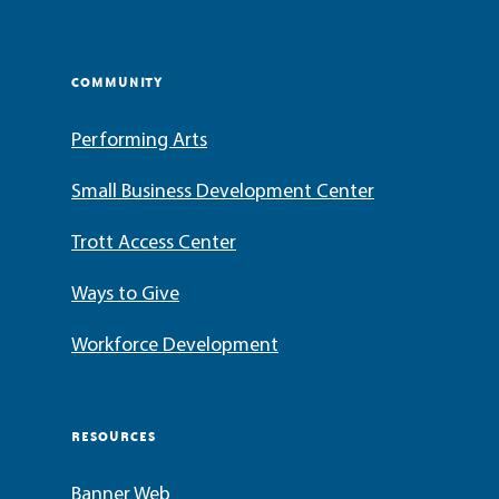
COMMUNITY
Performing Arts
Small Business Development Center
Trott Access Center
Ways to Give
Workforce Development
RESOURCES
Banner Web