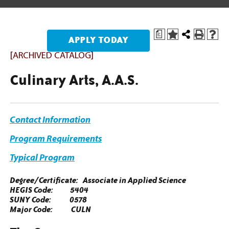
a
[ARCHIVED CATALOG]
Culinary Arts, A.A.S.
Contact Information
Program Requirement
s
Typical Program
Degree/Certificate: Associate in Applied Science
HEGIS Code: 5404
SUNY Code: 0578
Major Code: CULN