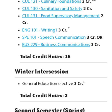
CUL 121 - Culinary Foundations
3
Cr.
**
CUL 130 - Sanitation and Safety
2
Cr.
CUL 131 - Food Supervisory Management
2
Cr.
*
ENG 101 - Writing I
3
Cr.
SPE 101 - Speech Communication
3
Cr.
OR
BUS 229 - Business Communications
3
Cr.
Total Credit Hours: 16
Winter Intersession
+
General Education elective
3 Cr.
Total Credit Hours: 3
Second Semester (Spring)