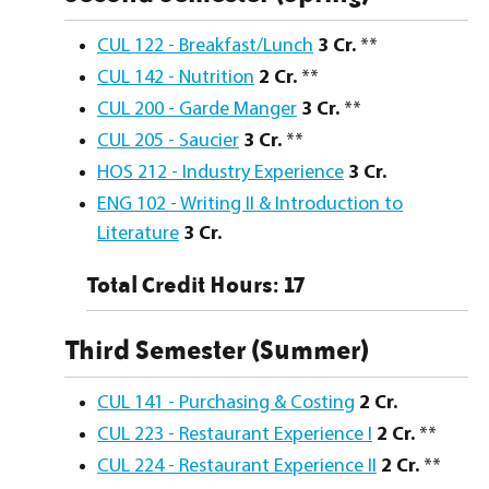
CUL 122 - Breakfast/Lunch
3
Cr.
**
CUL 142 - Nutrition
2
Cr.
**
CUL 200 - Garde Manger
3
Cr.
**
CUL 205 - Saucier
3
Cr.
**
HOS 212 - Industry Experience
3
Cr.
ENG 102 - Writing II & Introduction to
Literature
3
Cr.
Total Credit Hours: 17
Third Semester (Summer)
CUL 141 - Purchasing & Costing
2
Cr.
CUL 223 - Restaurant Experience I
2
Cr.
**
CUL 224 - Restaurant Experience II
2
Cr.
**