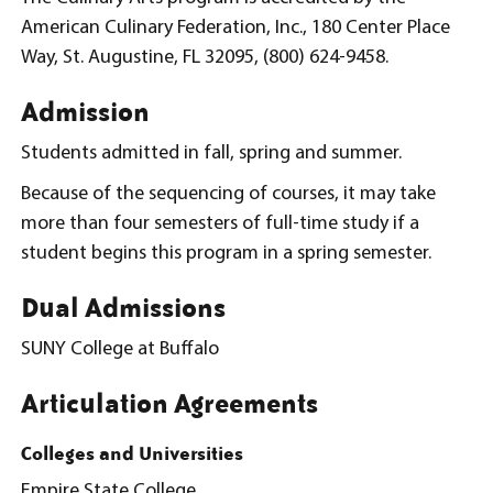
American Culinary Federation, Inc., 180 Center Place
Way, St. Augustine, FL 32095, (800) 624-9458.
Admission
Students admitted in fall, spring and summer.
Because of the sequencing of courses, it may take
more than four semesters of full-time study if a
student begins this program in a spring semester.
Dual Admissions
SUNY College at Buffalo
Articulation Agreements
Colleges and Universities
Empire State College