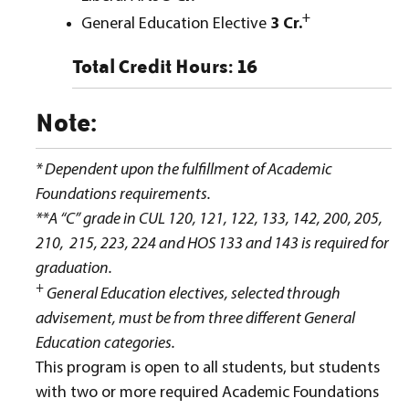
+
General Education Elective
3 Cr.
Total Credit Hours: 16
Note:
* Dependent upon the fulfillment of Academic
Foundations requirements.
**A “C” grade in CUL 120, 121, 122, 133, 142, 200, 205,
210, 215, 223, 224 and HOS 133 and 143 is required for
graduation.
+
General Education electives, selected through
advisement, must be from three different General
Education categories.
This program is open to all students, but students
with two or more required Academic Foundations