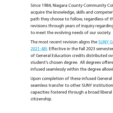
Since 1984, Niagara County Community Col
acquire the knowledge, skills and competen
path they choose to follow, regardless of
revisions through years of inquiry regarding
to meet the evolving needs of our society.
The most recent revision aligns the
SUNY Ge
2021-48)
. Effective in the Fall 2023 semest
of General Education credits distributed o
student’s chosen degree. All degrees offe
infused seamlessly within the degree allow
Upon completion of these infused General 
seamless transfer to other SUNY institution
capacities fostered through a broad liberal
citizenship.