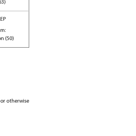
63)
LEP
am:
n (50)
 or otherwise