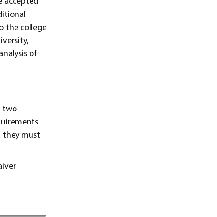
e accepted
itional
o the college
versity,
analysis of
n two
equirements
s, they must
aiver