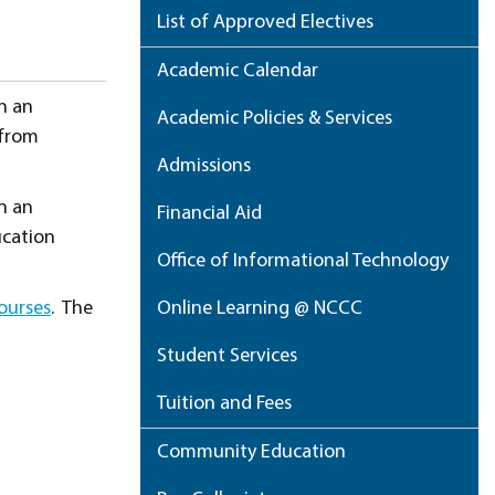
List of Approved Electives
Academic Calendar
in an
Academic Policies & Services
 from
Admissions
in an
Financial Aid
ucation
Office of Informational Technology
ourses
. The
Online Learning @ NCCC
Student Services
Tuition and Fees
Community Education