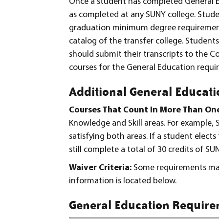
Once a student has completed General E
as completed at any SUNY college. Stude
graduation minimum degree requirements 
catalog of the transfer college. Student
should submit their transcripts to the Col
courses for the General Education requi
Additional General Educati
Courses That Count In More Than On
Knowledge and Skill areas. For example,
satisfying both areas. If a student elect
still complete a total of 30 credits of SU
Waiver Criteria:
Some requirements may
information is located below.
General Education Requirem