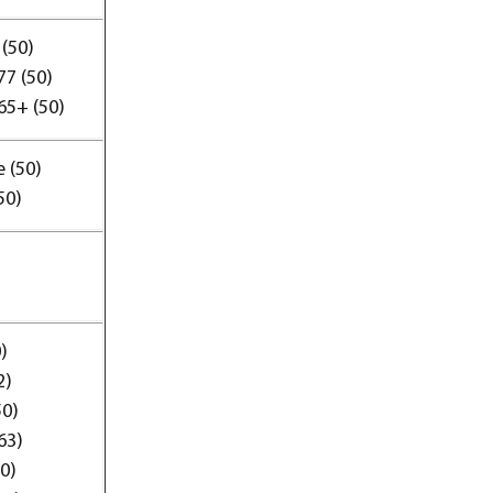
(50)
77 (50)
65+ (50)
 (50)
50)
)
2)
50)
63)
50)