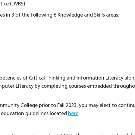
stice (DVRS)
s in 3 of the following 6 Knowledge and Skills areas:
encies of Critical Thinking and Information Literacy alon
mputer Literacy by completing courses embedded througho
munity College prior to Fall 2023, you may elect to contin
 education guidelines located
here
.