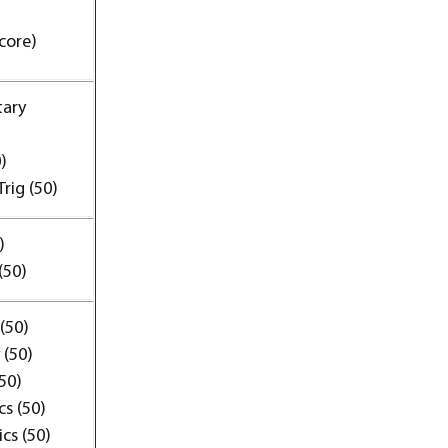
core)
tary
)
rig (50)
)
(50)
(50)
 (50)
(50)
s (50)
cs (50)