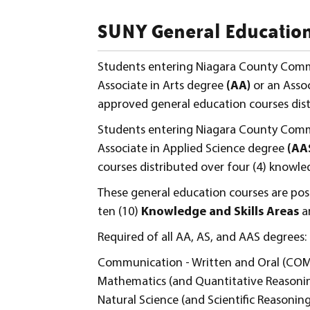
SUNY General Education
Students entering Niagara County Comm
Associate in Arts degree
(AA)
or an Asso
approved general education courses distr
Students entering Niagara County Comm
Associate in Applied Science degree
(AA
courses distributed over four (4) knowled
These general education courses are pos
ten (10)
Knowledge and Skills Areas
a
Required of all AA, AS, and AAS degrees:
Communication - Written and Oral (C
Mathematics (and Quantitative Reasoni
Natural Science (and Scientific Reasoning