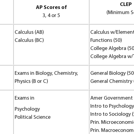
CLEP
AP Scores of
(Minimum S
3, 4 or 5
Calculus (AB)
Calculus w/Elemen
Calculus (BC)
Functions (50)
College Algebra (50
College Algebra w/T
Exams in Biology, Chemistry,
General Biology (50
Physics (B or C)
General Chemistry 
Exams in
Amer Government 
Intro to Psychology
Psychology
Intro to Sociology 
Political Science
Prin. Microeconomic
Prin. Macroeconomi