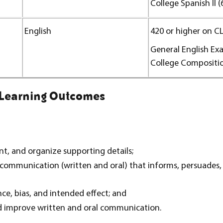
College Spanish II (
English
420 or higher on C
General English Ex
College Compositio
 Learning Outcomes
t, and organize supporting details;
communication (written and oral) that informs, persuades,
e, bias, and intended effect; and
nd improve written and oral communication.