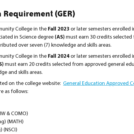
 Requirement (GER)
unity College in the
Fall 2023
or later semesters enrolled 
ciated in Science degree
(AS)
must earn 30 credits selected
ibuted over seven (7) knowledge and skills areas.
unity College in the
Fall 2024
or later semesters enrolled 
S)
must earn 20 credits selected from approved general ed
ge and skills areas.
ted on the college website:
General Education Approved C
re as follows:
OMW & COMO)
ng) (MATH)
) (NSCI)