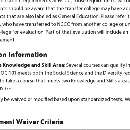
ducation requirements at NCCC, those requirements will b
nts should be aware that the transfer college may have add
that are also labeled as General Education. Please refer t
s, who have transferred to NCCC from another college or uni
lege for evaluation. Part of that evaluation will include an 
rement.
on Information
e Knowledge and Skill Area
: Several courses can qualify i
 SOC 101 meets both the Social Science and the Diversity r
s to take a course that meets two Knowledge and Skills area
NY GE.
 be waived or modified based upon standardized tests. W
ent Waiver Criteria