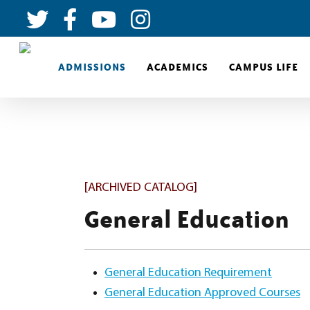
ADMISSIONS
ACADEMICS
CAMPUS LIFE
[ARCHIVED CATALOG]
General Education
General Education Requirement
General Education Approved Courses