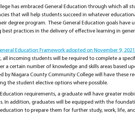
lege has embraced General Education through which all st
cies that will help students succeed in whatever educationa
 their degree program. These General Education goals have
 best practices in the delivery of effective learning in gene
neral Education Framework adopted on November 9, 2021 
er, all incoming students will be required to complete a spec
ver a certain number of knowledge and skills areas based u
red by Niagara County Community College will have these r
ing the student elective options where possible.
Education requirements, a graduate will have greater mobi
s. In addition, graduates will be equipped with the foundat
 education to prepare them for further study, work, life, an