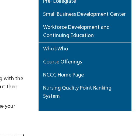
Pre-Collegiate
Small Business Development Center
Workforce Development and
Continuing Education
Who’s Who
Course Offerings
NCCC Home Page
g with the
ut their
Nursing Quality Point Ranking
System
ue your
My Portfolio