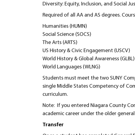
Diversity: Equity, Inclusion, and Social Ju
Required of all AA and AS degrees. Course
Humanities (HUMN)
Social Science (SOCS)
The Arts (ARTS)
US History & Civic Engagement (USCV)
World History & Global Awareness (GLBL)
World Languages (WLNG)
Students must meet the two SUNY Compet
single Middle States Competency of Co
curriculum.
Note: If you entered Niagara County Com
academic career under the older general
Transfer