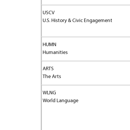
USCV
U.S. History & Civic Engagement
HUMN
Humanities
ARTS
The Arts
WLNG
World Language