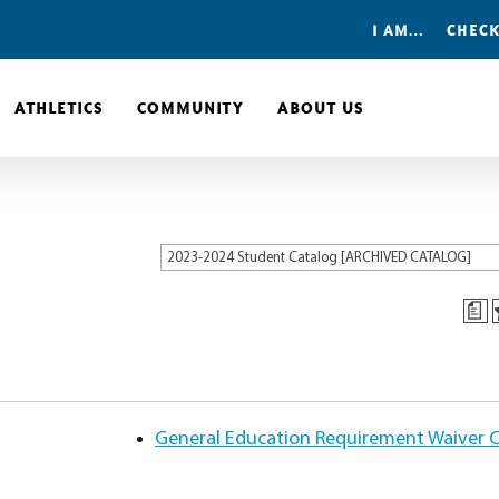
I AM…
CHECK
ATHLETICS
COMMUNITY
ABOUT US
2023-2024 Student Catalog [ARCHIVED CATALOG]
a
General Education Requirement Waiver Cr