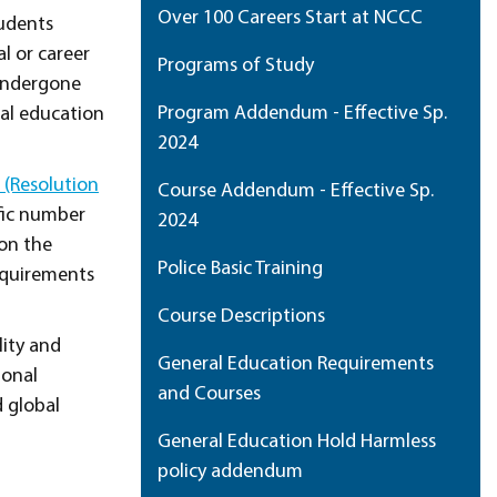
Over 100 Careers Start at NCCC
udents
l or career
Programs of Study
 undergone
Program Addendum - Effective Sp.
ral education
2024
(Resolution
Course Addendum - Effective Sp.
ific number
2024
pon the
Police Basic Training
equirements
Course Descriptions
lity and
General Education Requirements
ional
and Courses
d global
General Education Hold Harmless
policy addendum