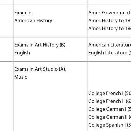
Exam in
Amer. Government 
American History
Amer. History to 18
Amer. History to 18
Exams in Art History (B)
American Literature
English
English Literature (
Exams in Art Studio (A),
Music
College French I (50
College French II (6
College German I (
College German II (
College Spanish I (