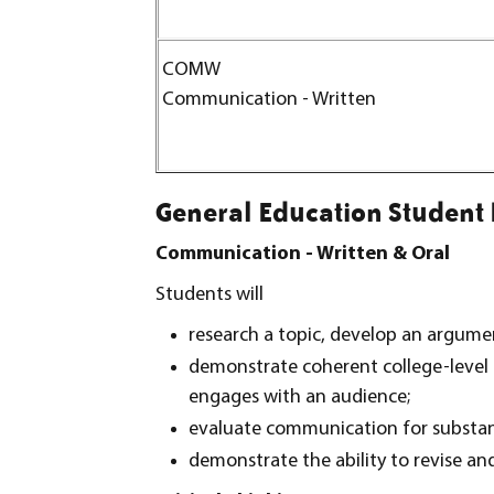
COMW
Communication - Written
General Education Student
Communication - Written & Oral
Students will
research a topic, develop an argumen
demonstrate coherent college-level 
engages with an audience;
evaluate communication for substanc
demonstrate the ability to revise a