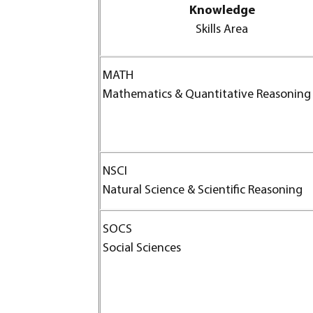
Knowledge
Skills Area
MATH
Mathematics & Quantitative Reasoning
NSCI
Natural Science & Scientific Reasoning
SOCS
Social Sciences