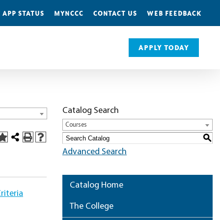
 APP STATUS
MYNCCC
CONTACT US
WEB FEEDBACK
APPLY TODAY
Catalog Search
Courses
S
Advanced Search
Catalog Home
iteria
The College