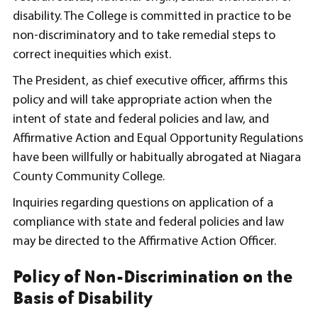
disability. The College is committed in practice to be
non-discriminatory and to take remedial steps to
correct inequities which exist.
The President, as chief executive officer, affirms this
policy and will take appropriate action when the
intent of state and federal policies and law, and
Affirmative Action and Equal Opportunity Regulations
have been willfully or habitually abrogated at Niagara
County Community College.
Inquiries regarding questions on application of a
compliance with state and federal policies and law
may be directed to the Affirmative Action Officer.
Policy of Non-Discrimination on the
Basis of Disability