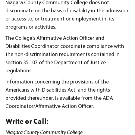
Niagara County Community College does not
discriminate on the basis of disability in the admission
or access to, or treatment or employment in, its
programs or activities.
The College’s Affirmative Action Officer and
Disabilities Coordinator coordinate compliance with
the non-discrimination requirements contained in
section 35.107 of the Department of Justice
regulations.
Information concerning the provisions of the
Americans with Disabilities Act, and the rights
provided thereunder, is available from the ADA
Coordinator/Affirmative Action Officer.
Write or Call:
Niagara County Community College