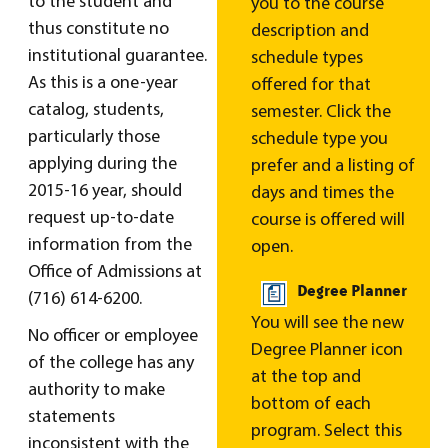
to the student and
you to the course
thus constitute no
description and
institutional guarantee.
schedule types
As this is a one-year
offered for that
catalog, students,
semester. Click the
particularly those
schedule type you
applying during the
prefer and a listing of
2015-16 year, should
days and times the
request up-to-date
course is offered will
information from the
open.
Office of Admissions at
Degree Planner
(716) 614-6200.
You will see the new
No officer or employee
Degree Planner icon
of the college has any
at the top and
authority to make
bottom of each
statements
program. Select this
inconsistent with the