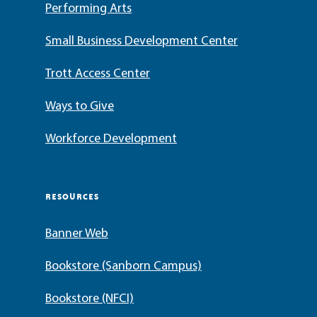
Performing Arts
Small Business Development Center
Trott Access Center
Ways to Give
Workforce Development
RESOURCES
Banner Web
Bookstore (Sanborn Campus)
Bookstore (NFCI)