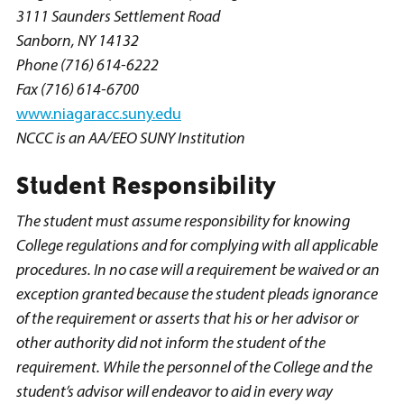
3111 Saunders Settlement Road
Sanborn, NY 14132
Phone (716) 614-6222
Fax (716) 614-6700
www.niagaracc.suny.edu
NCCC is an AA/EEO SUNY Institution
Student Responsibility
The student must assume responsibility for knowing
College regulations and for complying with all applicable
procedures. In no case will a requirement be waived or an
exception granted because the student pleads ignorance
of the requirement or asserts that his or her advisor or
other authority did not inform the student of the
requirement. While the personnel of the College and the
student’s advisor will endeavor to aid in every way