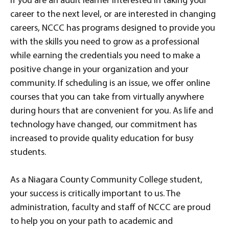
If you are an adult learner interested in taking your
career to the next level, or are interested in changing
careers, NCCC has programs designed to provide you
with the skills you need to grow as a professional
while earning the credentials you need to make a
positive change in your organization and your
community. If scheduling is an issue, we offer online
courses that you can take from virtually anywhere
during hours that are convenient for you. As life and
technology have changed, our commitment has
increased to provide quality education for busy
students.
As a Niagara County Community College student,
your success is critically important to us. The
administration, faculty and staff of NCCC are proud
to help you on your path to academic and