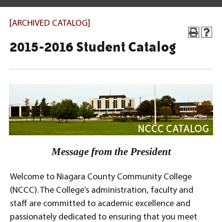
[ARCHIVED CATALOG]
2015-2016 Student Catalog
Message from the President
Welcome to Niagara County Community College
(NCCC). The College’s administration, faculty and
staff are committed to academic excellence and
passionately dedicated to ensuring that you meet