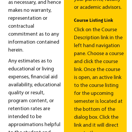
as necessary, and hence
or academic advisors.
makes no warranty,
representation or
Course Listing Link
contractual
Click on the Course
commitment as to any
Description link in the
information contained
left hand navigation
herein.
pane. Choose a course
Any estimates as to
and click the course
educational or living
link. Once the course
expenses, financial aid
is open, an active link
availability, educational
to the course listing
quality or result,
for the upcoming
program content, or
semester is located at
retention rates are
the bottom of the
intended to be
dialog box. Click the
approximations helpful
link and it will direct