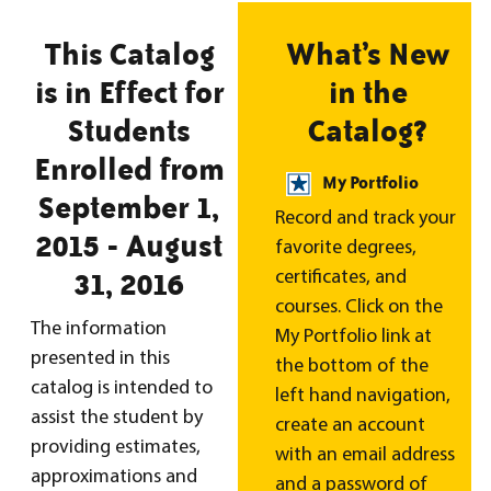
This Catalog
What’s New
is in Effect for
in the
Students
Catalog?
Enrolled from
My Portfolio
September 1,
Record and track your
2015 - August
favorite degrees,
31, 2016
certificates, and
courses. Click on the
The information
My Portfolio link at
presented in this
the bottom of the
catalog is intended to
left hand navigation,
assist the student by
create an account
providing estimates,
with an email address
approximations and
and a password of