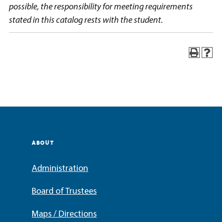
possible, the responsibility for meeting requirements
stated in this catalog rests with the student.
ABOUT
Administration
Board of Trustees
Maps / Directions