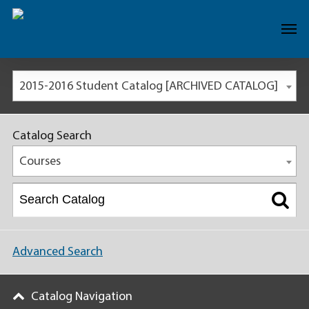
2015-2016 Student Catalog [ARCHIVED CATALOG]
Catalog Search
Courses
Advanced Search
Catalog Navigation