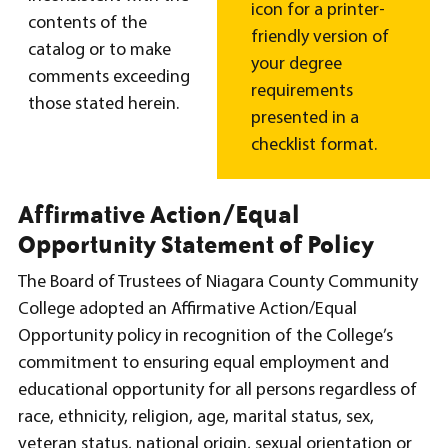
icon for a printer-
contents of the
friendly version of
catalog or to make
your degree
comments exceeding
requirements
those stated herein.
presented in a
checklist format.
Affirmative Action/Equal
Opportunity Statement of Policy
The Board of Trustees of Niagara County Community
College adopted an Affirmative Action/Equal
Opportunity policy in recognition of the College’s
commitment to ensuring equal employment and
educational opportunity for all persons regardless of
race, ethnicity, religion, age, marital status, sex,
veteran status, national origin, sexual orientation or