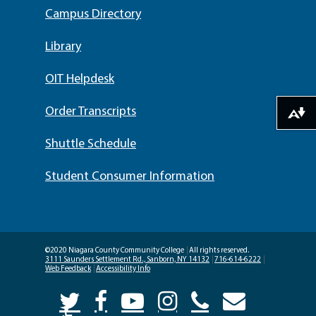
Campus Directory
Library
OIT Helpdesk
Order Transcripts
Download alternative formats ...
Shuttle Schedule
Student Consumer Information
©2020 Niagara County Community College
|
All rights reserved.
3111 Saunders Settlement Rd., Sanborn, NY 14132
|
716-614-6222
|
Web Feedback
|
Accessibility Info