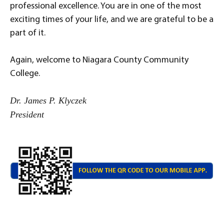
professional excellence. You are in one of the most
exciting times of your life, and we are grateful to be a
part of it.
Again, welcome to Niagara County Community
College.
Dr. James P. Klyczek
President