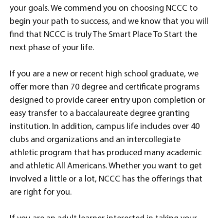
your goals. We commend you on choosing NCCC to
begin your path to success, and we know that you will
find that NCCC is truly The Smart Place To Start the
next phase of your life.
If you are a new or recent high school graduate, we
offer more than 70 degree and certificate programs
designed to provide career entry upon completion or
easy transfer to a baccalaureate degree granting
institution. In addition, campus life includes over 40
clubs and organizations and an intercollegiate
athletic program that has produced many academic
and athletic All Americans. Whether you want to get
involved a little or a lot, NCCC has the offerings that
are right for you.