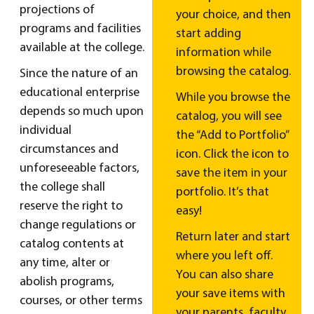
projections of
your choice, and then
programs and facilities
start adding
available at the college.
information while
browsing the catalog.
Since the nature of an
educational enterprise
While you browse the
depends so much upon
catalog, you will see
individual
the “Add to Portfolio”
circumstances and
icon. Click the icon to
unforeseeable factors,
save the item in your
the college shall
portfolio. It’s that
reserve the right to
easy!
change regulations or
Return later and start
catalog contents at
where you left off.
any time, alter or
You can also share
abolish programs,
your save items with
courses, or other terms
your parents, faculty