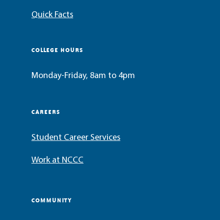
Quick Facts
COLLEGE HOURS
Monday-Friday, 8am to 4pm
CAREERS
Student Career Services
Work at NCCC
COMMUNITY