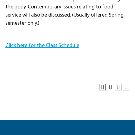
the body. Contemporary issues relating to food
service will also be discussed. (Usually offered Spring
semester only.)
Click here for the Class Schedule