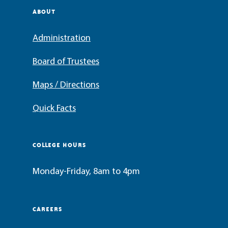
ABOUT
Administration
Board of Trustees
Maps / Directions
Quick Facts
COLLEGE HOURS
Monday-Friday, 8am to 4pm
CAREERS