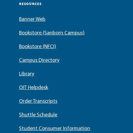
RESOURCES
Banner Web
Bookstore (Sanborn Campus)
Bookstore (NFCI)
Campus Directory
Library
OIT Helpdesk
Order Transcripts
Shuttle Schedule
Student Consumer Information