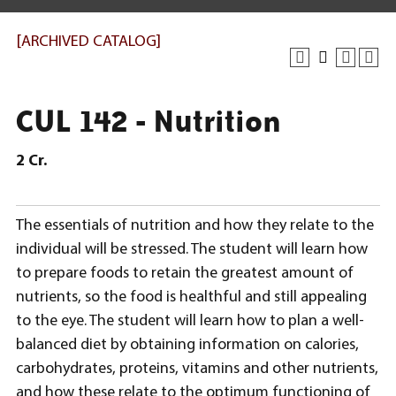
[ARCHIVED CATALOG]
CUL 142 - Nutrition
2
Cr.
The essentials of nutrition and how they relate to the
individual will be stressed. The student will learn how
to prepare foods to retain the greatest amount of
nutrients, so the food is healthful and still appealing
to the eye. The student will learn how to plan a well-
balanced diet by obtaining information on calories,
carbohydrates, proteins, vitamins and other nutrients,
and how these relate to the optimum functioning of