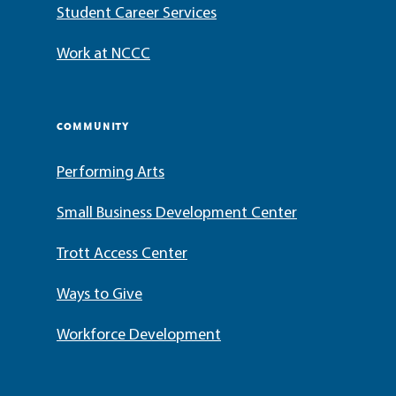
Student Career Services
Work at NCCC
COMMUNITY
Performing Arts
Small Business Development Center
Trott Access Center
Ways to Give
Workforce Development