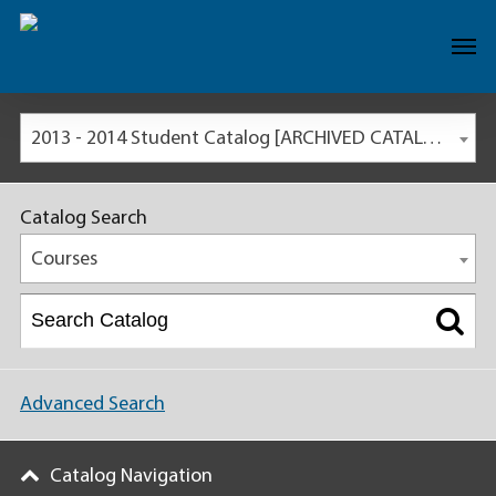
2013 - 2014 Student Catalog [ARCHIVED CATALOG]
Catalog Search
Courses
Advanced Search
Catalog Navigation