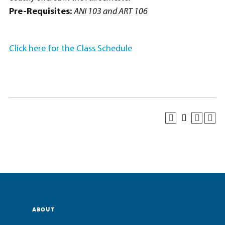
Pre-Requisites:
ANI 103 and ART 106
Click here for the Class Schedule
ABOUT