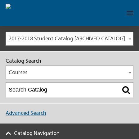
2017-2018 Student Catalog [ARCHIVED CATALOG]
Catalog Search
Courses
Advanced Search
Catalog Navigation