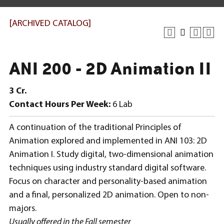
[ARCHIVED CATALOG]
ANI 200 - 2D Animation II
3
Cr.
Contact Hours Per Week:
6 Lab
A continuation of the traditional Principles of
Animation explored and implemented in ANI 103: 2D
Animation I. Study digital, two-dimensional animation
techniques using industry standard digital software.
Focus on character and personality-based animation
and a final, personalized 2D animation. Open to non-
majors.
Usually offered in the Fall semester