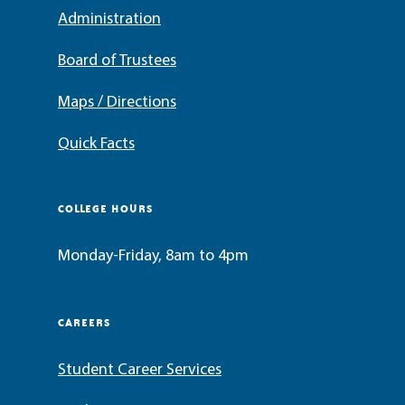
Administration
Board of Trustees
Maps / Directions
Quick Facts
COLLEGE HOURS
Monday-Friday, 8am to 4pm
CAREERS
Student Career Services