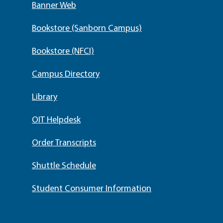
Banner Web
Bookstore (Sanborn Campus)
Bookstore (NFCI)
Campus Directory
Library
OIT Helpdesk
Order Transcripts
Shuttle Schedule
Student Consumer Information