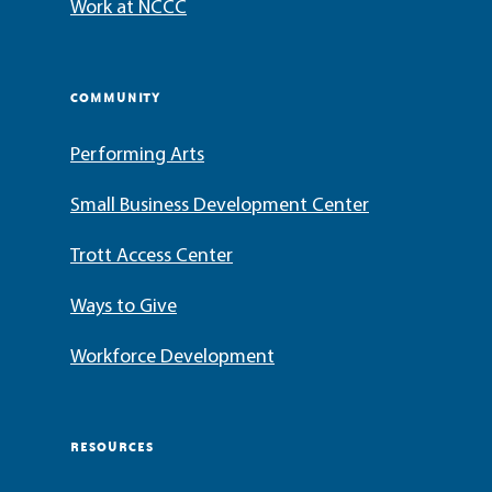
Work at NCCC
COMMUNITY
Performing Arts
Small Business Development Center
Trott Access Center
Ways to Give
Workforce Development
RESOURCES