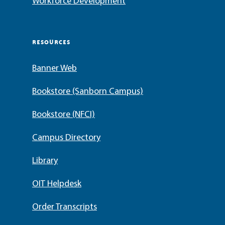
Workforce Development
RESOURCES
Banner Web
Bookstore (Sanborn Campus)
Bookstore (NFCI)
Campus Directory
Library
OIT Helpdesk
Order Transcripts