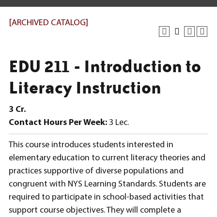
[ARCHIVED CATALOG]
EDU 211 - Introduction to
Literacy Instruction
3
Cr.
Contact Hours Per Week:
3 Lec.
This course introduces students interested in
elementary education to current literacy theories and
practices supportive of diverse populations and
congruent with NYS Learning Standards. Students are
required to participate in school-based activities that
support course objectives. They will complete a