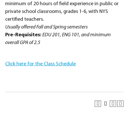
minimum of 20 hours of field experience in public or
private school classrooms, grades 1-6, with NYS
certified teachers.
Usually offered Fall and Spring semesters
Pre-Requisites:
EDU 201, ENG 101, and minimum
overall GPA of 2.5
Click here for the Class Schedule