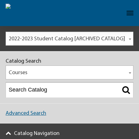
2022-2023 Student Catalog [ARCHIVED CATALOG]
Catalog Search
Courses
Advanced Search
Catalog Navigation