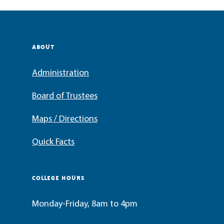
ABOUT
Administration
Board of Trustees
Maps / Directions
Quick Facts
COLLEGE HOURS
Monday-Friday, 8am to 4pm