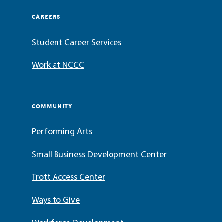
CAREERS
Student Career Services
Work at NCCC
COMMUNITY
Performing Arts
Small Business Development Center
Trott Access Center
Ways to Give