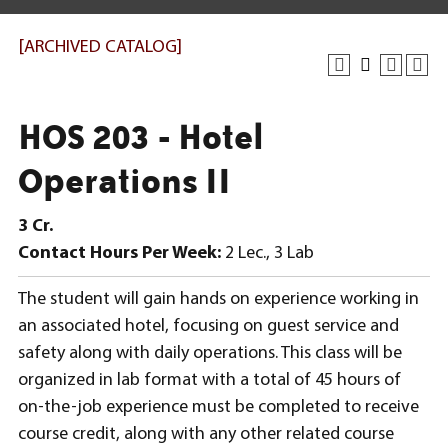
[ARCHIVED CATALOG]
HOS 203 - Hotel
Operations II
3
Cr.
Contact Hours Per Week:
2 Lec., 3 Lab
The student will gain hands on experience working in
an associated hotel, focusing on guest service and
safety along with daily operations. This class will be
organized in lab format with a total of 45 hours of
on-the-job experience must be completed to receive
course credit, along with any other related course