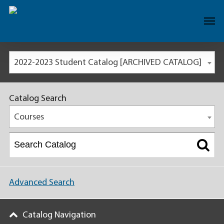
2022-2023 Student Catalog [ARCHIVED CATALOG]
Catalog Search
Courses
Advanced Search
Catalog Navigation