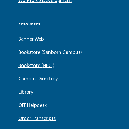
Workforce Development
RESOURCES
Banner Web
Bookstore (Sanborn Campus)
Bookstore (NFCI)
Campus Directory
Library
OIT Helpdesk
Order Transcripts