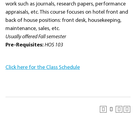
work such as journals, research papers, performance
appraisals, etc. This course focuses on hotel front and
back of house positions: front desk, housekeeping,
maintenance, sales, etc.
Usually offered Fall semester
Pre-Requisites:
HOS 103
Click here for the Class Schedule