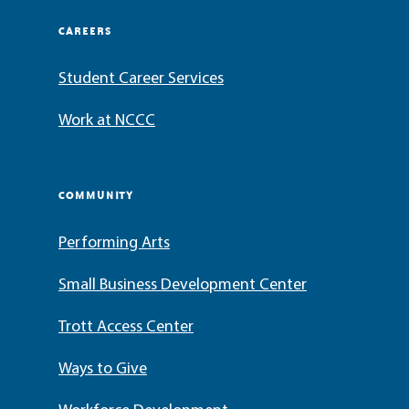
CAREERS
Student Career Services
Work at NCCC
COMMUNITY
Performing Arts
Small Business Development Center
Trott Access Center
Ways to Give