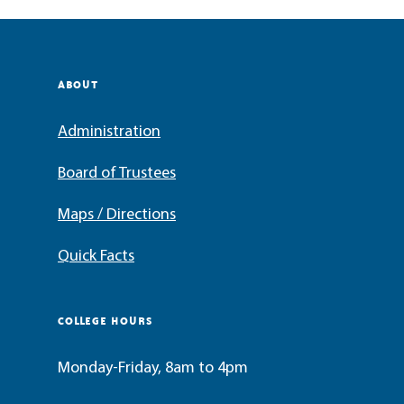
ABOUT
Administration
Board of Trustees
Maps / Directions
Quick Facts
COLLEGE HOURS
Monday-Friday, 8am to 4pm