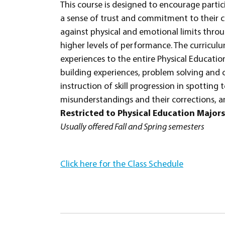
This course is designed to encourage parti
a sense of trust and commitment to their c
against physical and emotional limits throu
higher levels of performance. The curriculum
experiences to the entire Physical Education 
building experiences, problem solving and 
instruction of skill progression in spotti
misunderstandings and their corrections, an
Restricted to Physical Education Majors
Usually offered Fall and Spring semesters
Click here for the Class Schedule