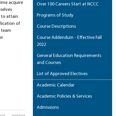
time acquire
Over 100 Careers Start at NCCC
selves
Programs of Study
 to attain
lication of
Course Descriptions
, team
er
Course Addendum - Effective Fall
2022
General Education Requirements
and Courses
List of Approved Electives
Academic Calendar
Academic Policies & Services
Admissions