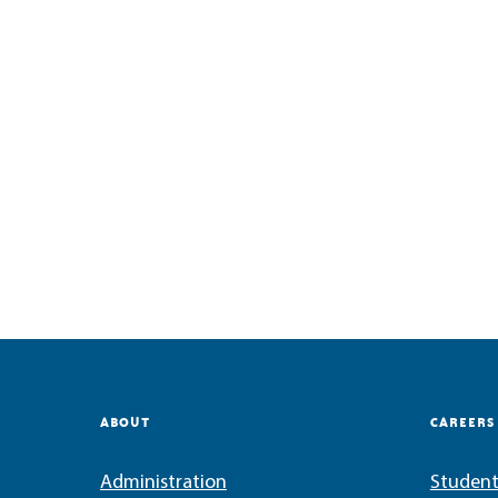
ABOUT
CAREERS
Administration
Student