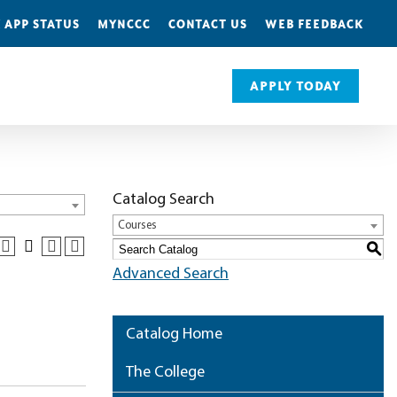
 APP STATUS
MYNCCC
CONTACT US
WEB FEEDBACK
APPLY TODAY
Catalog Search
Courses
S
Advanced Search
Catalog Home
The College