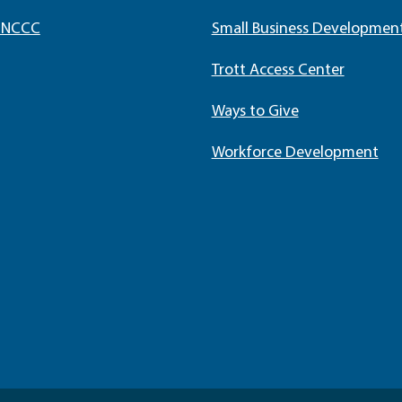
t NCCC
Small Business Developmen
Trott Access Center
Ways to Give
Workforce Development