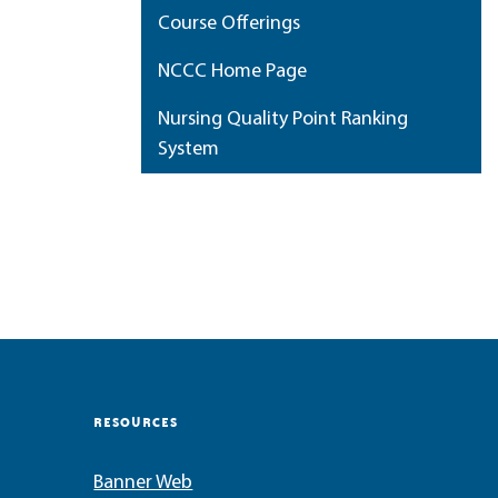
Course Offerings
NCCC Home Page
Nursing Quality Point Ranking
System
My Portfolio
RESOURCES
Banner Web