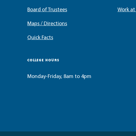
Board of Trustees
Work a
Maps / Directions
Quick Facts
COLLEGE HOURS
Monday-Friday, 8am to 4pm