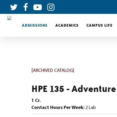
ADMISSIONS
ACADEMICS
CAMPUS LIFE
[ARCHIVED CATALOG]
HPE 135 - Adventure
1
Cr.
Contact Hours Per Week:
2 Lab