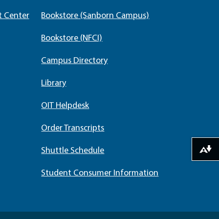
t Center
Bookstore (Sanborn Campus)
Bookstore (NFCI)
Campus Directory
Library
OIT Helpdesk
Order Transcripts
Shuttle Schedule
Download alternative formats ...
Student Consumer Information