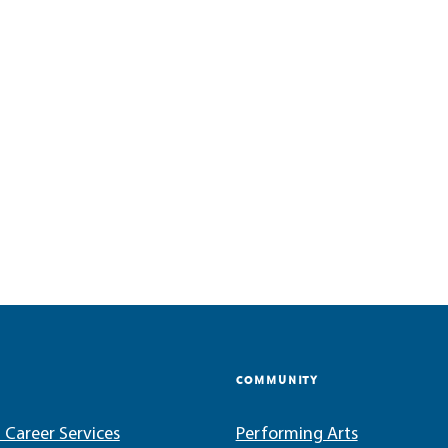
COMMUNITY
 Career Services
Performing Arts