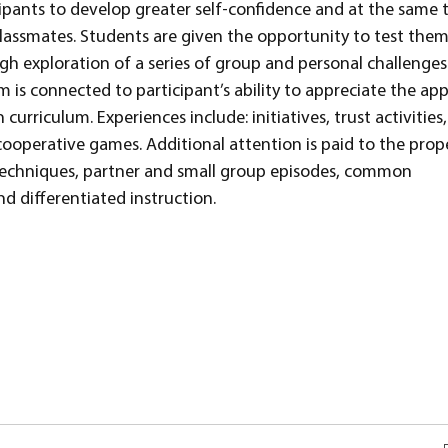
cipants to develop greater self-confidence and at the same 
lassmates. Students are given the opportunity to test them
gh exploration of a series of group and personal challenges
 is connected to participant’s ability to appreciate the app
curriculum. Experiences include: initiatives, trust activities
cooperative games. Additional attention is paid to the prop
ng techniques, partner and small group episodes, common
d differentiated instruction.