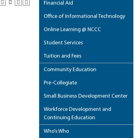
Financial Aid
Office of Informational Technology
Online Learning @ NCCC
Student Services
Tuition and Fees
Community Education
Pre-Collegiate
Small Business Development Center
Workforce Development and
Continuing Education
Who’s Who