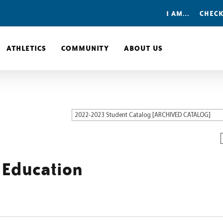
I AM…
CHECK
ATHLETICS
COMMUNITY
ABOUT US
2022-2023 Student Catalog [ARCHIVED CATALOG]
 Education