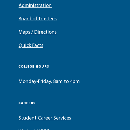
Administration
Board of Trustees
Maps / Directions
Quick Facts
COLLEGE HOURS
Monday-Friday, 8am to 4pm
CAREERS
Student Career Services