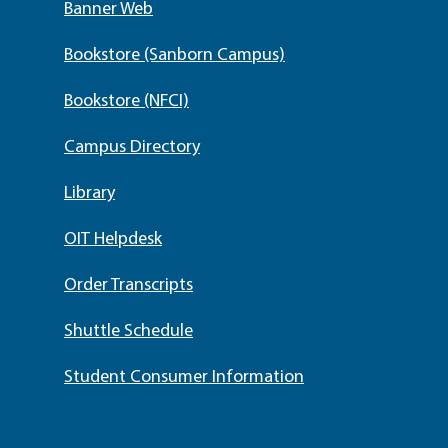
Banner Web
Bookstore (Sanborn Campus)
Bookstore (NFCI)
Campus Directory
Library
OIT Helpdesk
Order Transcripts
Shuttle Schedule
Student Consumer Information