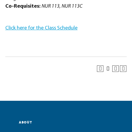
Co-Requisites:
NUR 113, NUR 113C
Click here for the Class Schedule
ABOUT