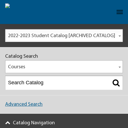
2022-2023 Student Catalog [ARCHIVED CATALOG]
Catalog Search
Courses
Advanced Search
Catalog Navigation