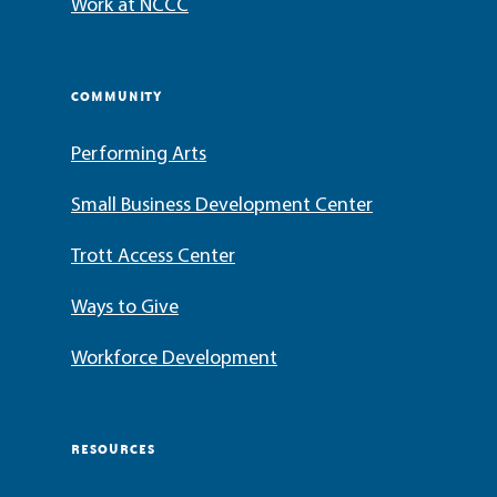
Work at NCCC
COMMUNITY
Performing Arts
Small Business Development Center
Trott Access Center
Ways to Give
Workforce Development
RESOURCES