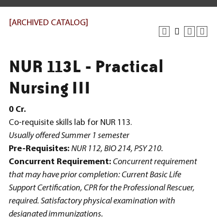
[ARCHIVED CATALOG]
NUR 113L - Practical
Nursing III
0
Cr.
Co-requisite skills lab for NUR 113.
Usually offered Summer 1 semester
Pre-Requisites:
NUR 112, BIO 214, PSY 210.
Concurrent Requirement:
Concurrent requirement
that may have prior completion: Current Basic Life
Support Certification, CPR for the Professional Rescuer,
required. Satisfactory physical examination with
designated immunizations.