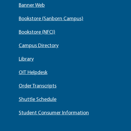
Banner Web
Bookstore (Sanborn Campus)
Bookstore (NFCI)
Campus Directory
Library
OIT Helpdesk
Order Transcripts
Shuttle Schedule
Student Consumer Information