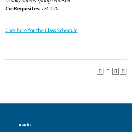
Usually offered Spring semester
Co-Requisites:
TEC 120
Click here for the Class Schedule
ABOUT