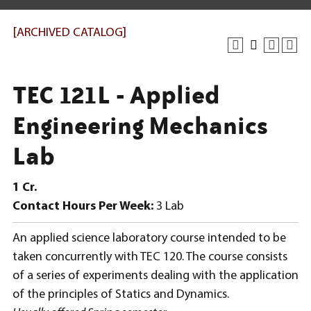
[ARCHIVED CATALOG]
TEC 121L - Applied
Engineering Mechanics
Lab
1
Cr.
Contact Hours Per Week:
3 Lab
An applied science laboratory course intended to be
taken concurrently with TEC 120. The course consists
of a series of experiments dealing with the application
of the principles of Statics and Dynamics.