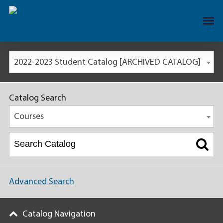
2022-2023 Student Catalog [ARCHIVED CATALOG]
Catalog Search
Courses
Advanced Search
Catalog Navigation