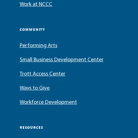
Work at NCCC
COMMUNITY
Performing Arts
Small Business Development Center
Trott Access Center
Ways to Give
Workforce Development
RESOURCES