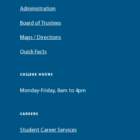
Administration
Board of Trustees
Maps / Directions
Quick Facts
COLLEGE HOURS
Monday-Friday, 8am to 4pm
CAREERS
Student Career Services