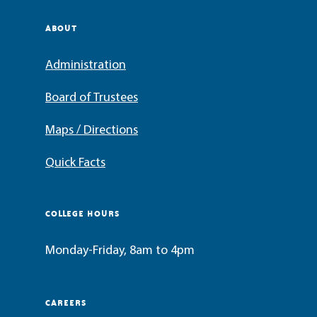
ABOUT
Administration
Board of Trustees
Maps / Directions
Quick Facts
COLLEGE HOURS
Monday-Friday, 8am to 4pm
CAREERS