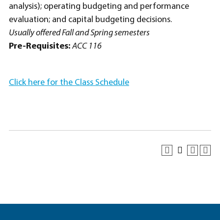
analysis); operating budgeting and performance
evaluation; and capital budgeting decisions.
Usually offered Fall and Spring semesters
Pre-Requisites:
ACC 116
Click here for the Class Schedule