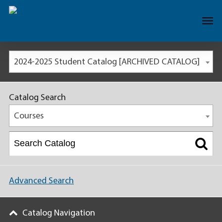
2024-2025 Student Catalog [ARCHIVED CATALOG]
Catalog Search
Courses
Advanced Search
Catalog Navigation