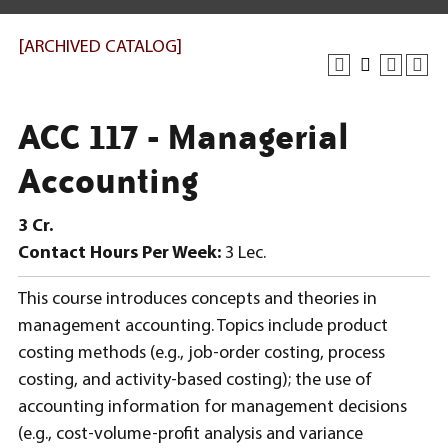
[ARCHIVED CATALOG]
ACC 117 - Managerial
Accounting
3
Cr.
Contact Hours Per Week:
3 Lec.
This course introduces concepts and theories in
management accounting. Topics include product
costing methods (e.g., job-order costing, process
costing, and activity-based costing); the use of
accounting information for management decisions
(e.g., cost-volume-profit analysis and variance