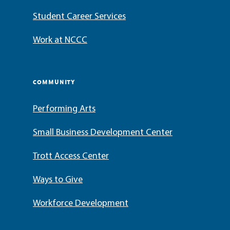
Student Career Services
Work at NCCC
COMMUNITY
Performing Arts
Small Business Development Center
Trott Access Center
Ways to Give
Workforce Development