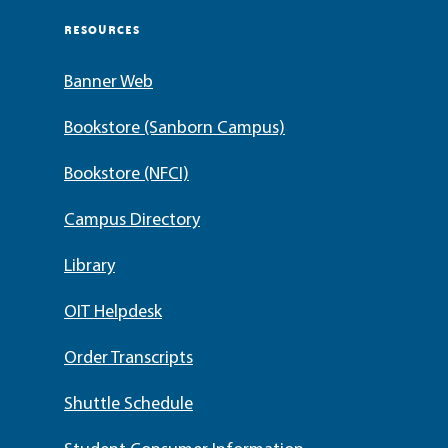
RESOURCES
Banner Web
Bookstore (Sanborn Campus)
Bookstore (NFCI)
Campus Directory
Library
OIT Helpdesk
Order Transcripts
Shuttle Schedule