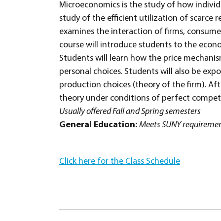
Microeconomics is the study of how individ
study of the efficient utilization of scarc
examines the interaction of firms, consumer
course will introduce students to the econo
Students will learn how the price mechani
personal choices. Students will also be ex
production choices (theory of the firm). Aft
theory under conditions of perfect competi
Usually offered Fall and Spring semesters
General Education:
Meets SUNY requirement
Click here for the Class Schedule