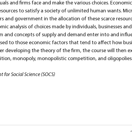
uals and firms face and make the various choices. Economics
e resources to satisfy a society of unlimited human wants. M
s and government in the allocation of these scarce resourc
mic analysis of choices made by individuals, businesses and 
sm and concepts of supply and demand enter into and influe
posed to those economic factors that tend to affect how bu
er developing the theory of the firm, the course will then e
tion, monopoly, monopolistic competition, and oligopolies
 for Social Science (SOCS)