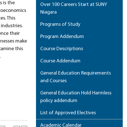
 is the
Over 100 Careers Start at SUNY
icroeconomics
Niagara
es. This
Programs of Study
industries.
nce their
Program Addendum
sinesses make
xamine this
Course Descriptions
.
Course Addendum
General Education Requirements
and Courses
General Education Hold Harmless
policy addendum
List of Approved Electives
Academic Calendar