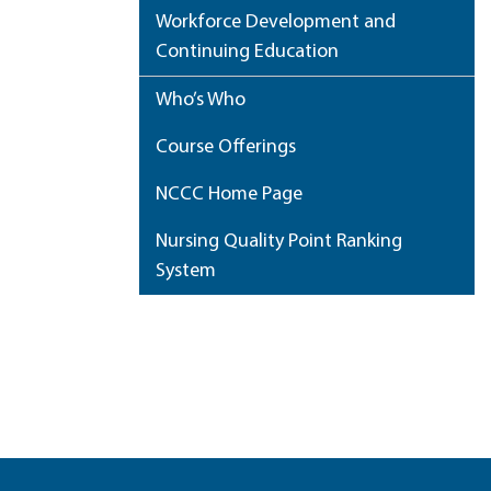
Workforce Development and
Continuing Education
Who’s Who
Course Offerings
NCCC Home Page
Nursing Quality Point Ranking
System
My Portfolio