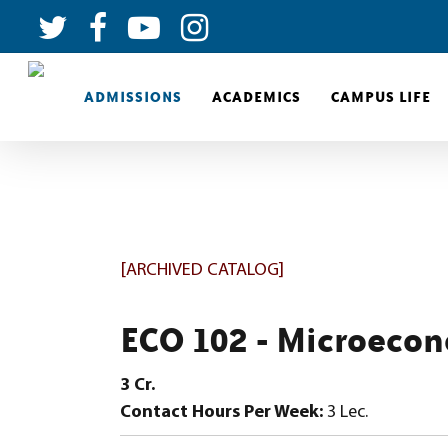
ADMISSIONS
ACADEMICS
CAMPUS LIFE
[ARCHIVED CATALOG]
ECO 102 - Microeco
3
Cr.
Contact Hours Per Week:
3 Lec.