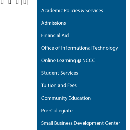
Academic Policies & Services
Admissions
Financial Aid
Office of Informational Technology
Online Learning @ NCCC
Student Services
Tuition and Fees
Community Education
Pre-Collegiate
Small Business Development Center