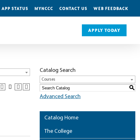
 APP STATUS
MYNCCC
CONTACT US
WEB FEEDBACK
APPLY TODAY
Catalog Search
Courses
S
Advanced Search
Catalog Home
The College