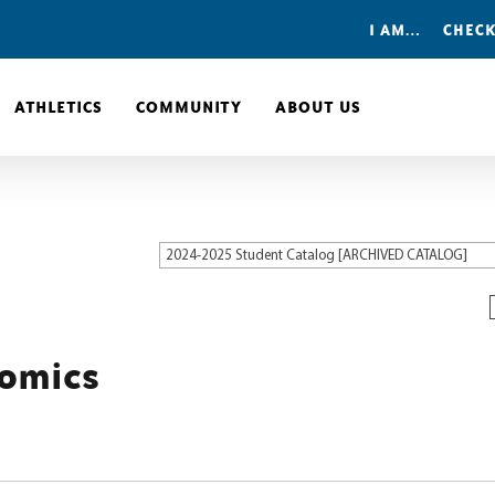
I AM…
CHECK
ATHLETICS
COMMUNITY
ABOUT US
2024-2025 Student Catalog [ARCHIVED CATALOG]
nomics