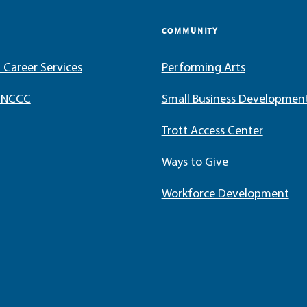
COMMUNITY
 Career Services
Performing Arts
t NCCC
Small Business Developmen
Trott Access Center
Ways to Give
Workforce Development