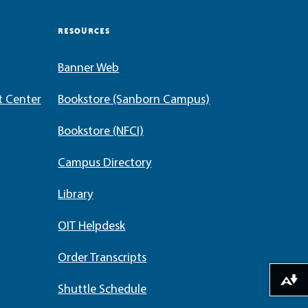
RESOURCES
Banner Web
t Center
Bookstore (Sanborn Campus)
Bookstore (NFCI)
Campus Directory
Library
OIT Helpdesk
Order Transcripts
Download alternative formats ...
Shuttle Schedule