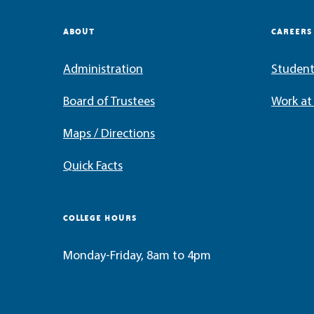
ABOUT
CAREERS
Administration
Student
Board of Trustees
Work a
Maps / Directions
Quick Facts
COLLEGE HOURS
Monday-Friday, 8am to 4pm