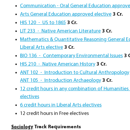
Communication - Oral General Education approve
Arts General Education approved elective
3 Cr.
HIS 120 - US to 1865
3 Cr.
LIT 233 - Native American Literature
3 Cr.
Mathematics & Quantitative Reasoning General Ed
Liberal Arts elective
3 Cr.
BIO 136 - Contemporary Environmental Issues
3 C
HIS 210 - Native American History
3 Cr.
ANT 102 - Introduction to Cultural Anthropology
ANT 105 - Introduction Archaeology
3 Cr.
12 credit hours in any combination of Humanities a
electives
6 credit hours in Liberal Arts electives
12 credit hours in Free electives
Sociology
Track Requirements