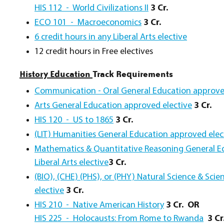
HIS 112 - World Civilizations II
3 Cr.
ECO 101 - Macroeconomics
3 Cr.
6 credit hours in any Liberal Arts elective
12 credit hours in Free electives
History Education
Track Requirements
Communication - Oral General Education approve
Arts General Education approved elective
3 Cr.
HIS 120 - US to 1865
3 Cr.
(LIT) Humanities General Education approved elec
Mathematics & Quantitative Reasoning General Ed
Liberal Arts elective
3 Cr.
(BIO), (CHE) (PHS), or (PHY) Natural Science & Sci
elective
3 Cr.
HIS 210 - Native American History
3 Cr.
OR
HIS 225 - Holocausts: From Rome to Rwanda
3 Cr