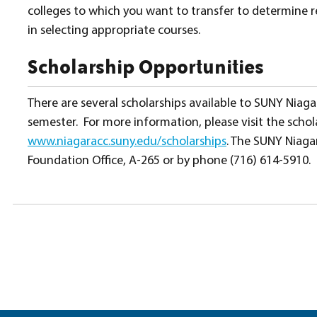
colleges to which you want to transfer to determine 
in selecting appropriate courses.
Scholarship Opportunities
There are several scholarships available to SUNY Niaga
semester. For more information, please visit the scho
www.niagaracc.suny.edu/scholarships
. The SUNY Niaga
Foundation Office, A-265 or by phone (716) 614-5910.