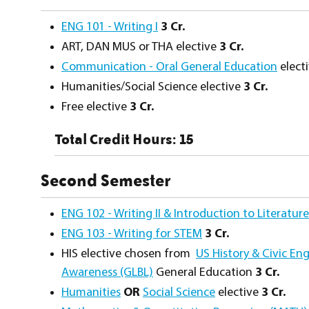
ENG 101 - Writing I
3
Cr.
ART, DAN MUS or THA elective
3 Cr.
Communication - Oral General Education
elect
Humanities/Social Science elective
3 Cr.
Free elective
3 Cr.
Total Credit Hours: 15
Second Semester
ENG 102 - Writing II & Introduction to Literature
ENG 103 - Writing for STEM
3
Cr.
HIS elective chosen from
US History & Civic E
Awareness (GLBL)
General Education
3 Cr.
Humanities
OR
Social Science
elective
3 Cr.