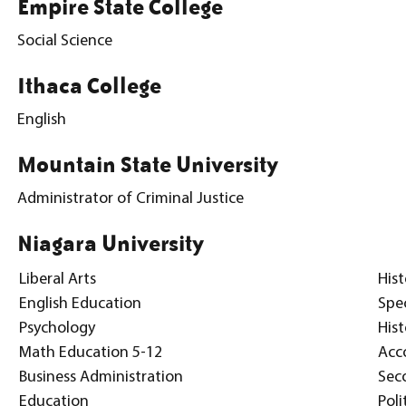
Empire State College
Social Science
Ithaca College
English
Mountain State University
Administrator of Criminal Justice
Niagara University
Liberal Arts
Hist
English Education
Spe
Psychology
His
Math Education 5-12
Acc
Business Administration
Sec
Education
Poli