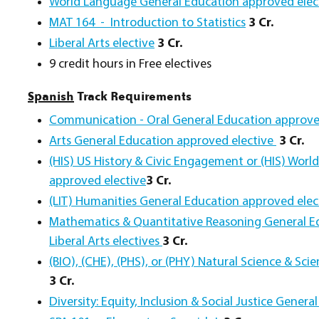
World Language General Education approved elec
MAT 164 - Introduction to Statistics
3 Cr.
Liberal Arts elective
3 Cr.
9 credit hours in Free electives
Spanish
Track Requirements
Communication - Oral General Education approve
Arts General Education approved elective
3 Cr.
(HIS) US History & Civic Engagement or (HIS) Worl
approved elective
3 Cr.
(LIT) Humanities General Education approved ele
Mathematics & Quantitative Reasoning General Ed
Liberal Arts electives
3 Cr.
(BIO), (CHE), (PHS), or (PHY) Natural Science & Sc
3 Cr.
Diversity: Equity, Inclusion & Social Justice Gene