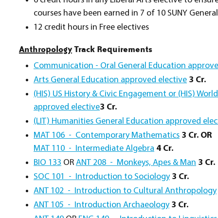
6 credit hours in any Liberal Arts elective to ensu
courses have been earned in 7 of 10 SUNY General
12 credit hours in Free electives
Anthropology
Track Requirements
Communication - Oral General Education approve
Arts General Education approved elective
3 Cr.
(HIS) US History & Civic Engagement or (HIS) Worl
approved elective
3 Cr.
(LIT) Humanities General Education approved elec
MAT 106 - Contemporary Mathematics
3 Cr. OR
MAT 110 - Intermediate Algebra
4 Cr.
BIO 133
OR
ANT 208 - Monkeys, Apes & Man
3 Cr.
SOC 101 - Introduction to Sociology
3 Cr.
ANT 102 - Introduction to Cultural Anthropology
ANT 105 - Introduction Archaeology
3 Cr.