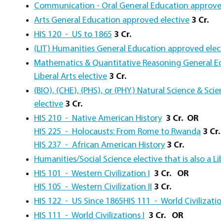
Communication - Oral General Education approve
Arts General Education approved elective
3 Cr.
HIS 120 - US to 1865
3 Cr.
(LIT) Humanities General Education approved elec
Mathematics & Quantitative Reasoning General Ed
Liberal Arts elective
3 Cr.
(BIO), (CHE), (PHS), or (PHY) Natural Science & Sc
elective
3 Cr.
HIS 210 - Native American History
3 Cr.
OR
HIS 225 - Holocausts: From Rome to Rwanda
3 Cr.
HIS 237 - African American History
3 Cr.
Humanities/Social Science elective that is also a Li
HIS 101 - Western Civilization I
3 Cr. OR
HIS 105 - Western Civilization II
3 Cr.
HIS 122 - US Since 1865
HIS 111 - World Civilizatio
HIS 111 - World Civilizations I
3 Cr.
OR