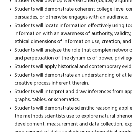
Students will develop well-reasoned (logical) argum
Students will demonstrate coherent college-level co
persuades, or otherwise engages with an audience.
Students will locate information effectively using to
information with an awareness of authority, validit
ethical dimensions of information use, creation, and
Students will analyze the role that complex networks 
and perpetuation of the dynamics of power, privileg
Students will apply historical and contemporary evide
Students will demonstrate an understanding of at lea
creative process inherent therein.
Students will interpret and draw inferences from a
graphs, tables, or schematics.
Students will demonstrate scientific reasoning appli
the methods scientists use to explore natural pheno
development, measurement and data collection, exp