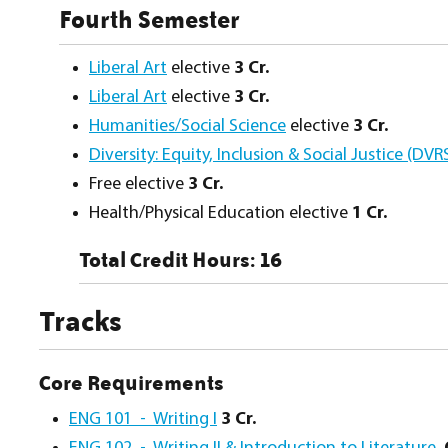
Fourth Semester
Liberal Art
elective
3 Cr.
Liberal Art
elective
3 Cr.
Humanities/Social Science
elective
3 Cr.
Diversity: Equity, Inclusion & Social Justice (DVR
Free elective
3 Cr.
Health/Physical Education elective
1 Cr.
Total Credit Hours: 16
Tracks
Core Requirements
ENG 101 - Writing I
3 Cr.