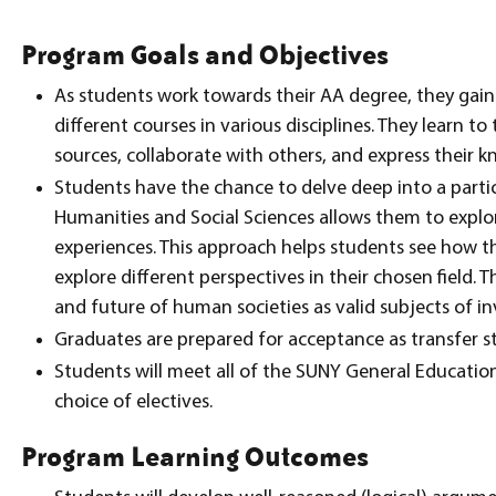
Program Goals and Objectives
As students work towards their AA degree, they gain
different courses in various disciplines. They learn to
sources, collaborate with others, and express their k
Students have the chance to delve deep into a partic
Humanities and Social Sciences allows them to expl
experiences. This approach helps students see how th
explore different perspectives in their chosen field. 
and future of human societies as valid subjects of in
Graduates are prepared for acceptance as transfer s
Students will meet all of the SUNY General Educati
choice of electives.
Program Learning Outcomes