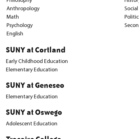
Philosophy
Histor
Anthropology
Social
Math
Politi
Psychology
Secon
English
SUNY at Cortland
Early Childhood Education
Elementary Education
SUNY at Geneseo
Elementary Education
SUNY at Oswego
Adolescent Education