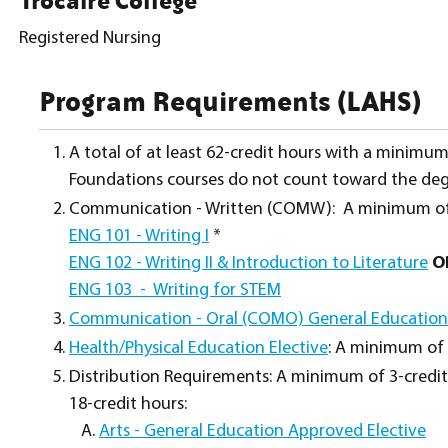
Trocaire College
Registered Nursing
Program Requirements (LAHS)
A total of at least 62-credit hours with a minimu
Foundations courses do not count toward the deg
Communication - Written (COMW): A minimum of 6
ENG 101 - Writing I
*
ENG 102 - Writing II & Introduction to Literature
O
ENG 103 - Writing for STEM
Communication - Oral (COMO) General Educatio
Health/Physical Education Elective
: A minimum of 
Distribution Requirements: A minimum of 3-credit 
18-credit hours:
Arts - General Education Approved Elective