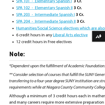
SPA 101 - Elementary Spanish I
3 Cr.
SPA 102 - Elementary Spanish II
3 Cr.
SPA 203 - Intermediate Spanish I
3 Cr.
SPA 204 - Intermediate Spanish II
3 Cr.
Humanities/Social Science electives which are also
6 credit hours in any
Liberal Arts elective
Download alternative formats ...
12 credit hours in Free electives
Note:
*Dependent upon the fulfillment of Academic Foundation
** Consider selection of courses that fulfill the SUNY Ge
transferring to a four-year degree SUNY institution are s
requirements while at Niagara County Community College. T
Although a minimum of 3 credit hours each in mathem
and many careers require more extensive preparation 