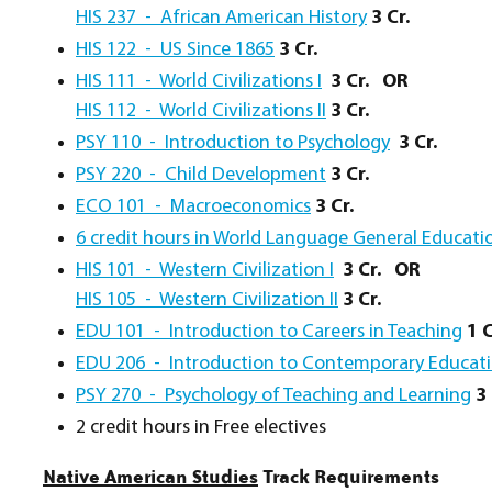
HIS 237 - African American History
3 Cr.
HIS 122 - US Since 1865
3 Cr.
HIS 111 - World Civilizations I
3 Cr.
OR
HIS 112 - World Civilizations II
3 Cr.
PSY 110 - Introduction to Psychology
3 Cr.
PSY 220 - Child Development
3 Cr.
ECO 101 - Macroeconomics
3 Cr.
6 credit hours in World Language General Education
HIS 101 - Western Civilization I
3 Cr.
OR
HIS 105 - Western Civilization II
3 Cr.
EDU 101 - Introduction to Careers in Teaching
1 C
EDU 206 - Introduction to Contemporary Educat
PSY 270 - Psychology of Teaching and Learning
3 
2 credit hours in Free electives
Native American Studies
Track Requirements