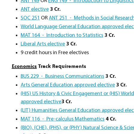
ANT 149
OR
ENG 149 - Introduction to Linguistics 
ANT elective
3 Cr.
SOC 251
OR
ANT 251 - Methods in Social Researc
World Language General Education approved elec
MAT 164 - Introduction to Statistics
3 Cr.
Liberal Arts elective
3 Cr.
9 credit hours in Free electives
Economics
Track Requirements
BUS 229 - Business Communications
3 Cr.
Arts General Education approved elective
3 Cr.
(HIS) US History & Civic Engagement or (HIS) Worl
approved elective
3 Cr.
(LIT) Humanities General Education approved elec
MAT 116 - Pre-calculus Mathematics
4 Cr.
(BIO), (CHE), (PHS), or (PHY) Natural Science & Sc