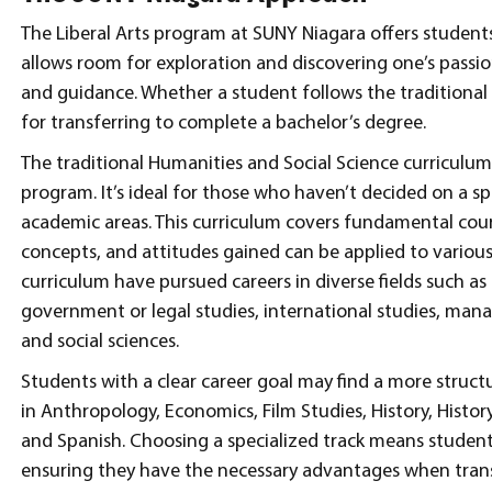
The Liberal Arts program at SUNY Niagara offers students
allows room for exploration and discovering one’s passion
and guidance. Whether a student follows the traditional o
for transferring to complete a bachelor’s degree.
The traditional Humanities and Social Science curriculum 
program. It’s ideal for those who haven’t decided on a sp
academic areas. This curriculum covers fundamental cou
concepts, and attitudes gained can be applied to various
curriculum have pursued careers in diverse fields such as
government or legal studies, international studies, man
and social sciences.
Students with a clear career goal may find a more structu
in Anthropology, Economics, Film Studies, History, Histor
and Spanish. Choosing a specialized track means students 
ensuring they have the necessary advantages when trans