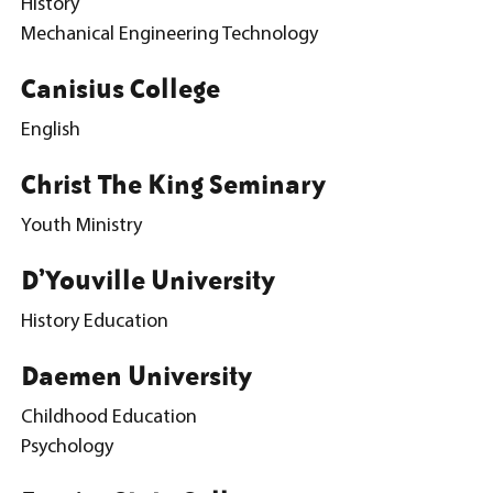
History
Mechanical Engineering Technology
Canisius College
English
Christ The King Seminary
Youth Ministry
D’Youville University
History Education
Daemen University
Childhood Education
Psychology