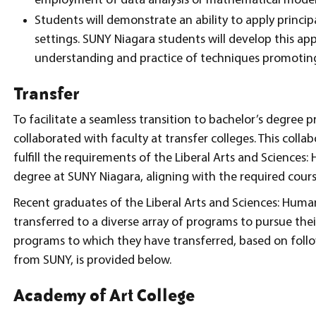
employment of data analysis or mathematical model
Students will demonstrate an ability to apply princip
settings. SUNY Niagara students will develop this ap
understanding and practice of techniques promoting 
Transfer
To facilitate a seamless transition to bachelor’s degre
collaborated with faculty at transfer colleges. This collab
fulfill the requirements of the Liberal Arts and Sciences:
degree at SUNY Niagara, aligning with the required course
Recent graduates of the Liberal Arts and Sciences: Human
transferred to a diverse array of programs to pursue thei
programs to which they have transferred, based on foll
from SUNY, is provided below.
Academy of Art College