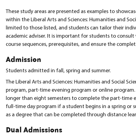
These study areas are presented as examples to showcas
within the Liberal Arts and Sciences: Humanities and Soci
limited to those listed, and students can tailor their ind
academic adviser. It is important for students to consul
course sequences, prerequisites, and ensure the complet
Admission
Students admitted in fall, spring and summer.
The Liberal Arts and Sciences: Humanities and Social Scie
program, part-time evening program or online program. 
longer than eight semesters to complete the part-time 
full-time day program if a student begins in a spring or
as a degree that can be completed through distance lear
Dual Admissions