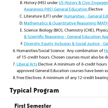
History (HIS) under
US History & Civic Engage
Awareness (HIS) General Education
Elective
Literature (LIT) under
Humanities - General Ed
Mathematics & Quantitative Reasoning (MATH
Science: Biology (BIO), Chemistry (CHE), Physi
& Scientific Reasoning - General Education A
Diversity: Equity, Inclusion & Social Justice -
Humanities/Social Science: Any combination of
H
of 15-credit hours. Chosen courses must also be de
Liberal Arts
Elective: A minimum of 6-credit hours i
approved General Education courses have been ea
Free Electives: A minimum of any 12-credit bearin
Typical Program
First Semester