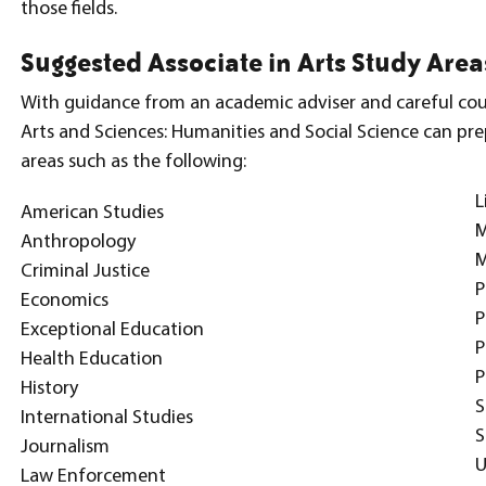
those fields.
Suggested Associate in Arts Study Area
With guidance from an academic adviser and careful cour
Arts and Sciences: Humanities and Social Science can prep
areas such as the following:
L
American Studies
Anthropology
M
Criminal Justice
P
Economics
P
Exceptional Education
P
Health Education
P
History
S
International Studies
S
Journalism
U
Law Enforcement