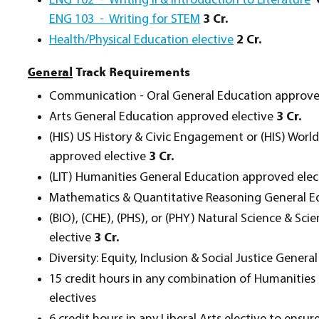
ENG 102 - Writing II & Introduction to Literature
ENG 103 - Writing for STEM
3 Cr.
Health/Physical Education elective
2 Cr.
General
Track Requirements
Communication - Oral General Education approve
Arts General Education approved elective
3 Cr.
(HIS) US History & Civic Engagement or (HIS) Worl
approved elective
3 Cr.
(LIT) Humanities General Education approved ele
Mathematics & Quantitative Reasoning General E
(BIO), (CHE), (PHS), or (PHY) Natural Science & Sc
elective
3 Cr.
Diversity: Equity, Inclusion & Social Justice Gene
15 credit hours in any combination of Humanities a
electives