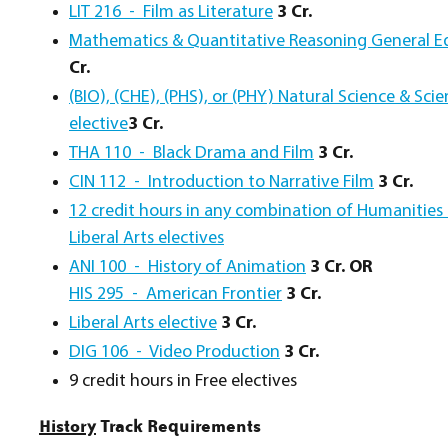
LIT 216 - Film as Literature
3 Cr.
Mathematics & Quantitative Reasoning General E
Cr.
(BIO), (CHE), (PHS), or (PHY) Natural Science & Sc
elective
3 Cr.
THA 110 - Black Drama and Film
3 Cr.
CIN 112 - Introduction to Narrative Film
3 Cr.
12 credit hours in any combination of Humanities 
Liberal Arts electives
ANI 100 - History of Animation
3 Cr.
OR
HIS 295 - American Frontier
3 Cr.
Liberal Arts elective
3 Cr.
DIG 106 - Video Production
3 Cr.
9 credit hours in Free electives
History
Track Requirements