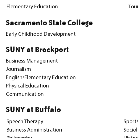
Elementary Education
Tou
Sacramento State College
Early Childhood Development
SUNY at Brockport
Business Management
Journalism
English/Elementary Education
Physical Education
Communication
SUNY at Buffalo
Speech Therapy
Sport
Business Administration
Socio