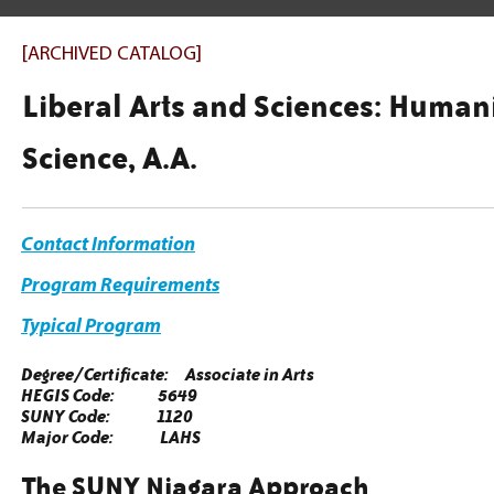
[ARCHIVED CATALOG]
Liberal Arts and Sciences: Humani
Science, A.A.
Contact Information
Program Requirements
Typical Program
Degree/Certificate: Associate in Arts
HEGIS Code: 5649
SUNY Code: 1120
Major Code: LAHS
The SUNY Niagara Approach