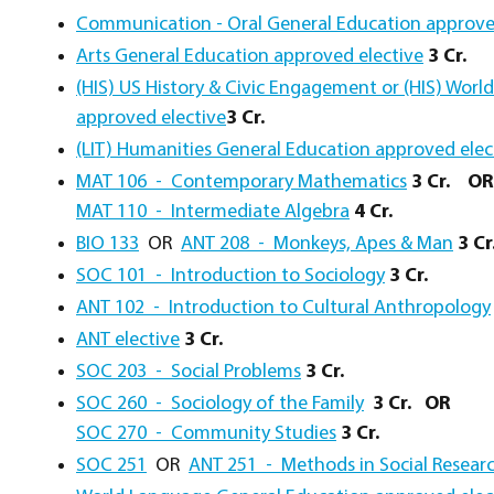
Communication - Oral General Education approve
Arts General Education approved elective
3 Cr.
(HIS) US History & Civic Engagement or (HIS) Worl
approved elective
3 Cr.
(LIT) Humanities General Education approved elec
MAT 106 - Contemporary Mathematics
3 Cr.
OR
MAT 110 - Intermediate Algebra
4 Cr.
BIO 133
OR
ANT 208 - Monkeys, Apes & Man
3 Cr
SOC 101 - Introduction to Sociology
3 Cr.
ANT 102 - Introduction to Cultural Anthropology
ANT elective
3 Cr.
SOC 203 - Social Problems
3 Cr.
SOC 260 - Sociology of the Family
3 Cr.
OR
SOC 270 - Community Studies
3 Cr.
SOC 251
OR
ANT 251 - Methods in Social Resear