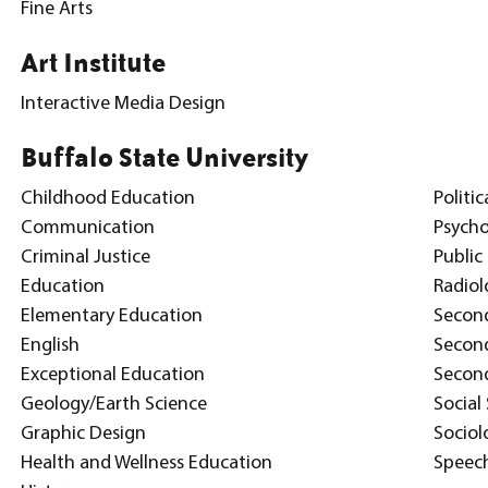
Fine Arts
Art Institute
Interactive Media Design
Buffalo State University
Childhood Education
Politic
Communication
Psych
Criminal Justice
Publi
Education
Radiol
Elementary Education
Secon
English
Second
Exceptional Education
Second
Geology/Earth Science
Social
Graphic Design
Sociol
Health and Wellness Education
Speec