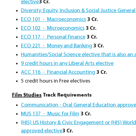
elective
3 Cr.
Diversity: Equity, Inclusion & Social Justice Gener
ECO 101 - Macroeconomics
3 Cr.
ECO 102 - Microeconomics
3 Cr.
ECO 117 - Personal Finance
3 Cr.
ECO 221 - Money and Banking
3 Cr.
Humanities/Social Science elective that is also an 
9 credit hours in any Liberal Arts elective
ACC 116 - Financial Accounting
3 Cr.
5 credit hours in Free electives
Film Studies
Track Requirements
Communication - Oral General Education approve
MUS 137 - Music for Film
3 Cr.
(HIS) US History & Civic Engagement or (HIS) Worl
approved elective
3 Cr.