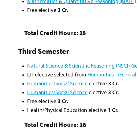
Mathematics & Quantitative Reasoning (MATH)
Free elective
3 Cr.
Total Credit Hours: 15
Third Semester
Natural Science & Scientific Reasoning (NSCI) G
LIT elective selected from
Humanities - General
Humanities/Social Science
elective
3 Cr.
Humanities/Social Science
elective
3 Cr.
Free elective
3 Cr.
Health/Physical Education elective
1 Cr.
Total Credit Hours: 16