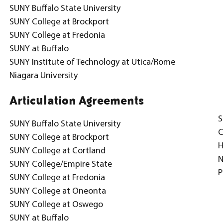
SUNY Buffalo State University
SUNY College at Brockport
SUNY College at Fredonia
SUNY at Buffalo
SUNY Institute of Technology at Utica/Rome
Niagara University
Articulation Agreements
S
SUNY Buffalo State University
C
SUNY College at Brockport
H
SUNY College at Cortland
N
SUNY College/Empire State
P
SUNY College at Fredonia
SUNY College at Oneonta
SUNY College at Oswego
SUNY at Buffalo