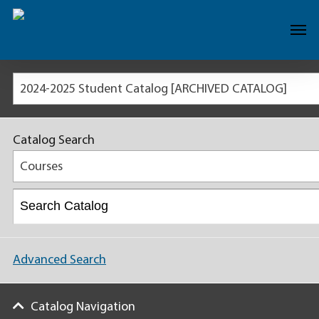
2024-2025 Student Catalog [ARCHIVED CATALOG]
Catalog Search
Courses
Advanced Search
Catalog Navigation