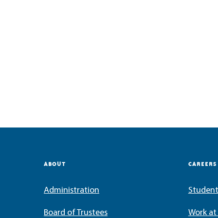
ABOUT
CAREERS
Administration
Student
Board of Trustees
Work a