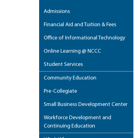
Admissions
Financial Aid and Tuition & Fees
Office of Informational Technology
Online Learning @ NCCC
Student Services
Community Education
Pre-Collegiate
Small Business Development Center
Workforce Development and
Continuing Education