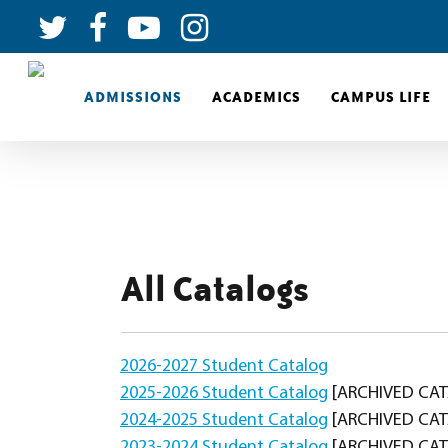
ADMISSIONS
ACADEMICS
CAMPUS LIFE
All Catalogs
2026-2027 Student Catalog
2025-2026 Student Catalog
[ARCHIVED CA
2024-2025 Student Catalog
[ARCHIVED CA
2023-2024 Student Catalog
[ARCHIVED CA