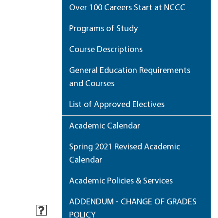
Over 100 Careers Start at NCCC
Programs of Study
Course Descriptions
General Education Requirements
and Courses
List of Approved Electives
Academic Calendar
Spring 2021 Revised Academic
Calendar
Academic Policies & Services
ADDENDUM - CHANGE OF GRADES
POLICY