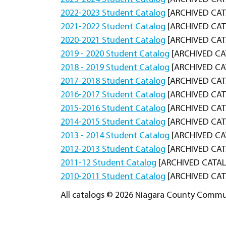
2022-2023 Student Catalog
[ARCHIVED CA
2021-2022 Student Catalog
[ARCHIVED CA
2020-2021 Student Catalog
[ARCHIVED CA
2019 - 2020 Student Catalog
[ARCHIVED CA
2018 - 2019 Student Catalog
[ARCHIVED CA
2017-2018 Student Catalog
[ARCHIVED CA
2016-2017 Student Catalog
[ARCHIVED CA
2015-2016 Student Catalog
[ARCHIVED CA
2014-2015 Student Catalog
[ARCHIVED CA
2013 - 2014 Student Catalog
[ARCHIVED CA
2012-2013 Student Catalog
[ARCHIVED CA
2011-12 Student Catalog
[ARCHIVED CATA
2010-2011 Student Catalog
[ARCHIVED CA
All catalogs © 2026 Niagara County Communi