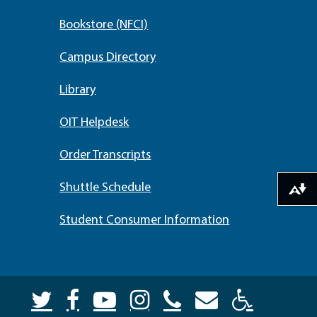
Bookstore (NFCI)
Campus Directory
Library
OIT Helpdesk
Order Transcripts
Shuttle Schedule
Download alternative formats ...
Student Consumer Information