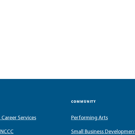
COMMUNITY
 Career Services
Performing Arts
t NCCC
Small Business Developmen