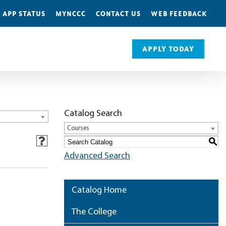
 APP STATUS
MYNCCC
CONTACT US
WEB FEEDBACK
APPLY TODAY
Catalog Search
Courses
S
Advanced Search
Catalog Home
The College