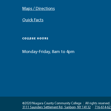
Maps / Directions
Quick Facts
COLLEGE HOURS
Monday-Friday, 8am to 4pm
©2020 Niagara County Community College
|
All rights reserved.
3111 Saunders Settlement Rd., Sanborn, NY 14132
|
716-614-62