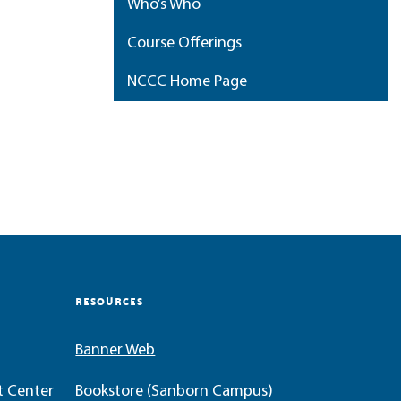
Who’s Who
Course Offerings
NCCC Home Page
My Portfolio
RESOURCES
Banner Web
t Center
Bookstore (Sanborn Campus)