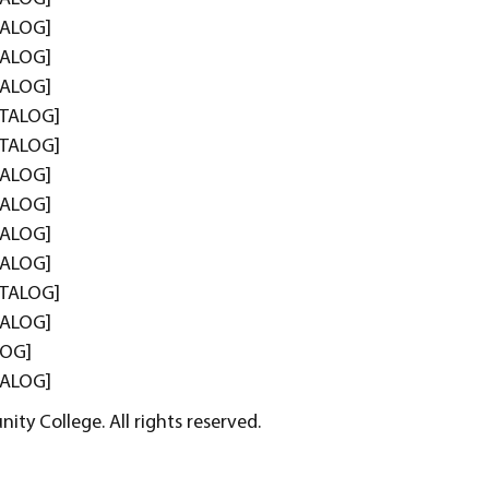
TALOG]
TALOG]
TALOG]
TALOG]
TALOG]
TALOG]
TALOG]
TALOG]
TALOG]
TALOG]
TALOG]
LOG]
TALOG]
ty College. All rights reserved.