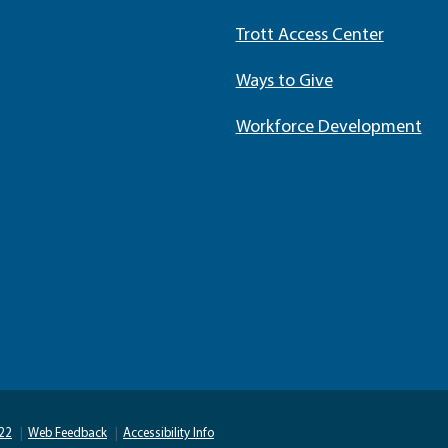
Trott Access Center
Ways to Give
Workforce Development
22
|
Web Feedback
|
Accessibility Info