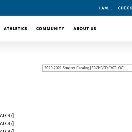
I AM…
CHECK
ATHLETICS
COMMUNITY
ABOUT US
2020-2021 Student Catalog [ARCHIVED CATALOG]
TALOG]
TALOG]
TALOG]